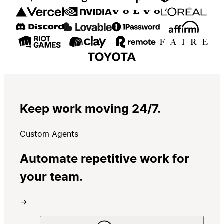
Keep work moving 24/7.
Custom Agents
Automate repetitive work for
your team.
→