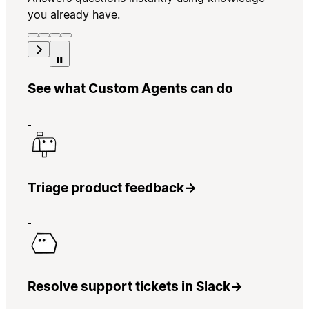
you already have.
See what Custom Agents can do
Triage product feedback
→
Resolve support tickets in Slack
→