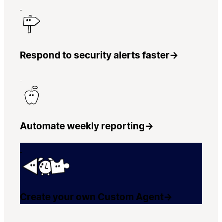
Respond to security alerts faster
→
Automate weekly reporting
→
Create your own Custom Agent
→