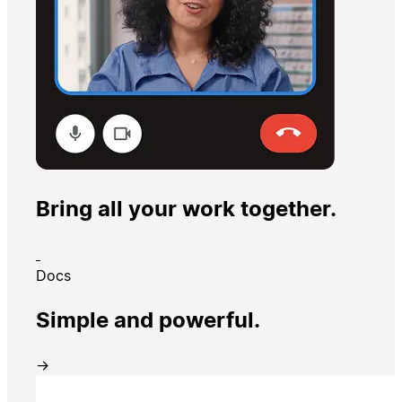
Bring all your work together.
Docs
Simple and powerful.
→