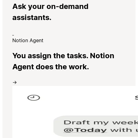
Ask your on-demand
assistants.
Notion Agent
You assign the tasks. Notion
Agent does the work.
→