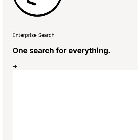
Enterprise Search
One search for everything.
→