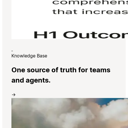
Knowledge Base
One source of truth for teams
and agents.
→