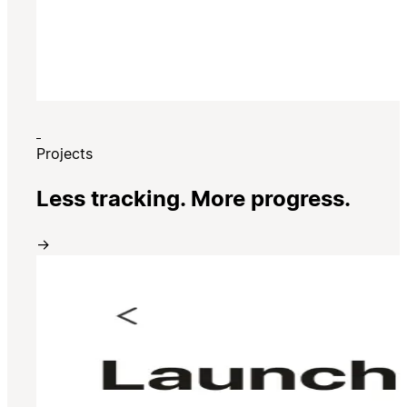
Projects
Less tracking. More progress.
→