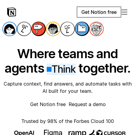
Get Notion free
Where teams and
agents
together.
Think
Capture context, find answers, and automate tasks with
AI built for your team.
Get Notion free
Request a demo
Trusted by 98% of the Forbes Cloud 100