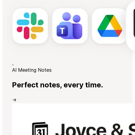
AI Meeting Notes
Perfect notes, every time.
→