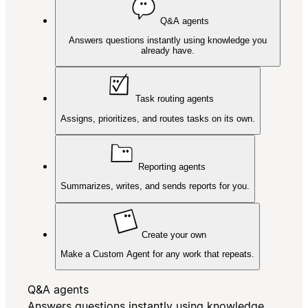
Q&A agents
Answers questions instantly using knowledge you
already have.
Task routing agents
Assigns, prioritizes, and routes tasks on its own.
Reporting agents
Summarizes, writes, and sends reports for you.
Create your own
Make a Custom Agent for any work that repeats.
Q&A agents
Answers questions instantly using knowledge