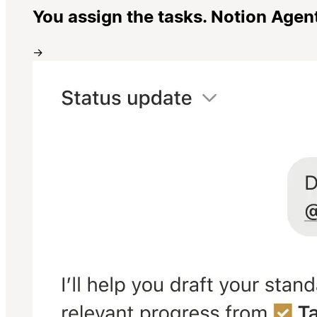
You assign the tasks. Notion Agen
→