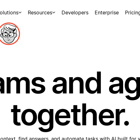
olutions
Resources
Developers
Enterprise
Pricin
ams and a
together.
ontext, find answers, and automate tasks with AI built for 