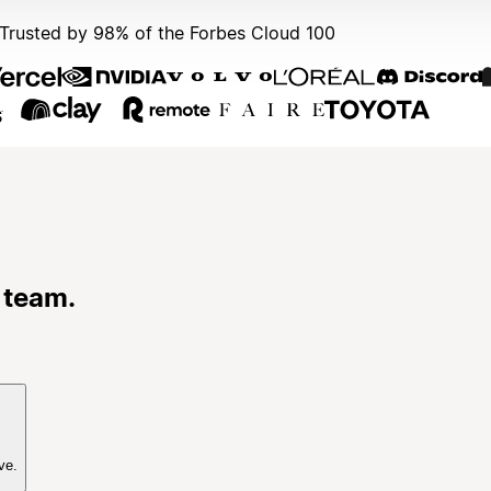
Trusted by 98% of the Forbes Cloud 100
 team.
ve.