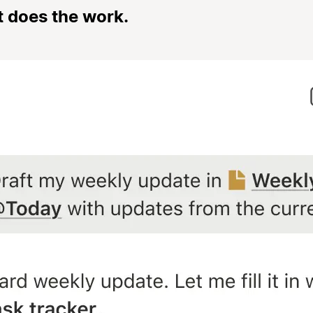
t does the work.