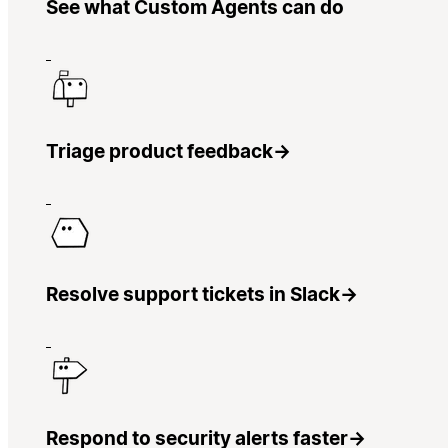
See what Custom Agents can do
Triage product feedback
→
Resolve support tickets in Slack
→
Respond to security alerts faster
→