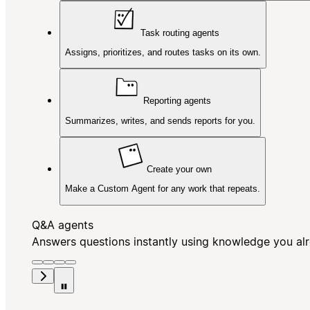
Task routing agents
Assigns, prioritizes, and routes tasks on its own.
Reporting agents
Summarizes, writes, and sends reports for you.
Create your own
Make a Custom Agent for any work that repeats.
Q&A agents
Answers questions instantly using knowledge you al