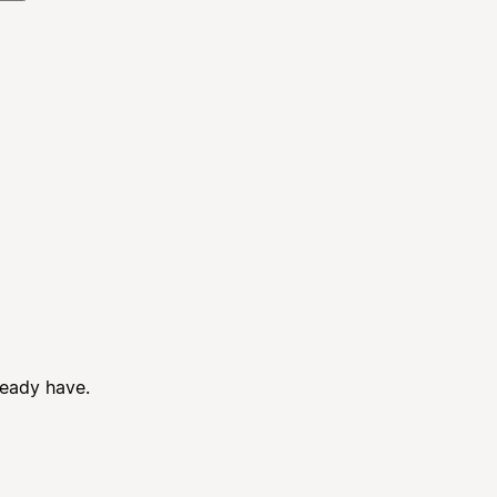
ready have.