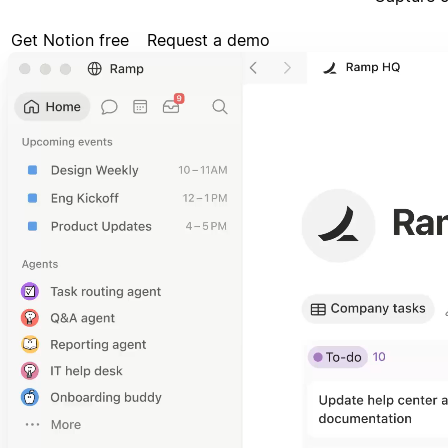
Get Notion free
Request a demo