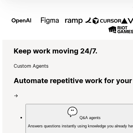
Keep work moving 24/7.
Custom Agents
Automate repetitive work for your
→
Q&A agents
Answers questions instantly using knowledge you already ha