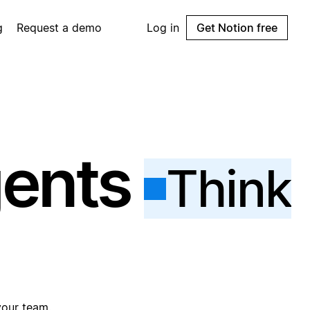
g
Request a demo
Log in
Get Notion free
gents
Think
your team.