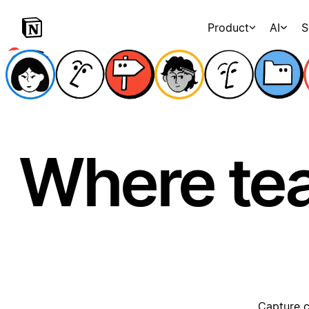
Product
AI
S
Where te
Capture c