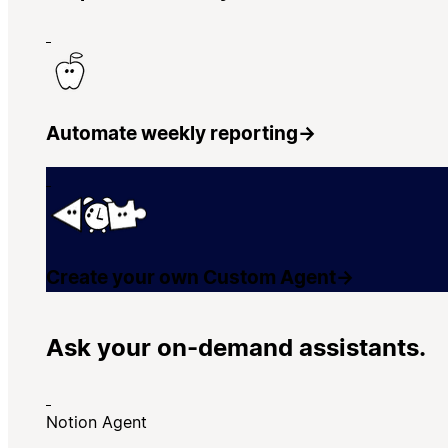
Automate weekly reporting
→
Create your own Custom Agent
→
Ask your on-demand assistants.
Notion Agent