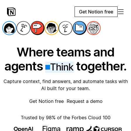
Get Notion free
Where teams and
agents
together.
Think
Capture context, find answers, and automate tasks with
AI built for your team.
Get Notion free
Request a demo
Trusted by 98% of the Forbes Cloud 100