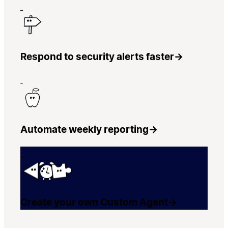
Respond to security alerts faster
→
Automate weekly reporting
→
Create your own Custom Agent
→