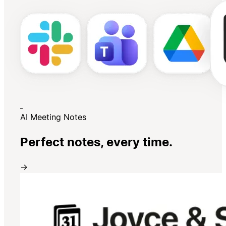
AI Meeting Notes
Perfect notes, every time.
→