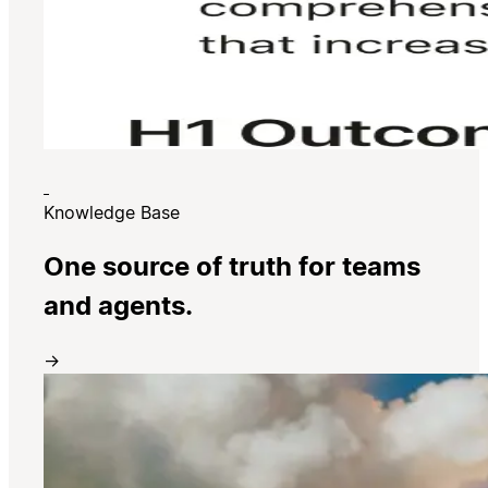
Knowledge Base
One source of truth for teams
and agents.
→