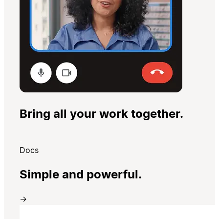
Bring all your work together.
Docs
Simple and powerful.
→