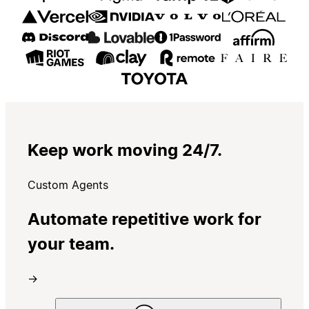
Keep work moving 24/7.
Custom Agents
Automate repetitive work for
your team.
→