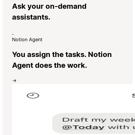
Ask your on-demand
assistants.
Notion Agent
You assign the tasks. Notion
Agent does the work.
→