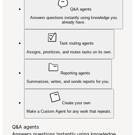
Q&A agents
Answers questions instantly using knowledge you
already have.
Task routing agents
Assigns, prioritizes, and routes tasks on its own.
Reporting agents
Summarizes, writes, and sends reports for you.
Create your own
Make a Custom Agent for any work that repeats.
Q&A agents
Answers questions instantly using knowledge