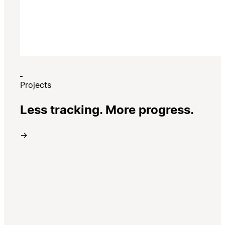
Projects
Less tracking. More progress.
→