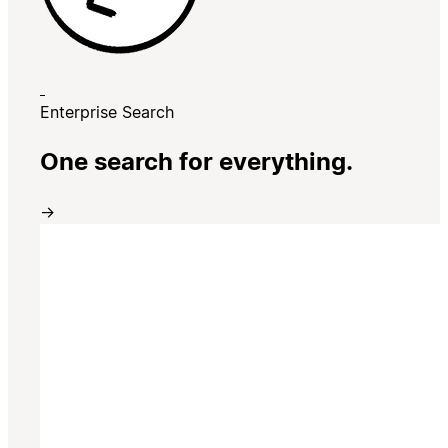
Enterprise Search
One search for everything.
→