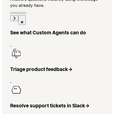
you already have.
See what Custom Agents can do
Triage product feedback
→
Resolve support tickets in Slack
→