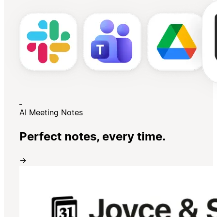
AI Meeting Notes
Perfect notes, every time.
→