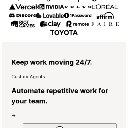
Keep work moving 24/7.
Custom Agents
Automate repetitive work for
your team.
→