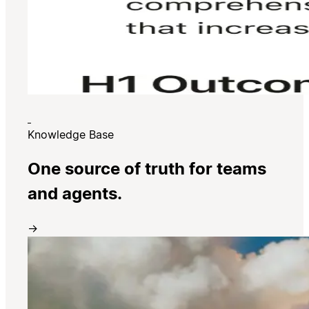
Knowledge Base
One source of truth for teams
and agents.
→