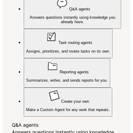
Q&A agents
Answers questions instantly using knowledge you
already have.
Task routing agents
Assigns, prioritizes, and routes tasks on its own.
Reporting agents
Summarizes, writes, and sends reports for you.
Create your own
Make a Custom Agent for any work that repeats.
Q&A agents
Answers questions instantly using knowledge