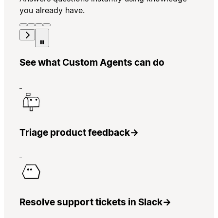
you already have.
See what Custom Agents can do
Triage product feedback
→
Resolve support tickets in Slack
→