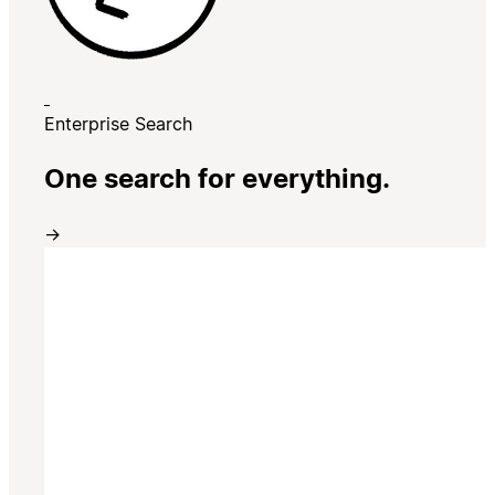
Enterprise Search
One search for everything.
→