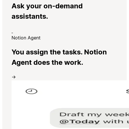
Ask your on-demand
assistants.
Notion Agent
You assign the tasks. Notion
Agent does the work.
→