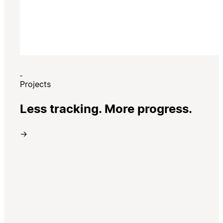
Projects
Less tracking. More progress.
→