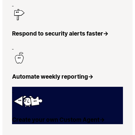
Respond to security alerts faster
→
Automate weekly reporting
→
Create your own Custom Agent
→