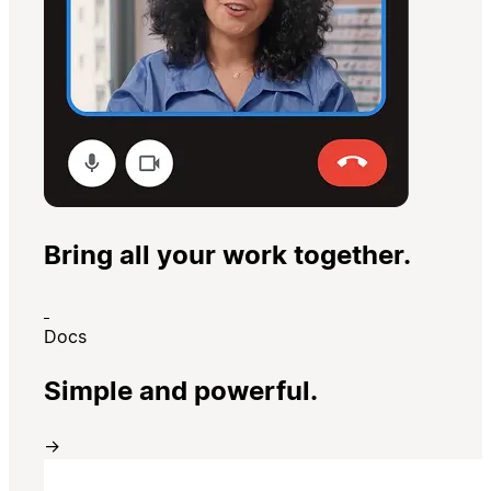
Bring all your work together.
Docs
Simple and powerful.
→