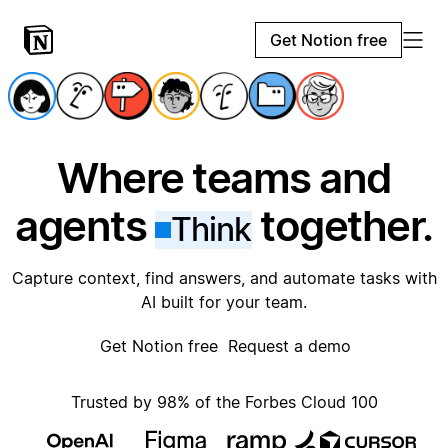
Get Notion free
Where teams and
agents
together.
Think
Capture context, find answers, and automate tasks with
AI built for your team.
Get Notion free
Request a demo
Trusted by 98% of the Forbes Cloud 100