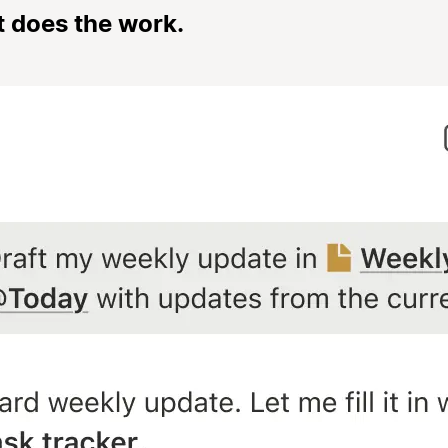
t does the work.