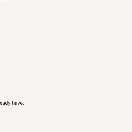
ready have.