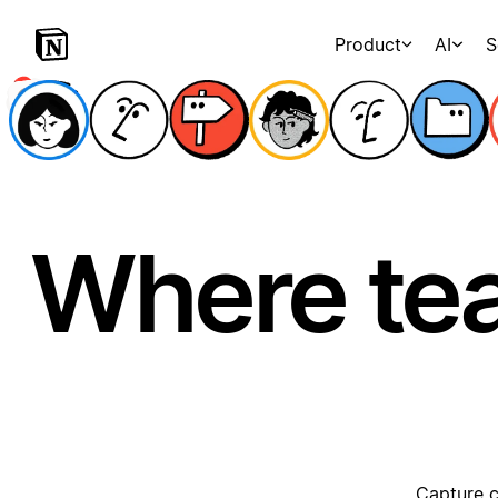
Product
AI
S
Where te
Capture c