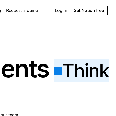
g
Request a demo
Log in
Get Notion free
gents
Think
your team.