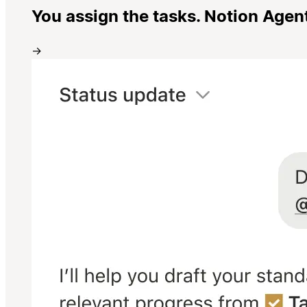
You assign the tasks. Notion Agen
→