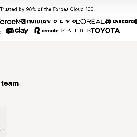
Trusted by 98% of the Forbes Cloud 100
 team.
ve.