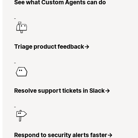
See what Custom Agents can do
Triage product feedback
→
Resolve support tickets in Slack
→
Respond to security alerts faster
→