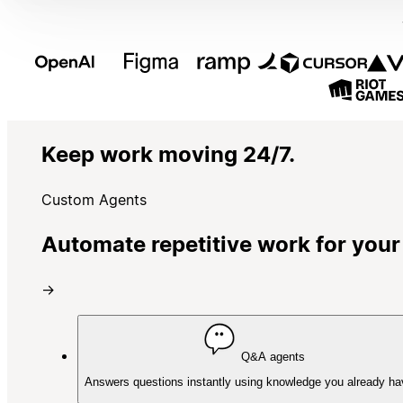
Keep work moving 24/7.
Custom Agents
Automate repetitive work for your
→
Q&A agents
Answers questions instantly using knowledge you already ha