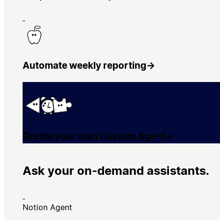
Automate weekly reporting
→
Create your own Custom Agent
→
Ask your on-demand assistants.
Notion Agent