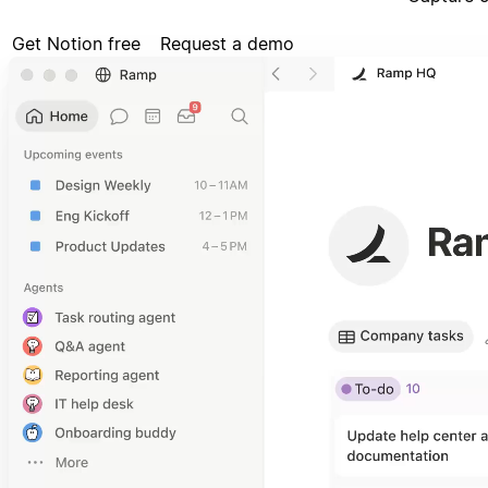
Get Notion free
Request a demo