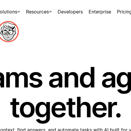
olutions
Resources
Developers
Enterprise
Pricin
ams and a
together.
ontext, find answers, and automate tasks with AI built for 