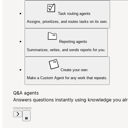
Task routing agents
Assigns, prioritizes, and routes tasks on its own.
Reporting agents
Summarizes, writes, and sends reports for you.
Create your own
Make a Custom Agent for any work that repeats.
Q&A agents
Answers questions instantly using knowledge you al