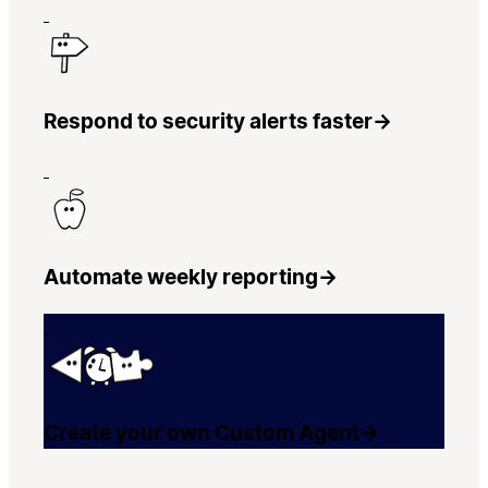
Respond to security alerts faster
→
Automate weekly reporting
→
Create your own Custom Agent
→