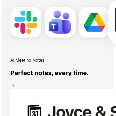
AI Meeting Notes
Perfect notes, every time.
→