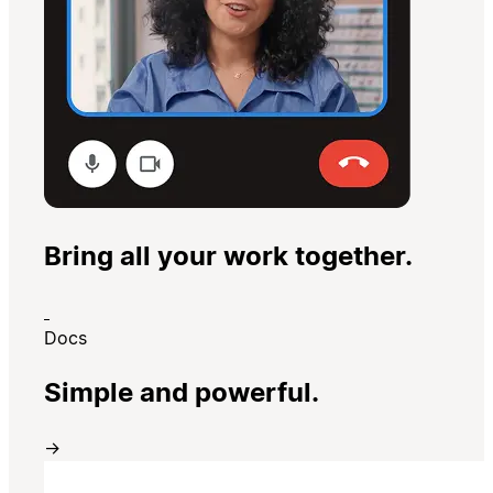
Bring all your work together.
Docs
Simple and powerful.
→