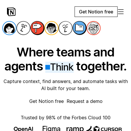
Get Notion free
Where teams and
agents
together.
Think
Capture context, find answers, and automate tasks with
AI built for your team.
Get Notion free
Request a demo
Trusted by 98% of the Forbes Cloud 100