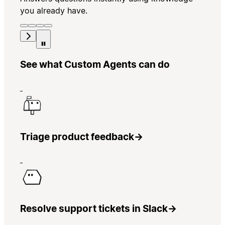
you already have.
See what Custom Agents can do
Triage product feedback
→
Resolve support tickets in Slack
→