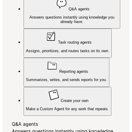
Q&A agents
Answers questions instantly using knowledge you
already have.
Task routing agents
Assigns, prioritizes, and routes tasks on its own.
Reporting agents
Summarizes, writes, and sends reports for you.
Create your own
Make a Custom Agent for any work that repeats.
Q&A agents
Answers questions instantly using knowledge