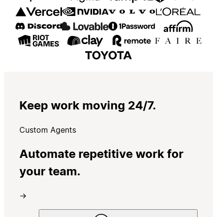
Keep work moving 24/7.
Custom Agents
Automate repetitive work for
your team.
→