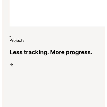
Projects
Less tracking. More progress.
→