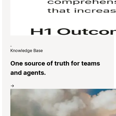
Knowledge Base
One source of truth for teams
and agents.
→