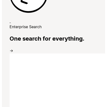
Enterprise Search
One search for everything.
→