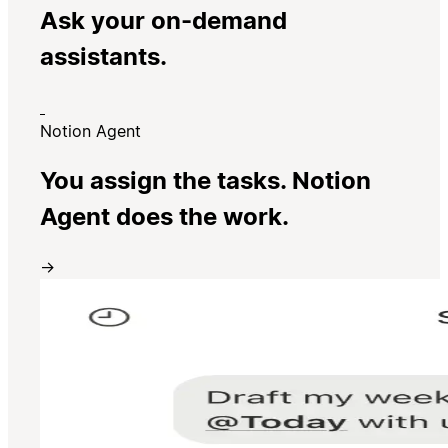
Ask your on-demand
assistants.
Notion Agent
You assign the tasks. Notion
Agent does the work.
→