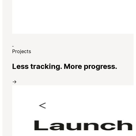
Projects
Less tracking. More progress.
→