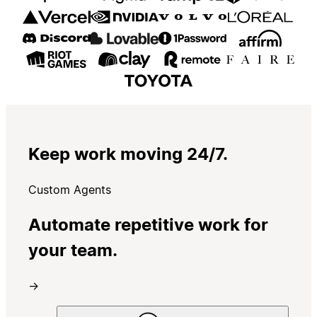
Keep work moving 24/7.
Custom Agents
Automate repetitive work for
your team.
→