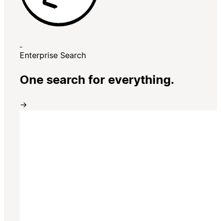
Enterprise Search
One search for everything.
→