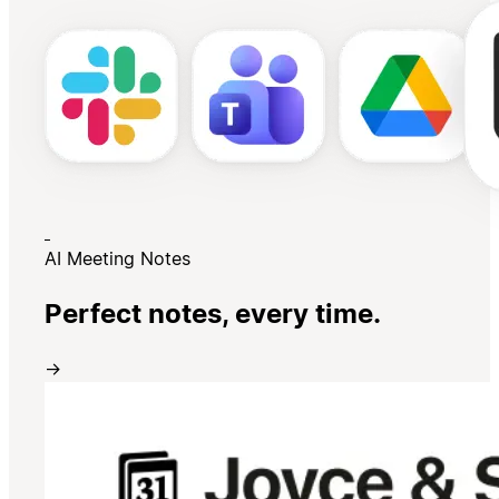
AI Meeting Notes
Perfect notes, every time.
→