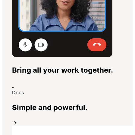
Bring all your work together.
Docs
Simple and powerful.
→