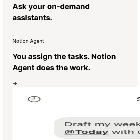
Ask your on-demand
assistants.
Notion Agent
You assign the tasks. Notion
Agent does the work.
→