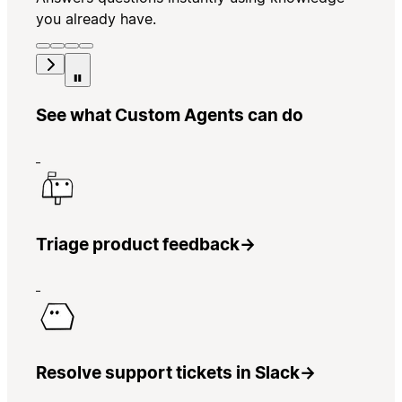
you already have.
See what Custom Agents can do
Triage product feedback
→
Resolve support tickets in Slack
→