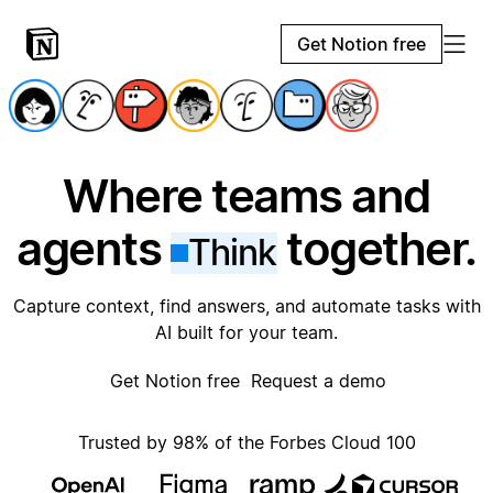
Get Notion free
Where teams and
agents
together.
Think
Capture context, find answers, and automate tasks with
AI built for your team.
Get Notion free
Request a demo
Trusted by 98% of the Forbes Cloud 100