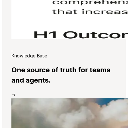
Knowledge Base
One source of truth for teams
and agents.
→