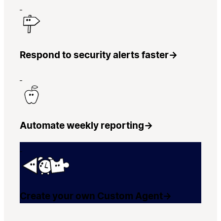
Respond to security alerts faster
→
Automate weekly reporting
→
Create your own Custom Agent
→