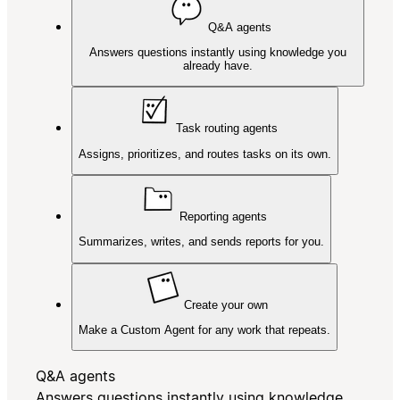
Q&A agents
Answers questions instantly using knowledge you
already have.
Task routing agents
Assigns, prioritizes, and routes tasks on its own.
Reporting agents
Summarizes, writes, and sends reports for you.
Create your own
Make a Custom Agent for any work that repeats.
Q&A agents
Answers questions instantly using knowledge