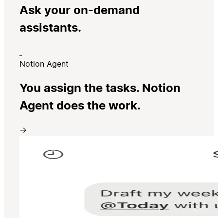
Ask your on-demand
assistants.
Notion Agent
You assign the tasks. Notion
Agent does the work.
→