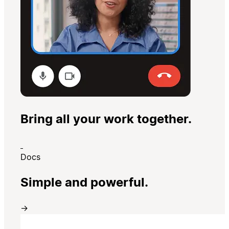
Bring all your work together.
Docs
Simple and powerful.
→