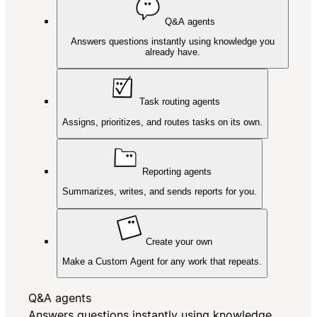
Q&A agents
Answers questions instantly using knowledge you
already have.
Task routing agents
Assigns, prioritizes, and routes tasks on its own.
Reporting agents
Summarizes, writes, and sends reports for you.
Create your own
Make a Custom Agent for any work that repeats.
Q&A agents
Answers questions instantly using knowledge