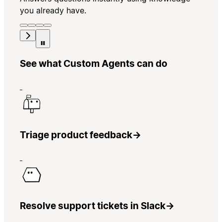
you already have.
See what Custom Agents can do
Triage product feedback
→
Resolve support tickets in Slack
→