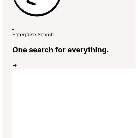
Enterprise Search
One search for everything.
→