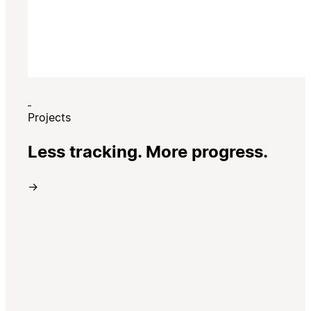
Projects
Less tracking. More progress.
→