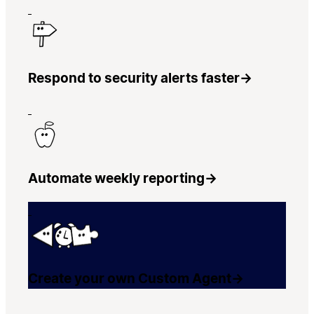
Respond to security alerts faster
→
Automate weekly reporting
→
Create your own Custom Agent
→