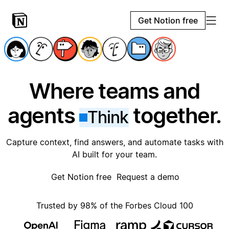
Get Notion free
Where teams and
agents
together.
Think
Capture context, find answers, and automate tasks with
AI built for your team.
Get Notion free
Request a demo
Trusted by 98% of the Forbes Cloud 100