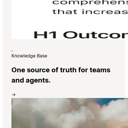
Knowledge Base
One source of truth for teams
and agents.
→