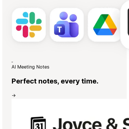
AI Meeting Notes
Perfect notes, every time.
→