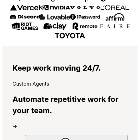
Keep work moving 24/7.
Custom Agents
Automate repetitive work for
your team.
→