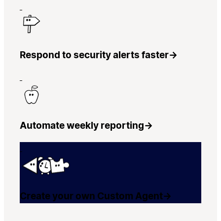
Respond to security alerts faster
→
Automate weekly reporting
→
Create your own Custom Agent
→