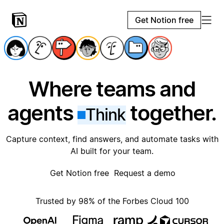
Get Notion free
Where teams and
agents
together.
Think
Capture context, find answers, and automate tasks with
AI built for your team.
Get Notion free
Request a demo
Trusted by 98% of the Forbes Cloud 100