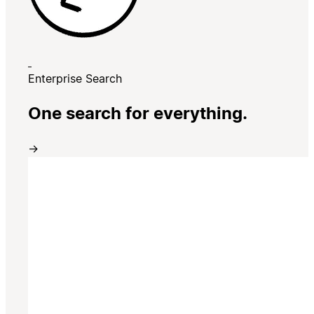
Enterprise Search
One search for everything.
→