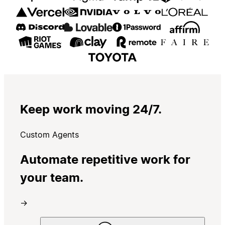
Keep work moving 24/7.
Custom Agents
Automate repetitive work for
your team.
→