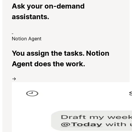
Ask your on-demand
assistants.
Notion Agent
You assign the tasks. Notion
Agent does the work.
→