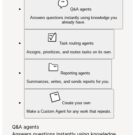
Q&A agents
Answers questions instantly using knowledge you
already have.
Task routing agents
Assigns, prioritizes, and routes tasks on its own.
Reporting agents
Summarizes, writes, and sends reports for you.
Create your own
Make a Custom Agent for any work that repeats.
Q&A agents
Answers questions instantly using knowledge