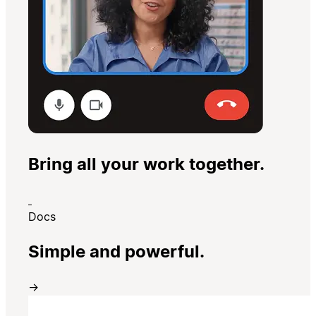
Bring all your work together.
Docs
Simple and powerful.
→