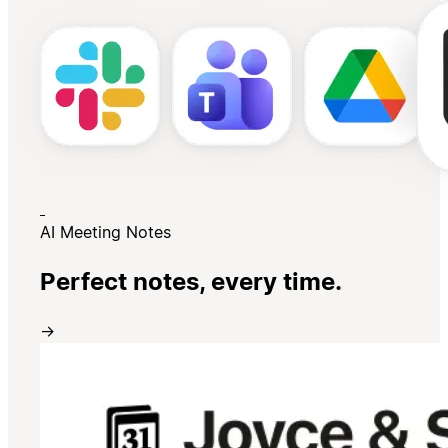
AI Meeting Notes
Perfect notes, every time.
→