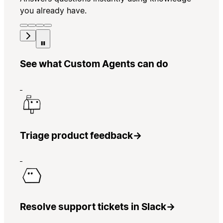
you already have.
See what Custom Agents can do
Triage product feedback
→
Resolve support tickets in Slack
→