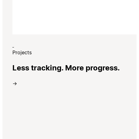
Projects
Less tracking. More progress.
→