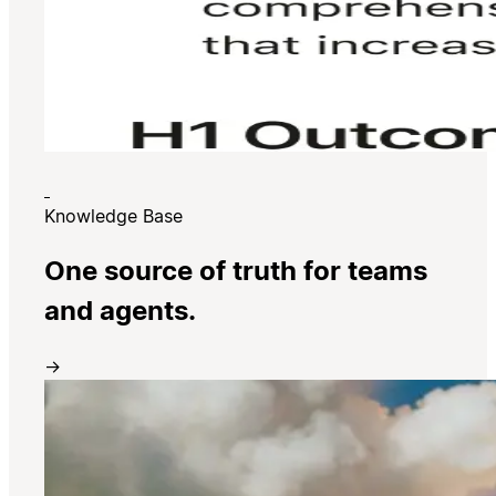
Knowledge Base
One source of truth for teams
and agents.
→