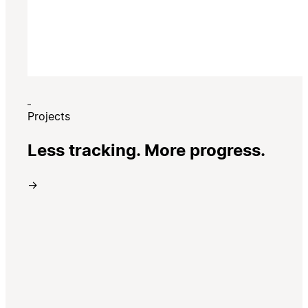
Projects
Less tracking. More progress.
→