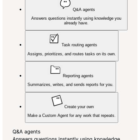
Q&A agents
Answers questions instantly using knowledge you
already have.
Task routing agents
Assigns, prioritizes, and routes tasks on its own.
Reporting agents
Summarizes, writes, and sends reports for you.
Create your own
Make a Custom Agent for any work that repeats.
Q&A agents
Answers questions instantly using knowledge