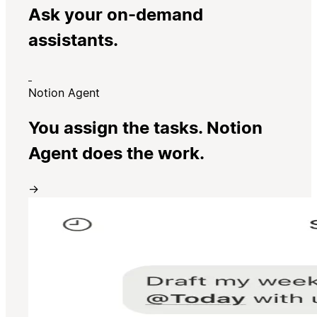
Ask your on-demand
assistants.
Notion Agent
You assign the tasks. Notion
Agent does the work.
→