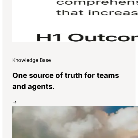
Knowledge Base
One source of truth for teams
and agents.
→