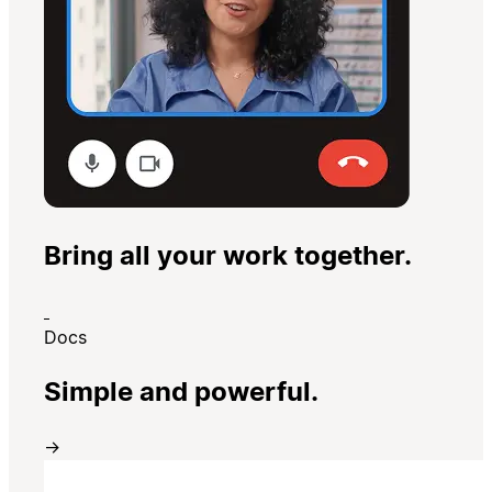
Bring all your work together.
Docs
Simple and powerful.
→