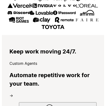
Keep work moving 24/7.
Custom Agents
Automate repetitive work for
your team.
→