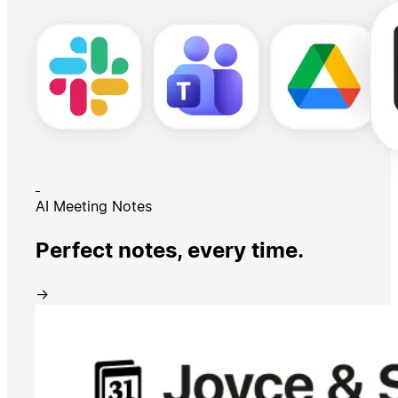
AI Meeting Notes
Perfect notes, every time.
→