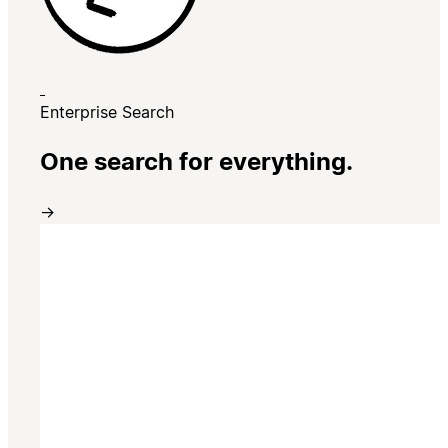
Enterprise Search
One search for everything.
→