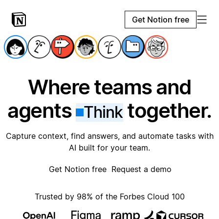
Get Notion free
Where teams and
agents
together.
Think
Capture context, find answers, and automate tasks with
AI built for your team.
Get Notion free
Request a demo
Trusted by 98% of the Forbes Cloud 100