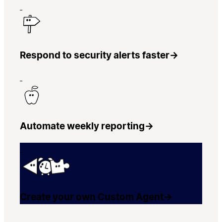
Respond to security alerts faster
→
Automate weekly reporting
→
Create your own Custom Agent
→