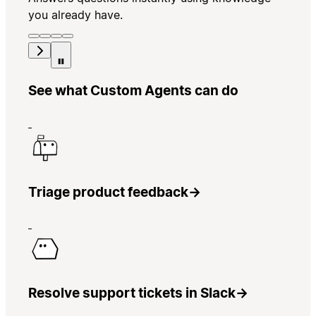
you already have.
See what Custom Agents can do
Triage product feedback
→
Resolve support tickets in Slack
→