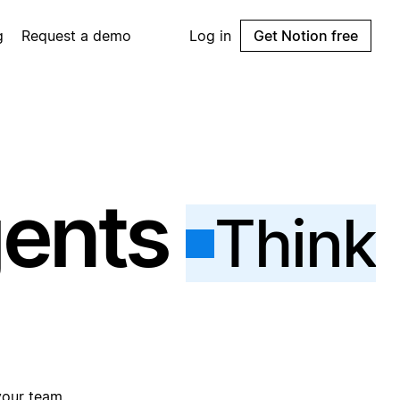
g
Request a demo
Log in
Get Notion free
gents
Think
your team.