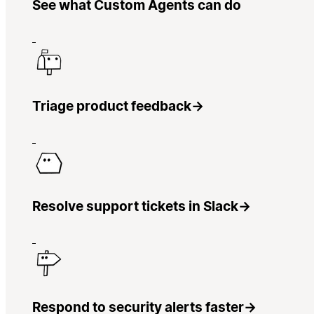
See what Custom Agents can do
Triage product feedback
→
Resolve support tickets in Slack
→
Respond to security alerts faster
→