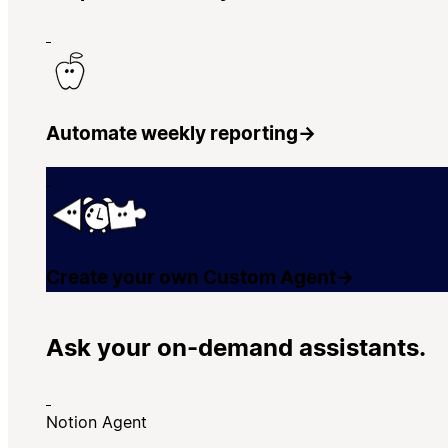
Automate weekly reporting
→
Create your own Custom Agent
→
Ask your on-demand assistants.
Notion Agent