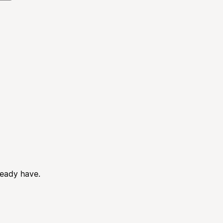
ready have.