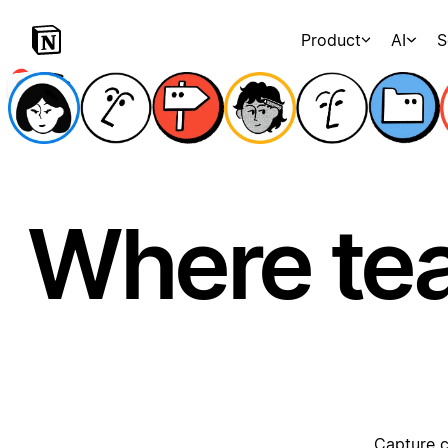
Product
AI
S
Where te
Capture c