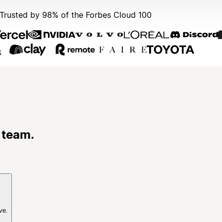
Trusted by 98% of the Forbes Cloud 100
 team.
ve.