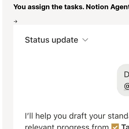
You assign the tasks. Notion Agen
→