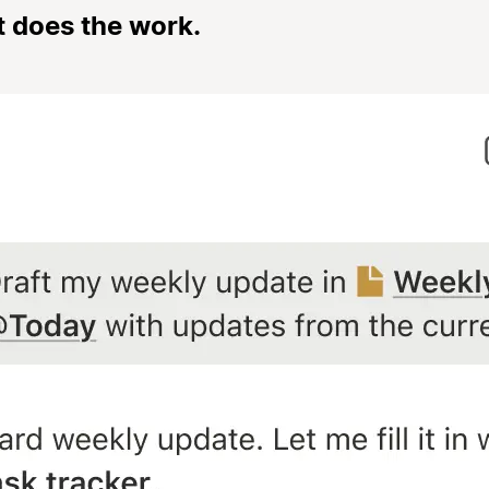
t does the work.