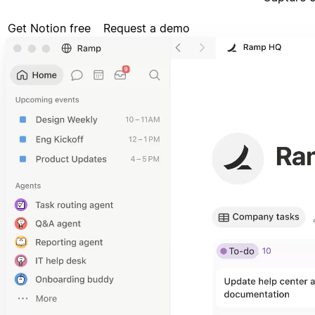
Get Notion free
Request a demo