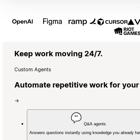
Keep work moving 24/7.
Custom Agents
Automate repetitive work for your
→
Q&A agents
Answers questions instantly using knowledge you already ha