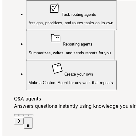
Task routing agents
Assigns, prioritizes, and routes tasks on its own.
Reporting agents
Summarizes, writes, and sends reports for you.
Create your own
Make a Custom Agent for any work that repeats.
Q&A agents
Answers questions instantly using knowledge you al