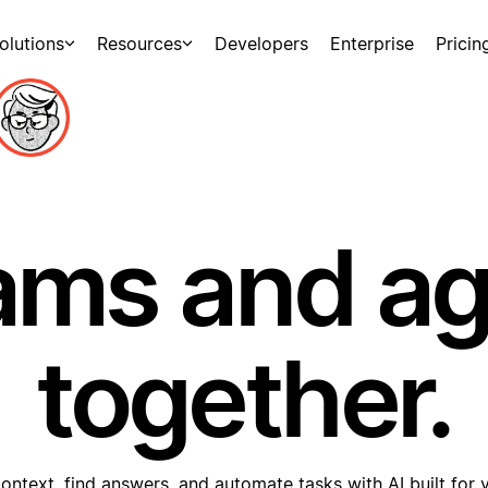
olutions
Resources
Developers
Enterprise
Pricin
ams and a
together.
ontext, find answers, and automate tasks with AI built for 