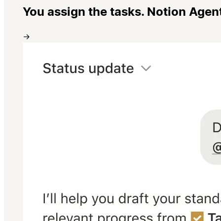
You assign the tasks. Notion Agen
→