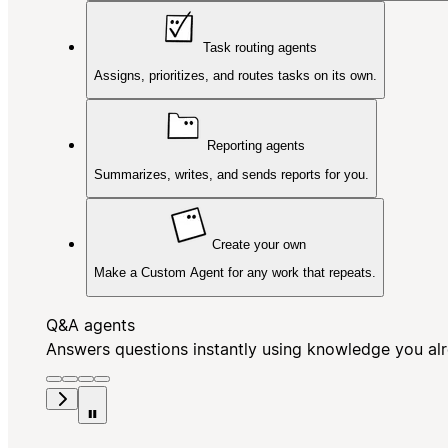
Task routing agents
Assigns, prioritizes, and routes tasks on its own.
Reporting agents
Summarizes, writes, and sends reports for you.
Create your own
Make a Custom Agent for any work that repeats.
Q&A agents
Answers questions instantly using knowledge you al