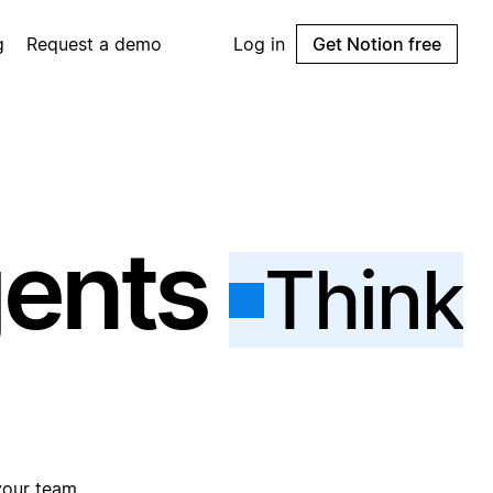
g
Request a demo
Log in
Get Notion free
gents
Think
your team.