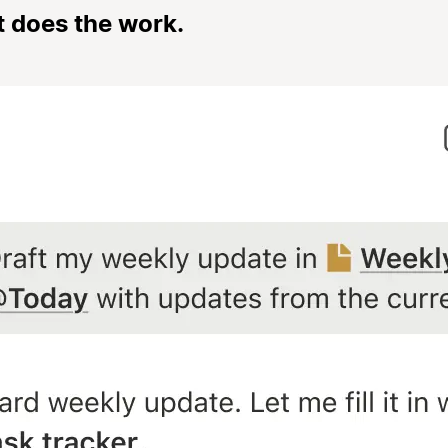
t does the work.