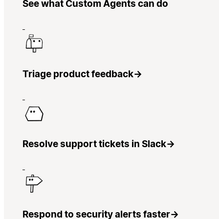
See what Custom Agents can do
Triage product feedback
→
Resolve support tickets in Slack
→
Respond to security alerts faster
→