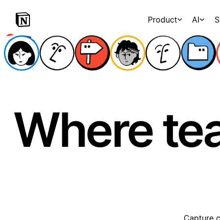
Product
AI
S
Where te
Capture c