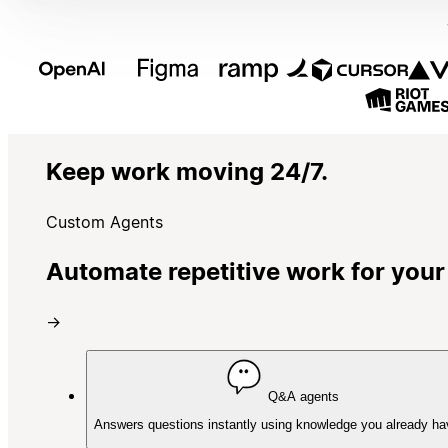
Keep work moving 24/7.
Custom Agents
Automate repetitive work for your
→
Q&A agents
Answers questions instantly using knowledge you already ha