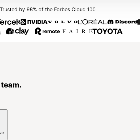
Trusted by 98% of the Forbes Cloud 100
 team.
ve.