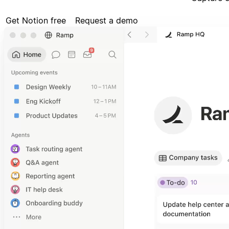
Get Notion free
Request a demo