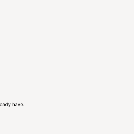
ready have.