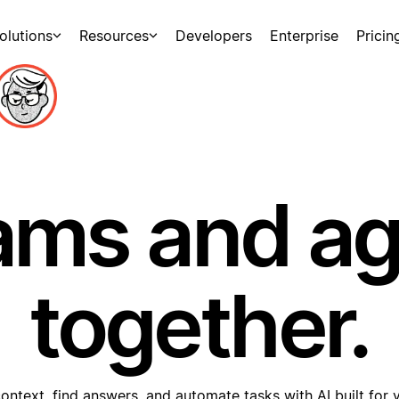
olutions
Resources
Developers
Enterprise
Pricin
ams and a
together.
ontext, find answers, and automate tasks with AI built for 