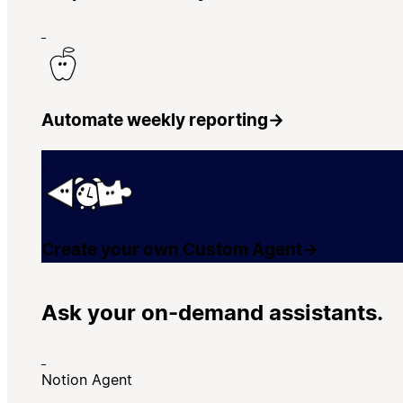
Automate weekly reporting
→
Create your own Custom Agent
→
Ask your on-demand assistants.
Notion Agent