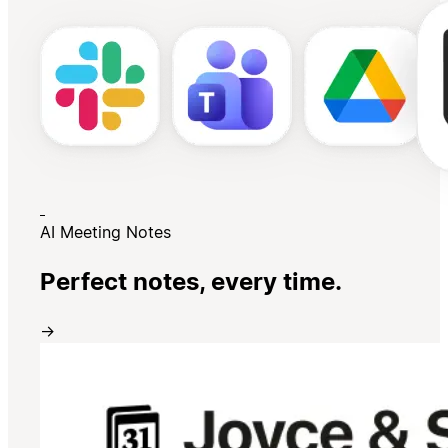
AI Meeting Notes
Perfect notes, every time.
→