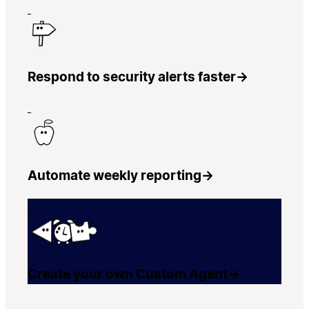
Respond to security alerts faster
→
Automate weekly reporting
→
Create your own Custom Agent
→