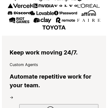
Keep work moving 24/7.
Custom Agents
Automate repetitive work for
your team.
→