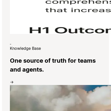
Knowledge Base
One source of truth for teams
and agents.
→