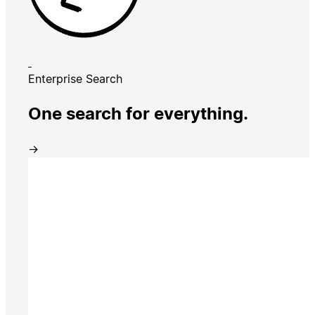
Enterprise Search
One search for everything.
→