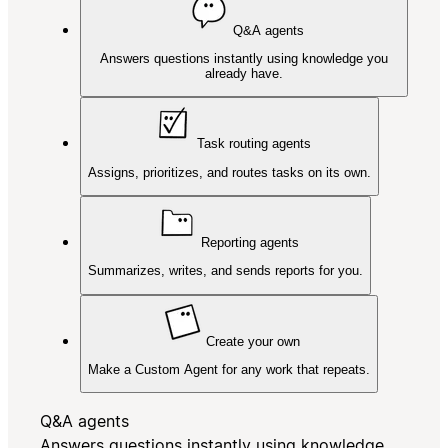
Q&A agents
Answers questions instantly using knowledge you
already have.
Task routing agents
Assigns, prioritizes, and routes tasks on its own.
Reporting agents
Summarizes, writes, and sends reports for you.
Create your own
Make a Custom Agent for any work that repeats.
Q&A agents
Answers questions instantly using knowledge