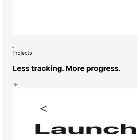
Projects
Less tracking. More progress.
→