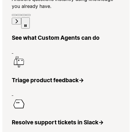
you already have.
See what Custom Agents can do
Triage product feedback
→
Resolve support tickets in Slack
→