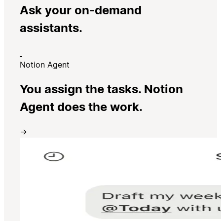
Ask your on-demand
assistants.
Notion Agent
You assign the tasks. Notion
Agent does the work.
→