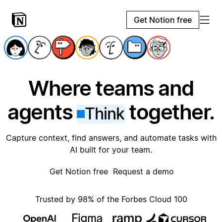
Get Notion free
Where teams and
agents
together.
Think
Capture context, find answers, and automate tasks with
AI built for your team.
Get Notion free
Request a demo
Trusted by 98% of the Forbes Cloud 100