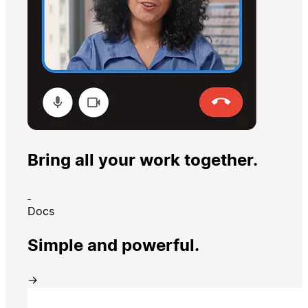
Bring all your work together.
Docs
Simple and powerful.
→