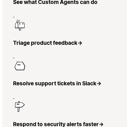
See what Custom Agents can do
Triage product feedback
→
Resolve support tickets in Slack
→
Respond to security alerts faster
→