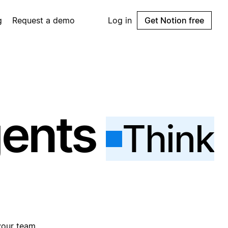
g
Request a demo
Log in
Get Notion free
gents
Think
your team.