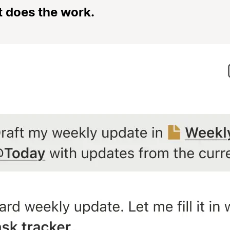
t does the work.