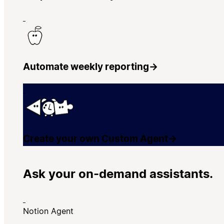
Automate weekly reporting
→
Create your own Custom Agent
→
Ask your on-demand assistants.
Notion Agent