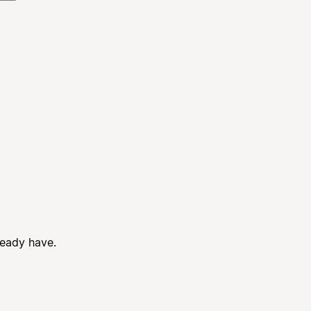
ready have.