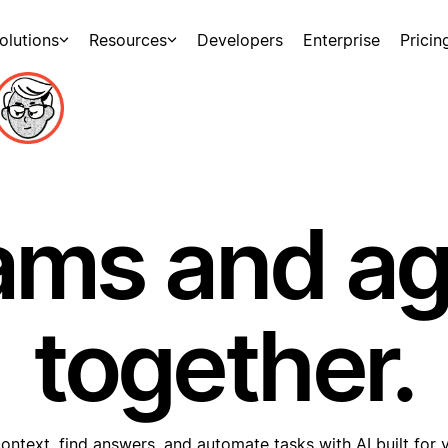
olutions
Resources
Developers
Enterprise
Pricin
ams and a
together.
ontext, find answers, and automate tasks with AI built for 