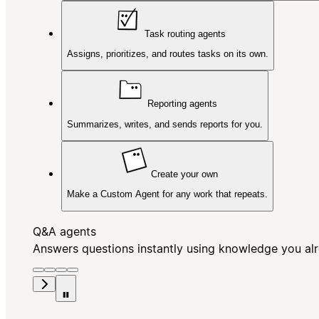
Task routing agents
Assigns, prioritizes, and routes tasks on its own.
Reporting agents
Summarizes, writes, and sends reports for you.
Create your own
Make a Custom Agent for any work that repeats.
Q&A agents
Answers questions instantly using knowledge you al