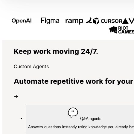
Keep work moving 24/7.
Custom Agents
Automate repetitive work for your
→
Q&A agents
Answers questions instantly using knowledge you already ha