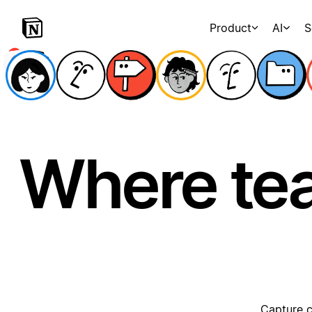
Product
AI
S
Where te
Capture c