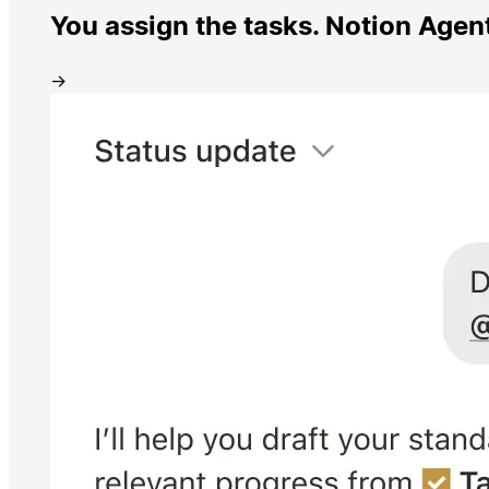
You assign the tasks. Notion Agen
→