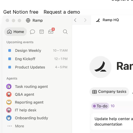
Get Notion free
Request a demo