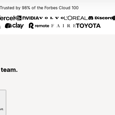
Trusted by 98% of the Forbes Cloud 100
 team.
ve.