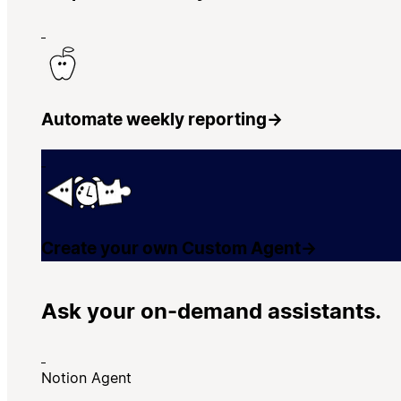
Automate weekly reporting
→
Create your own Custom Agent
→
Ask your on-demand assistants.
Notion Agent