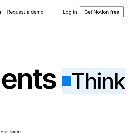
g
Request a demo
Log in
Get Notion free
gents
Think
your team.