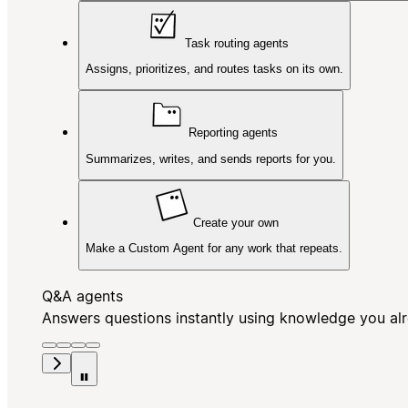
Task routing agents
Assigns, prioritizes, and routes tasks on its own.
Reporting agents
Summarizes, writes, and sends reports for you.
Create your own
Make a Custom Agent for any work that repeats.
Q&A agents
Answers questions instantly using knowledge you al