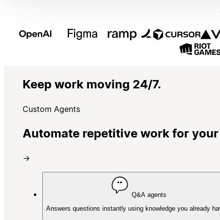
Keep work moving 24/7.
Custom Agents
Automate repetitive work for your
→
Q&A agents
Answers questions instantly using knowledge you already ha