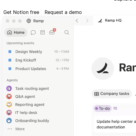
Get Notion free
Request a demo