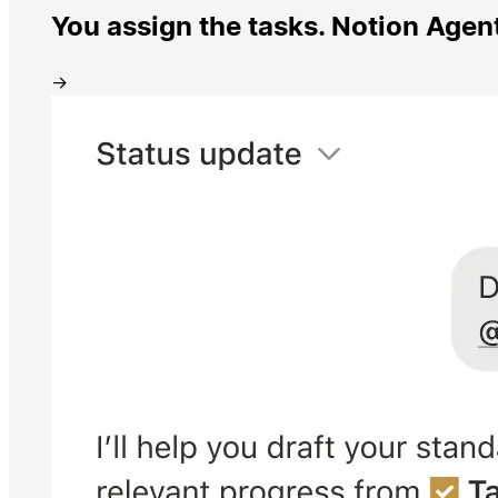
You assign the tasks. Notion Agen
→