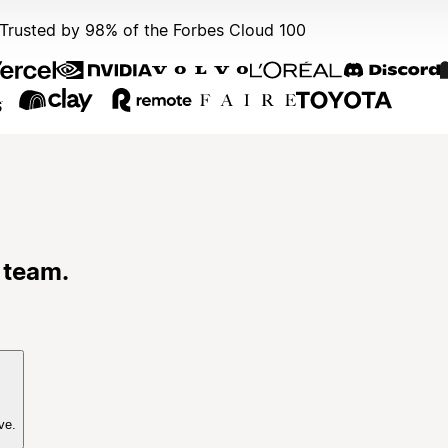
Trusted by 98% of the Forbes Cloud 100
 team.
ve.