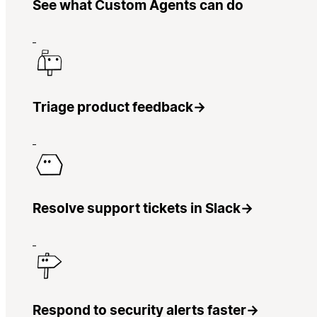
See what Custom Agents can do
Triage product feedback
→
Resolve support tickets in Slack
→
Respond to security alerts faster
→