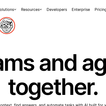
olutions
Resources
Developers
Enterprise
Pricin
ams and a
together.
ontext, find answers, and automate tasks with AI built for 