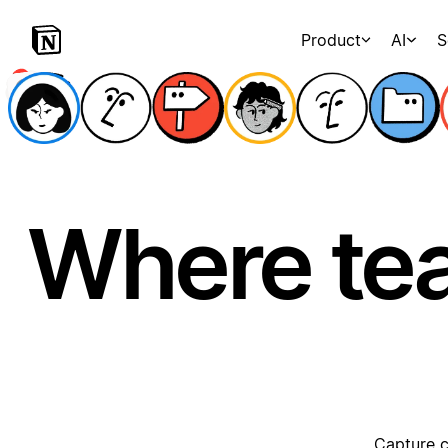
Product
AI
S
Where te
Capture c