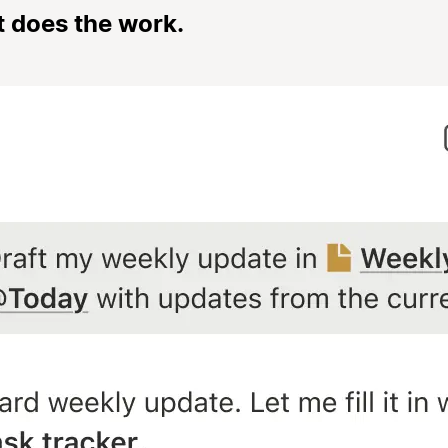
t does the work.