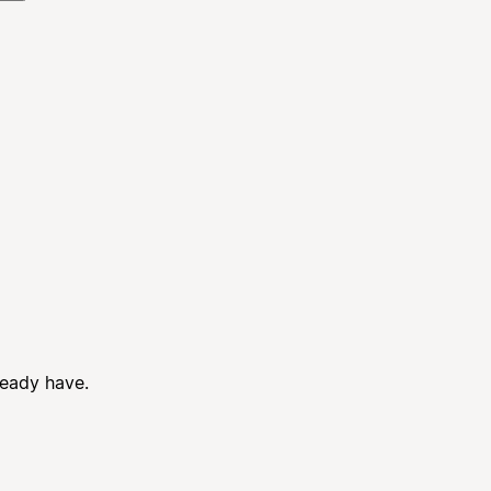
ready have.