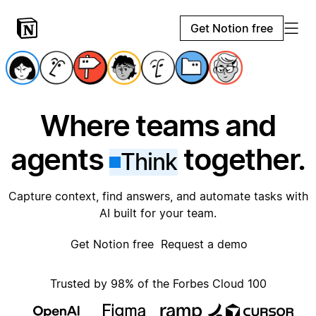
Get Notion free
Where teams and
agents
together.
Think
Capture context, find answers, and automate tasks with
AI built for your team.
Get Notion free
Request a demo
Trusted by 98% of the Forbes Cloud 100