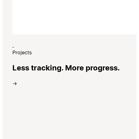
Projects
Less tracking. More progress.
→