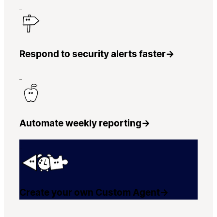
Respond to security alerts faster
→
Automate weekly reporting
→
Create your own Custom Agent
→