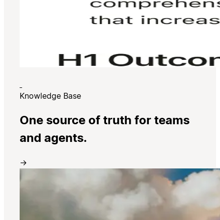
Knowledge Base
One source of truth for teams
and agents.
→