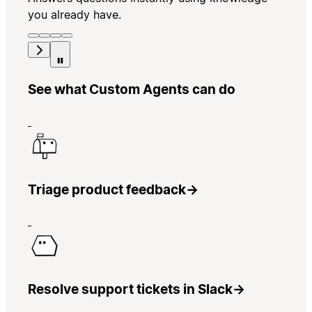
you already have.
See what Custom Agents can do
Triage product feedback
→
Resolve support tickets in Slack
→