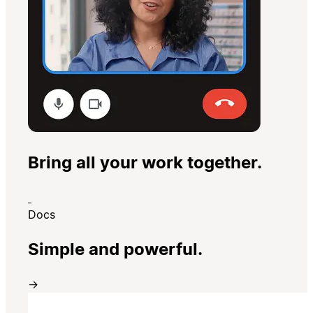
Bring all your work together.
Docs
Simple and powerful.
→