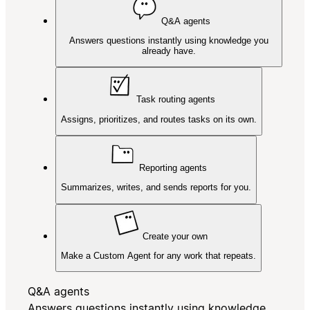
Q&A agents
Answers questions instantly using knowledge you
already have.
Task routing agents
Assigns, prioritizes, and routes tasks on its own.
Reporting agents
Summarizes, writes, and sends reports for you.
Create your own
Make a Custom Agent for any work that repeats.
Q&A agents
Answers questions instantly using knowledge