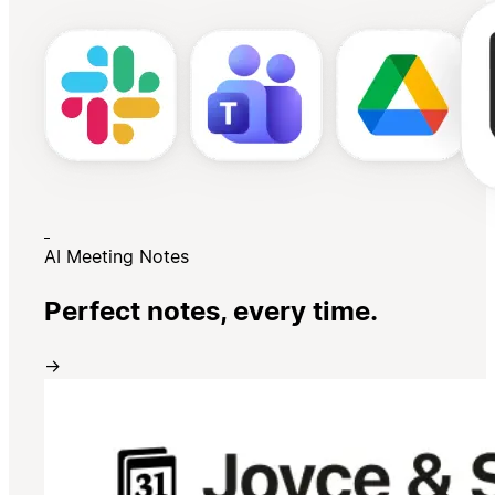
AI Meeting Notes
Perfect notes, every time.
→