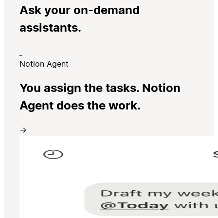
Ask your on-demand
assistants.
Notion Agent
You assign the tasks. Notion
Agent does the work.
→