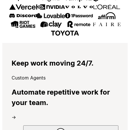
Keep work moving 24/7.
Custom Agents
Automate repetitive work for
your team.
→