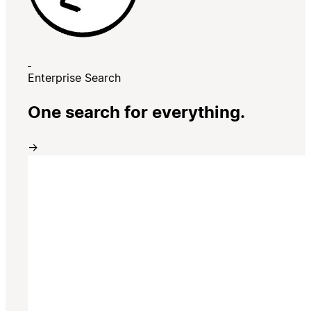
Enterprise Search
One search for everything.
→