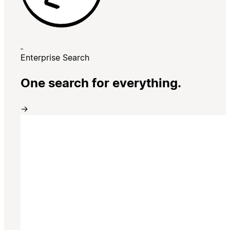
Enterprise Search
One search for everything.
→