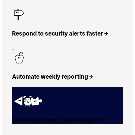
Respond to security alerts faster
→
Automate weekly reporting
→
Create your own Custom Agent
→