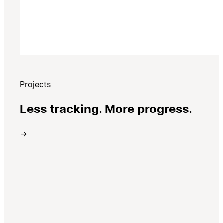
Projects
Less tracking. More progress.
→