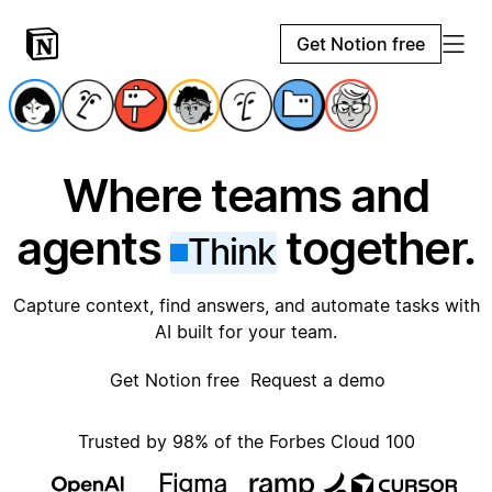
Get Notion free
Where teams and
agents
together.
Think
Capture context, find answers, and automate tasks with
AI built for your team.
Get Notion free
Request a demo
Trusted by 98% of the Forbes Cloud 100