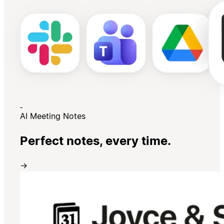
AI Meeting Notes
Perfect notes, every time.
→