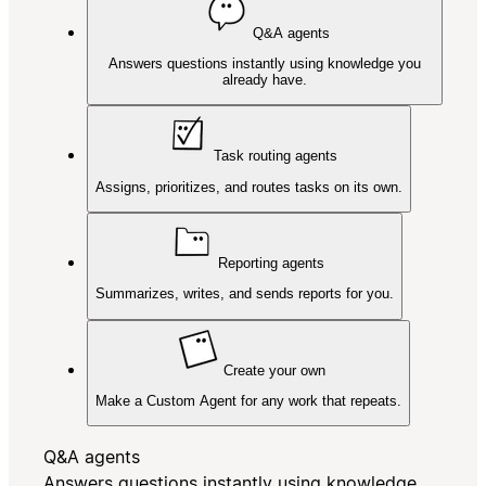
Q&A agents
Answers questions instantly using knowledge you
already have.
Task routing agents
Assigns, prioritizes, and routes tasks on its own.
Reporting agents
Summarizes, writes, and sends reports for you.
Create your own
Make a Custom Agent for any work that repeats.
Q&A agents
Answers questions instantly using knowledge