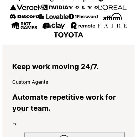
Keep work moving 24/7.
Custom Agents
Automate repetitive work for
your team.
→