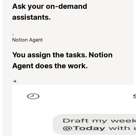
Ask your on-demand
assistants.
Notion Agent
You assign the tasks. Notion
Agent does the work.
→