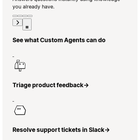
you already have.
See what Custom Agents can do
Triage product feedback
→
Resolve support tickets in Slack
→