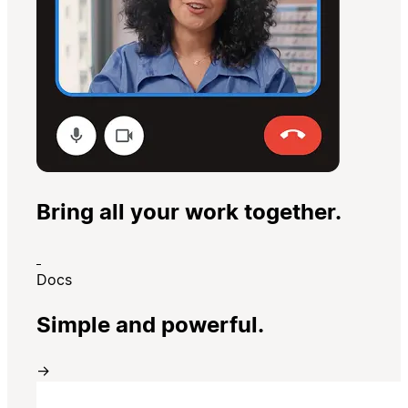
Bring all your work together.
Docs
Simple and powerful.
→