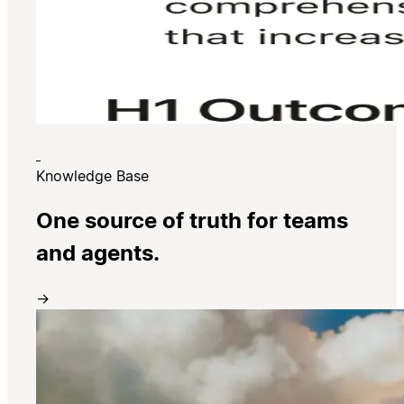
Knowledge Base
One source of truth for teams
and agents.
→