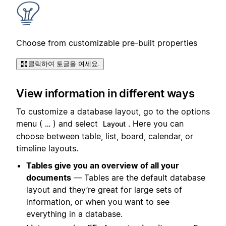
Choose from customizable pre-built properties
클릭하여 토글을 여세요.
View information in different ways
To customize a database layout, go to the options
menu (
) and select
. Here you can
…
Layout
choose between table, list, board, calendar, or
timeline layouts.
Tables give you an overview of all your
documents
— Tables are the default database
layout and they’re great for large sets of
information, or when you want to see
everything in a database.