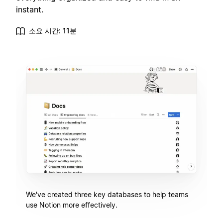
instant.
소요 시간: 11분
We've created three key databases to help teams
use Notion more effectively.