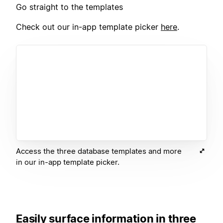
Go straight to the templates
Check out our in-app template picker
here
.
Access the three database templates and more
in our in-app template picker.
Easily surface information in three