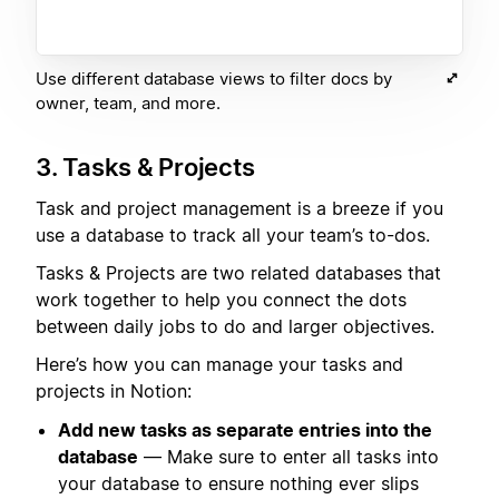
Use different database views to filter docs by
owner, team, and more.
3. Tasks & Projects
Task and project management is a breeze if you
use a database to track all your team’s to-dos.
Tasks & Projects are two related databases that
work together to help you connect the dots
between daily jobs to do and larger objectives.
Here’s how you can manage your tasks and
projects in Notion:
Add new tasks as separate entries into the
database
— Make sure to enter all tasks into
your database to ensure nothing ever slips