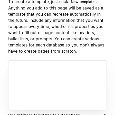
To create a template, just click
.
New template
Anything you add to this page will be saved as a
template that you can recreate automatically in
the future. Include any information that you want
to appear every time, whether it’s properties you
want to fill out or page content like headers,
bullet lists, or prompts. You can create various
templates for each database so you don’t always
have to create pages from scratch.