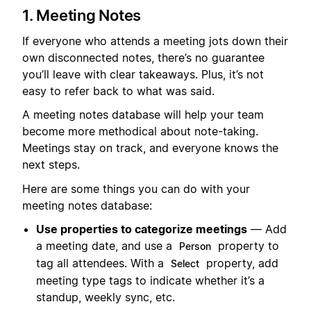
1. Meeting Notes
If everyone who attends a meeting jots down their
own disconnected notes, there’s no guarantee
you’ll leave with clear takeaways. Plus, it’s not
easy to refer back to what was said.
A meeting notes database will help your team
become more methodical about note-taking.
Meetings stay on track, and everyone knows the
next steps.
Here are some things you can do with your
meeting notes database:
Use properties to categorize meetings
— Add
a meeting date, and use a
property to
Person
tag all attendees. With a
property, add
Select
meeting type tags to indicate whether it’s a
standup, weekly sync, etc.