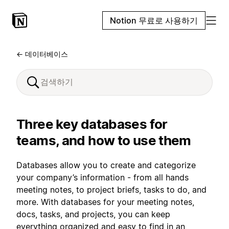
Notion 무료로 사용하기
← 데이터베이스
Three key databases for
teams, and how to use them
Databases allow you to create and categorize
your company’s information - from all hands
meeting notes, to project briefs, tasks to do, and
more. With databases for your meeting notes,
docs, tasks, and projects, you can keep
everything organized and easy to find in an