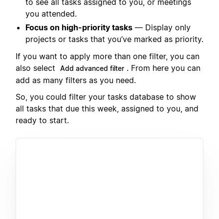
to see all tasks assigned to you, or meetings
you attended.
Focus on high-priority tasks
— Display only
projects or tasks that you’ve marked as priority.
If you want to apply more than one filter, you can
also select
. From here you can
Add advanced filter
add as many filters as you need.
So, you could filter your tasks database to show
all tasks that due this week, assigned to you, and
ready to start.