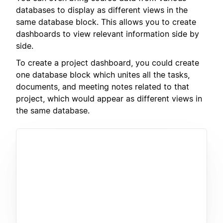
databases to display as different views in the
same database block. This allows you to create
dashboards to view relevant information side by
side.
To create a project dashboard, you could create
one database block which unites all the tasks,
documents, and meeting notes related to that
project, which would appear as different views in
the same database.