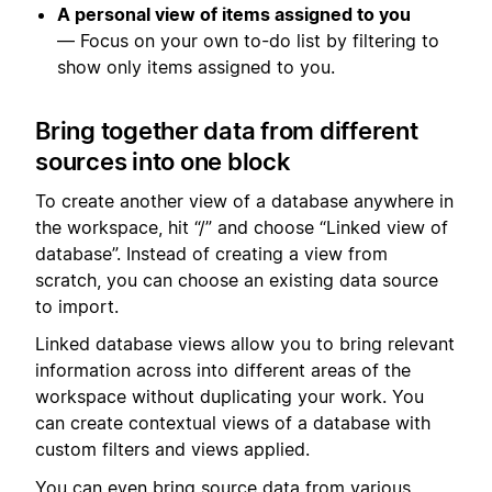
A personal view of items assigned to you
— Focus on your own to-do list by filtering to
show only items assigned to you.
Bring together data from different
sources into one block
To create another view of a database anywhere in
the workspace, hit “/” and choose “Linked view of
database”. Instead of creating a view from
scratch, you can choose an existing data source
to import.
Linked database views allow you to bring relevant
information across into different areas of the
workspace without duplicating your work. You
can create contextual views of a database with
custom filters and views applied.
You can even bring source data from various