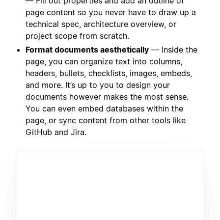
— Fill out properties and add an outline of
page content so you never have to draw up a
technical spec, architecture overview, or
project scope from scratch.
Format documents aesthetically
— Inside the
page, you can organize text into columns,
headers, bullets, checklists, images, embeds,
and more. It’s up to you to design your
documents however makes the most sense.
You can even embed databases within the
page, or sync content from other tools like
GitHub and Jira.