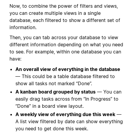
Now, to combine the power of filters and views,
you can create multiple views in a single
database, each filtered to show a different set of
information.
Then, you can tab across your database to view
different information depending on what you need
to see. For example, within one database you can
have:
An overall view of everything in the database
— This could be a table database filtered to
show all tasks not marked “Done”.
A kanban board grouped by status
— You can
easily drag tasks across from “In Progress” to
“Done” in a board view layout.
A weekly view of everything due this week
—
A list view filtered by date can show everything
you need to get done this week.