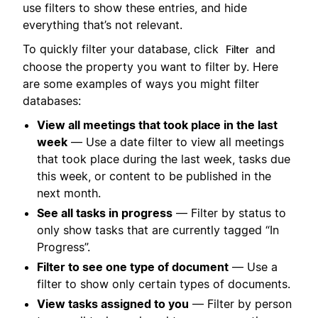
use filters to show these entries, and hide
everything that’s not relevant.
To quickly filter your database, click
and
Filter
choose the property you want to filter by. Here
are some examples of ways you might filter
databases:
View all meetings that took place in the last
week
— Use a date filter to view all meetings
that took place during the last week, tasks due
this week, or content to be published in the
next month.
See all tasks in progress
— Filter by status to
only show tasks that are currently tagged “In
Progress”.
Filter to see one type of document
— Use a
filter to show only certain types of documents.
View tasks assigned to you
— Filter by person