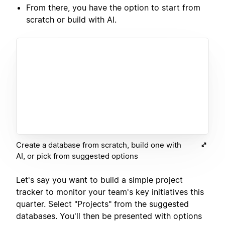
From there, you have the option to start from
scratch or build with AI.
Create a database from scratch, build one with
AI, or pick from suggested options
Let's say you want to build a simple project
tracker to monitor your team's key initiatives this
quarter. Select "Projects" from the suggested
databases. You'll then be presented with options