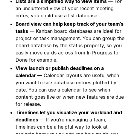
Lists are a simplified way to view items
— For
an uncluttered view of your recent meeting
notes, you could use a list database.
Board view can help keep track of your team’s
tasks
— Kanban board databases are ideal for
project or task management. You can group the
board database by the status property, so you
easily move cards across from In Progress to
Done for example.
View launch or publish deadlines on a
calendar
— Calendar layouts are useful when
you want to see database entries plotted by
date. You can use a calendar to see when
content goes live or when new features are due
for release.
Timelines let you visualize your workload and
deadlines
— If you’re managing a team,
timelines can be a helpful way to look at