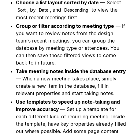
Choose a list layout sorted by date
— Select
, by
, and
to view the
Sort
Date
Descending
most recent meetings first.
Group or filter according to meeting type
— If
you want to review notes from the design
team’s recent meetings, you can group the
database by meeting type or attendees. You
can then save those filtered views to come
back to in future.
Take meeting notes inside the database entry
— When a new meeting takes place, simply
create a new item in the database, fill in
relevant properties and start taking notes.
Use templates to speed up note-taking and
improve accuracy
— Set up a template for
each different kind of recurring meeting. Inside
the template, have key properties already filled
out where possible. Add some page content