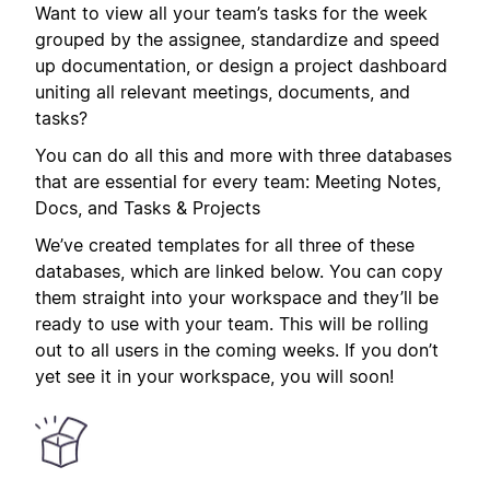
Want to view all your team’s tasks for the week
grouped by the assignee, standardize and speed
up documentation, or design a project dashboard
uniting all relevant meetings, documents, and
tasks?
You can do all this and more with three databases
that are essential for every team: Meeting Notes,
Docs, and Tasks & Projects
We’ve created templates for all three of these
databases, which are linked below. You can copy
them straight into your workspace and they’ll be
ready to use with your team. This will be rolling
out to all users in the coming weeks. If you don’t
yet see it in your workspace, you will soon!