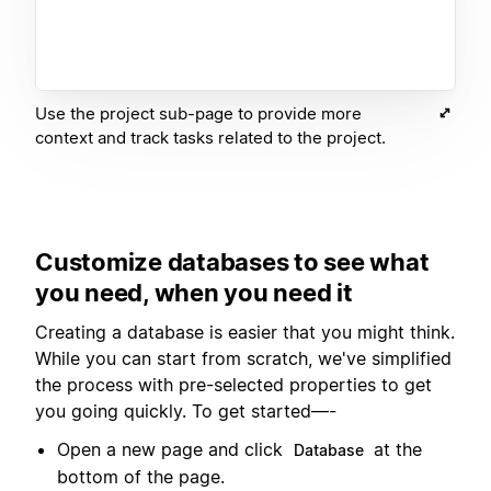
Use the project sub-page to provide more
context and track tasks related to the project.
Customize databases to see what
you need, when you need it
Creating a database is easier that you might think.
While you can start from scratch, we've simplified
the process with pre-selected properties to get
you going quickly. To get started—-
Open a new page and click
at the
Database
bottom of the page.