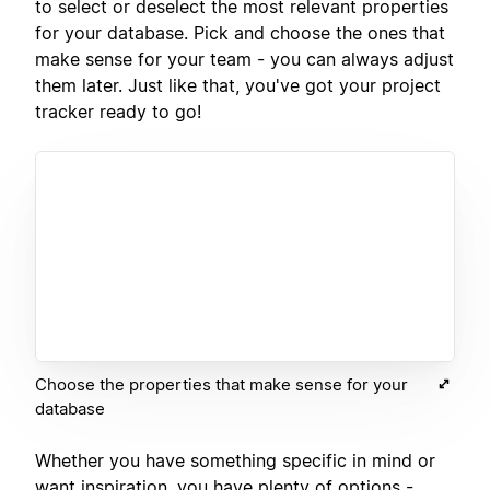
to select or deselect the most relevant properties
for your database. Pick and choose the ones that
make sense for your team - you can always adjust
them later. Just like that, you've got your project
tracker ready to go!
Choose the properties that make sense for your
database
Whether you have something specific in mind or
want inspiration, you have plenty of options -