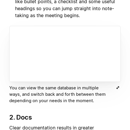
like bullet points, a checklist and some useful
headings so you can jump straight into note-
taking as the meeting begins.
You can view the same database in multiple
ways, and switch back and forth between them
depending on your needs in the moment.
2. Docs
Clear documentation results in greater