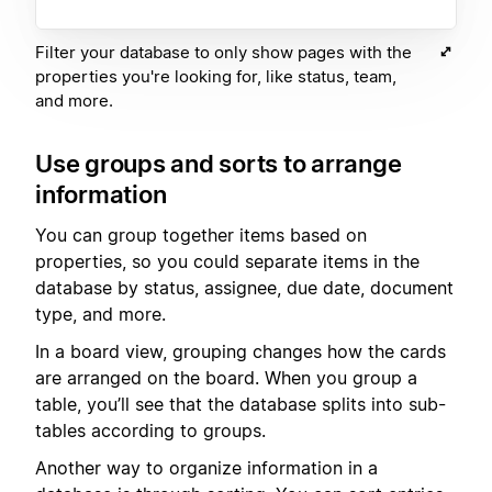
Filter your database to only show pages with the
properties you're looking for, like status, team,
and more.
Use groups and sorts to arrange
information
You can group together items based on
properties, so you could separate items in the
database by status, assignee, due date, document
type, and more.
In a board view, grouping changes how the cards
are arranged on the board. When you group a
table, you’ll see that the database splits into sub-
tables according to groups.
Another way to organize information in a