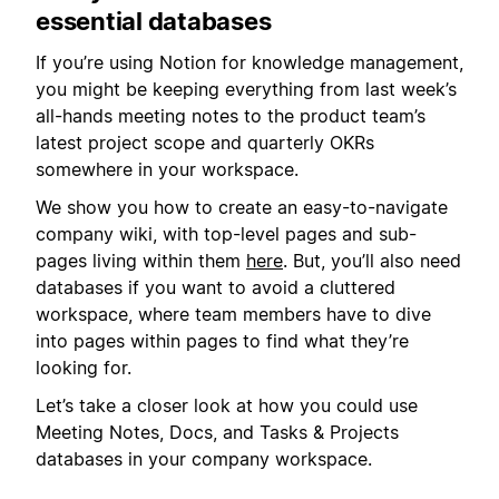
essential databases
If you’re using Notion for knowledge management,
you might be keeping everything from last week’s
all-hands meeting notes to the product team’s
latest project scope and quarterly OKRs
somewhere in your workspace.
We show you how to create an easy-to-navigate
company wiki, with top-level pages and sub-
pages living within them
here
. But, you’ll also need
databases if you want to avoid a cluttered
workspace, where team members have to dive
into pages within pages to find what they’re
looking for.
Let’s take a closer look at how you could use
Meeting Notes, Docs, and Tasks & Projects
databases in your company workspace.