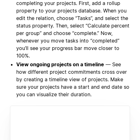
completing your projects. First, add a rollup
property to your projects database. When you
edit the relation, choose “Tasks”, and select the
status property. Then, select “Calculate percent
per group” and choose “complete.” Now,
whenever you move tasks into “completed”
you’ll see your progress bar move closer to
100%.
View ongoing projects on a timeline
— See
how different project commitments cross over
by creating a timeline view of projects. Make
sure your projects have a start and end date so
you can visualize their duration.