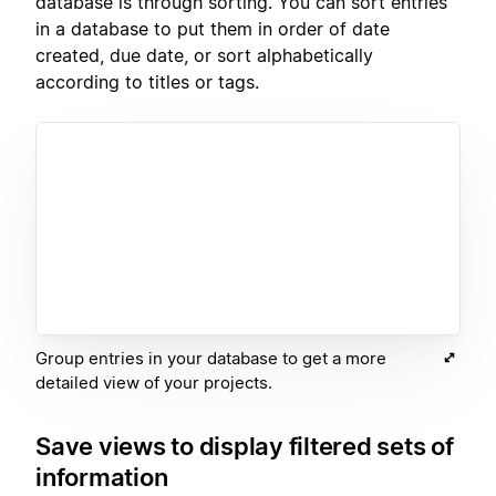
database is through sorting. You can sort entries
in a database to put them in order of date
created, due date, or sort alphabetically
according to titles or tags.
Group entries in your database to get a more
detailed view of your projects.
Save views to display filtered sets of
information