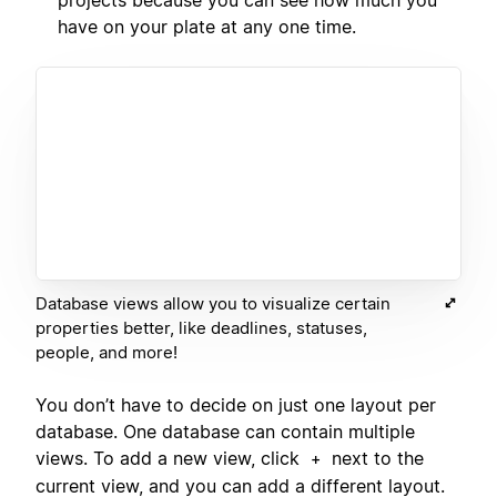
projects because you can see how much you
have on your plate at any one time.
Database views allow you to visualize certain
properties better, like deadlines, statuses,
people, and more!
You don’t have to decide on just one layout per
database. One database can contain multiple
views. To add a new view, click
next to the
+
current view, and you can add a different layout.