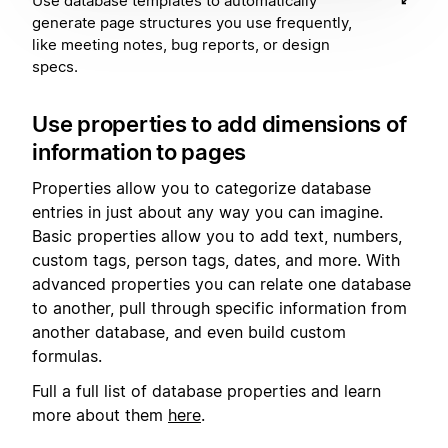
Use database templates to automatically
generate page structures you use frequently,
like meeting notes, bug reports, or design
specs.
Use properties to add dimensions of
information to pages
Properties allow you to categorize database
entries in just about any way you can imagine.
Basic properties allow you to add text, numbers,
custom tags, person tags, dates, and more. With
advanced properties you can relate one database
to another, pull through specific information from
another database, and even build custom
formulas.
Full a full list of database properties and learn
more about them
here
.