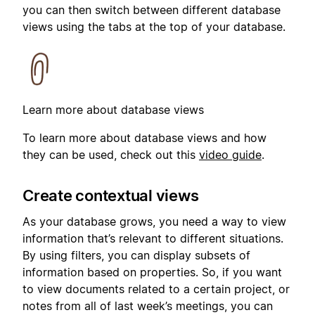
you can then switch between different database
views using the tabs at the top of your database.
Learn more about database views
To learn more about database views and how
they can be used, check out this
video guide
.
Create contextual views
As your database grows, you need a way to view
information that’s relevant to different situations.
By using filters, you can display subsets of
information based on properties. So, if you want
to view documents related to a certain project, or
notes from all of last week’s meetings, you can