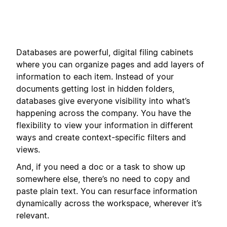
Databases are powerful, digital filing cabinets
where you can organize pages and add layers of
information to each item. Instead of your
documents getting lost in hidden folders,
databases give everyone visibility into what’s
happening across the company. You have the
flexibility to view your information in different
ways and create context-specific filters and
views.
And, if you need a doc or a task to show up
somewhere else, there’s no need to copy and
paste plain text. You can resurface information
dynamically across the workspace, wherever it’s
relevant.