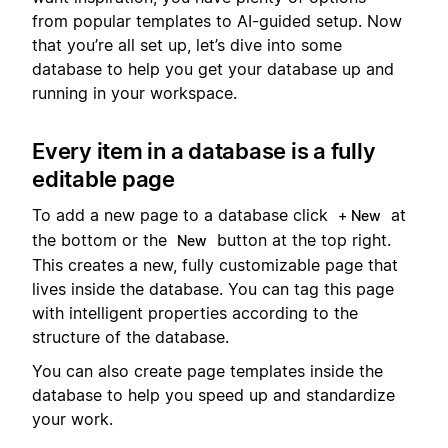
from popular templates to AI-guided setup. Now
that you’re all set up, let’s dive into some
database to help you get your database up and
running in your workspace.
Every item in a database is a fully
editable page
To add a new page to a database click
at
+ New
the bottom or the
button at the top right.
New
This creates a new, fully customizable page that
lives inside the database. You can tag this page
with intelligent properties according to the
structure of the database.
You can also create page templates inside the
database to help you speed up and standardize
your work.