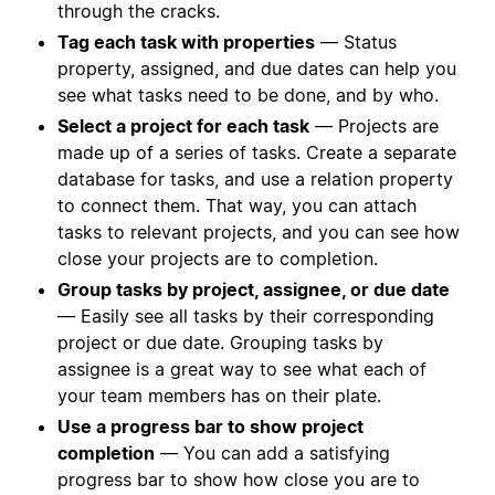
through the cracks.
Tag each task with properties
— Status
property, assigned, and due dates can help you
see what tasks need to be done, and by who.
Select a project for each task
— Projects are
made up of a series of tasks. Create a separate
database for tasks, and use a relation property
to connect them. That way, you can attach
tasks to relevant projects, and you can see how
close your projects are to completion.
Group tasks by project, assignee, or due date
— Easily see all tasks by their corresponding
project or due date. Grouping tasks by
assignee is a great way to see what each of
your team members has on their plate.
Use a progress bar to show project
completion
— You can add a satisfying
progress bar to show how close you are to