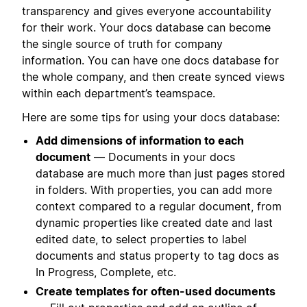
transparency and gives everyone accountability
for their work. Your docs database can become
the single source of truth for company
information. You can have one docs database for
the whole company, and then create synced views
within each department’s teamspace.
Here are some tips for using your docs database:
Add dimensions of information to each
document
— Documents in your docs
database are much more than just pages stored
in folders. With properties, you can add more
context compared to a regular document, from
dynamic properties like created date and last
edited date, to select properties to label
documents and status property to tag docs as
In Progress, Complete, etc.
Create templates for often-used documents