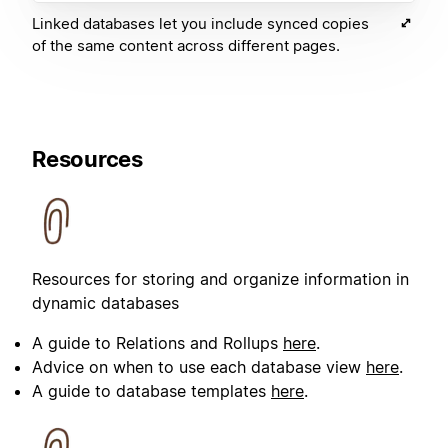
Linked databases let you include synced copies
of the same content across different pages.
Resources
Resources for storing and organize information in
dynamic databases
A guide to Relations and Rollups
here
.
Advice on when to use each database view
here
.
A guide to database templates
here
.