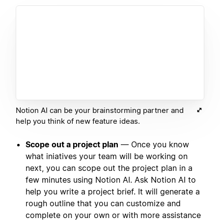
Notion AI can be your brainstorming partner and
help you think of new feature ideas.
Scope out a project plan
— Once you know
what iniatives your team will be working on
next, you can scope out the project plan in a
few minutes using Notion AI. Ask Notion AI to
help you write a project brief. It will generate a
rough outline that you can customize and
complete on your own or with more assistance