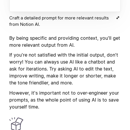
Craft a detailed prompt for more relevant results
from Notion AI.
By being specific and providing context, you'll get
more relevant output from AI.
If you're not satisfied with the initial output, don't
worry! You can always use AI like a chatbot and
ask for iterations. Try asking AI to edit the text,
improve writing, make it longer or shorter, make
the tone friendlier, and more.
However, it's important not to over-engineer your
prompts, as the whole point of using AI is to save
yourself time.