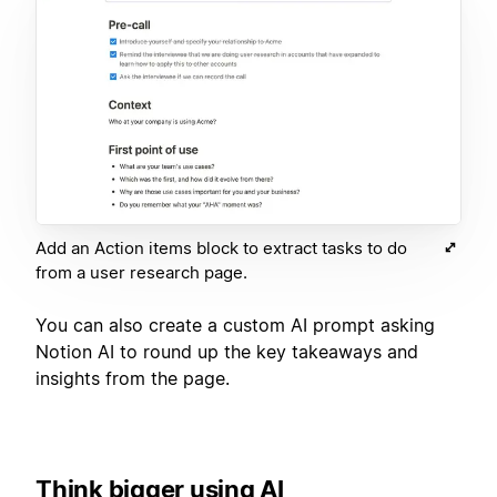
Add an Action items block to extract tasks to do
from a user research page.
You can also create a custom AI prompt asking
Notion AI to round up the key takeaways and
insights from the page.
Think bigger using AI