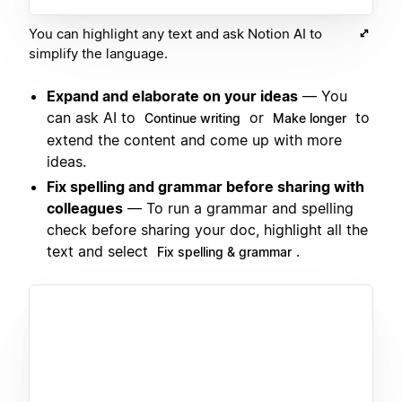
You can highlight any text and ask Notion AI to
simplify the language.
Expand and elaborate on your ideas
— You
can ask AI to
or
to
Continue writing
Make longer
extend the content and come up with more
ideas.
Fix spelling and grammar before sharing with
colleagues
— To run a grammar and spelling
check before sharing your doc, highlight all the
text and select
.
Fix spelling & grammar