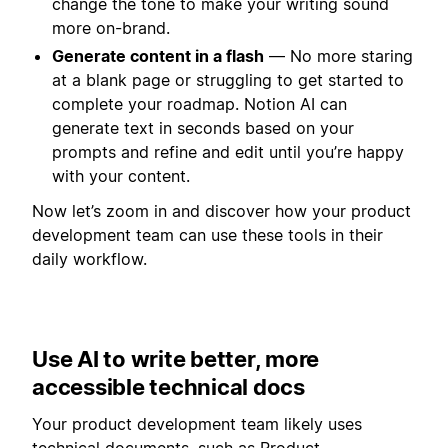
change the tone to make your writing sound
more on-brand.
Generate content in a flash
— No more staring
at a blank page or struggling to get started to
complete your roadmap. Notion AI can
generate text in seconds based on your
prompts and refine and edit until you’re happy
with your content.
Now let’s zoom in and discover how your product
development team can use these tools in their
daily workflow.
Use AI to write better, more
accessible technical docs
Your product development team likely uses
technical documents, such as Product