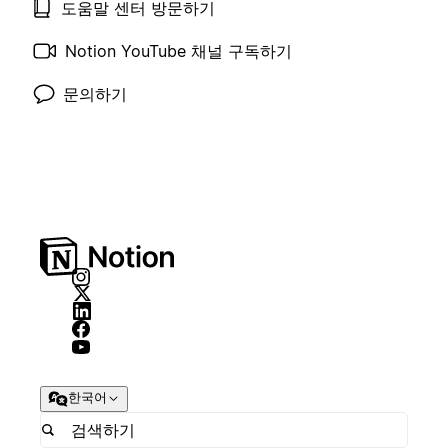
도움말 센터 방문하기
Notion YouTube 채널 구독하기
문의하기
한국어