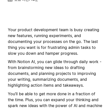
Your product development team is busy creating
new features, running experiments, and
documenting your processes on the go. The last
thing you want is for frustrating admin tasks to
slow you down and hamper progress.
With Notion AI, you can glide through daily work -
from brainstorming new ideas to drafting
documents, and planning projects to improving
your writing, summarizing documents, and
highlighting action items and takeaways.
You’ll be able to get more done in a fraction of
the time. Plus, you can expand your thinking and
spark new ideas with the power of AI and machine