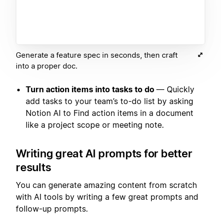
Generate a feature spec in seconds, then craft
into a proper doc.
Turn action items into tasks to do
— Quickly
add tasks to your team’s to-do list by asking
Notion AI to Find action items in a document
like a project scope or meeting note.
Writing great AI prompts for better
results
You can generate amazing content from scratch
with AI tools by writing a few great prompts and
follow-up prompts.