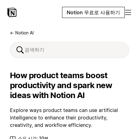
Notion 무료로 사용하기
← Notion AI
How product teams boost
productivity and spark new
ideas with Notion AI
Explore ways product teams can use artificial
intelligence to enhance their productivity,
creativity, and workflow efficiency.
소요 시간: 10분