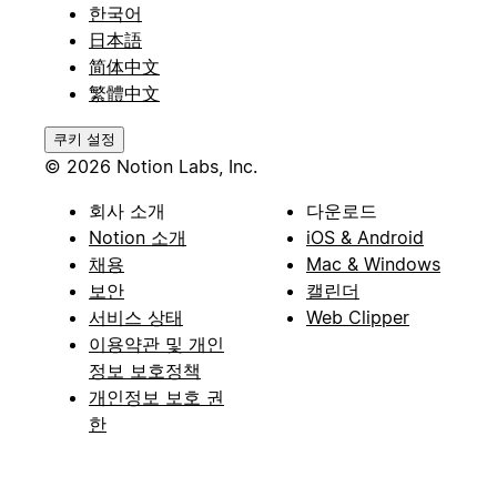
한국어
日本語
简体中文
繁體中文
쿠키 설정
© 2026 Notion Labs, Inc.
회사 소개
다운로드
Notion 소개
iOS & Android
채용
Mac & Windows
보안
캘린더
서비스 상태
Web Clipper
이용약관 및 개인
정보 보호정책
개인정보 보호 권
한