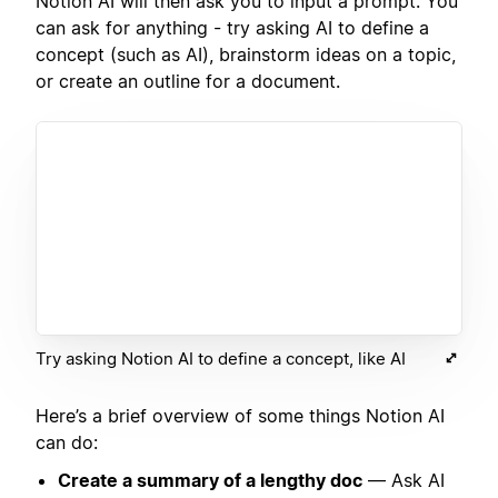
Notion AI will then ask you to input a prompt. You
can ask for anything - try asking AI to define a
concept (such as AI), brainstorm ideas on a topic,
or create an outline for a document.
Try asking Notion AI to define a concept, like AI
Here’s a brief overview of some things Notion AI
can do:
Create a summary of a lengthy doc
— Ask AI