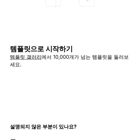
템플릿으로 시작하기
템플릿 갤러리
에서 10,000개가 넘는 템플릿을 둘러보
세요.
설명되지 않은 부분이 있나요?