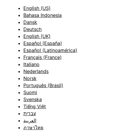
English (US)
Bahasa Indonesia
Dansk
Deutsch
English (UK)
Español (España)
Español (Latinoamérica)
Français (France)
Italiano
Nederlands
Norsk
Português (Brasil)
Suomi
Svenska
Tiếng Việt
עברית
العربية
ภาษาไทย