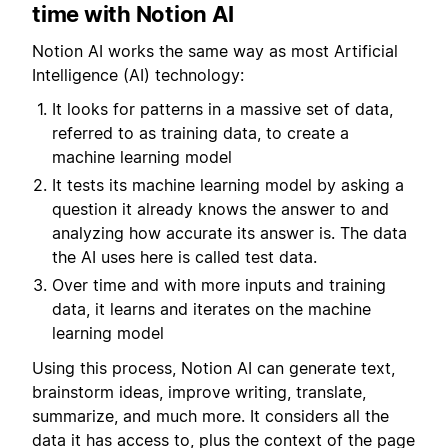
time with Notion AI
Notion AI works the same way as most Artificial
Intelligence (AI) technology:
It looks for patterns in a massive set of data,
referred to as training data, to create a
machine learning model
It tests its machine learning model by asking a
question it already knows the answer to and
analyzing how accurate its answer is. The data
the AI uses here is called test data.
Over time and with more inputs and training
data, it learns and iterates on the machine
learning model
Using this process, Notion AI can generate text,
brainstorm ideas, improve writing, translate,
summarize, and much more. It considers all the
data it has access to, plus the context of the page