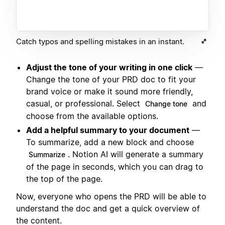
Catch typos and spelling mistakes in an instant.
Adjust the tone of your writing in one click
—
Change the tone of your PRD doc to fit your
brand voice or make it sound more friendly,
casual, or professional. Select
and
Change tone
choose from the available options.
Add a helpful summary to your document
—
To summarize, add a new block and choose
. Notion AI will generate a summary
Summarize
of the page in seconds, which you can drag to
the top of the page.
Now, everyone who opens the PRD will be able to
understand the doc and get a quick overview of
the content.