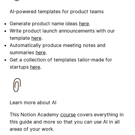
AI-powered templates for product teams
Generate product name ideas
here
.
Write product launch announcements with our
template
here
.
Automatically produce meeting notes and
summaries
here
.
Get a collection of templates tailor-made for
startups
here
.
Learn more about AI
This Notion Academy
course
covers everything in
this guide and more so that you can use AI in all
areas of your work.