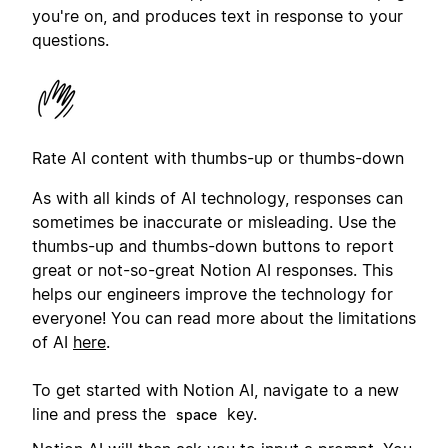
you're on, and produces text in response to your
questions.
Rate AI content with thumbs-up or thumbs-down
As with all kinds of AI technology, responses can
sometimes be inaccurate or misleading. Use the
thumbs-up and thumbs-down buttons to report
great or not-so-great Notion AI responses. This
helps our engineers improve the technology for
everyone! You can read more about the limitations
of AI
here
.
To get started with Notion AI, navigate to a new
line and press the
key.
space