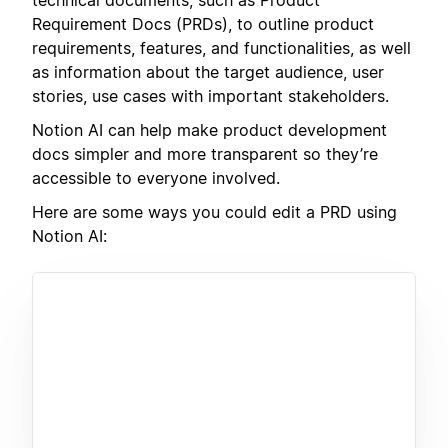
Requirement Docs (PRDs), to outline product
requirements, features, and functionalities, as well
as information about the target audience, user
stories, use cases with important stakeholders.
Notion AI can help make product development
docs simpler and more transparent so they’re
accessible to everyone involved.
Here are some ways you could edit a PRD using
Notion AI: