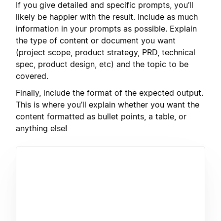
If you give detailed and specific prompts, you’ll
likely be happier with the result. Include as much
information in your prompts as possible. Explain
the type of content or document you want
(project scope, product strategy, PRD, technical
spec, product design, etc) and the topic to be
covered.
Finally, include the format of the expected output.
This is where you’ll explain whether you want the
content formatted as bullet points, a table, or
anything else!