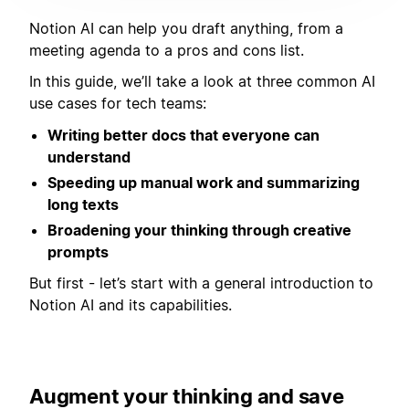
Notion AI can help you draft anything, from a
meeting agenda to a pros and cons list.
In this guide, we’ll take a look at three common AI
use cases for tech teams:
Writing better docs that everyone can
understand
Speeding up manual work and summarizing
long texts
Broadening your thinking through creative
prompts
But first - let’s start with a general introduction to
Notion AI and its capabilities.
Augment your thinking and save