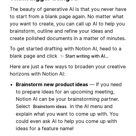
The beauty of generative AI is that you never have
to start from a blank page again. No matter what
you want to create, you can call up AI to help you
brainstorm, outline and refine your ideas and
create polished documents in a matter of minutes.
To get started drafting with Notion AI, head to a
blank page and click
✨ Start writing with AI…
Here are just a few ways to broaden your creative
horizons with Notion AI:
Brainstorm new product ideas
— If you need
to prepare ideas for an upcoming meeting,
Notion AI can be your brainstorming partner.
Select
in the AI menu and
Brainstorm ideas
explain what you want to come up with. You
could even ask AI to help you come up with
ideas for a feature name!