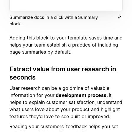
Summarize docs in a click with a Summary
block.
Adding this block to your template saves time and
helps your team establish a practice of including
page summaries by default.
Extract value from user research in
seconds
User research can be a goldmine of valuable
information for your
development process.
It
helps to explain customer satisfaction, understand
what users love about your product and highlight
features they’d love to see built or improved.
Reading your customers’ feedback helps you set