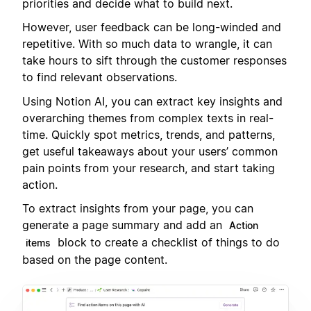
priorities and decide what to build next.
However, user feedback can be long-winded and
repetitive. With so much data to wrangle, it can
take hours to sift through the customer responses
to find relevant observations.
Using Notion AI, you can extract key insights and
overarching themes from complex texts in real-
time. Quickly spot metrics, trends, and patterns,
get useful takeaways about your users’ common
pain points from your research, and start taking
action.
To extract insights from your page, you can
generate a page summary and add an
Action
block to create a checklist of things to do
items
based on the page content.