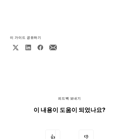
이 가이드 공유하기
피드백 보내기
이 내용이 도움이 되었나요?
👍
👎