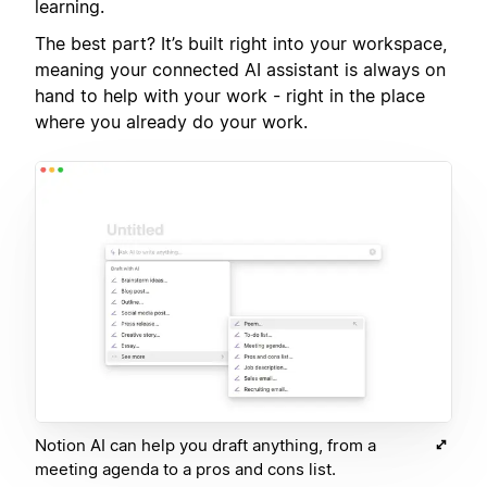
learning.
The best part? It’s built right into your workspace,
meaning your connected AI assistant is always on
hand to help with your work - right in the place
where you already do your work.
Notion AI can help you draft anything, from a
meeting agenda to a pros and cons list.