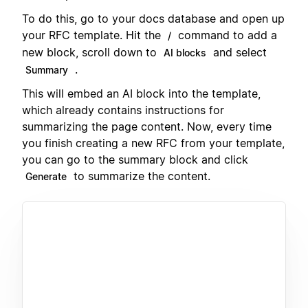
To do this, go to your docs database and open up
your RFC template. Hit the
command to add a
/
new block, scroll down to
and select
AI blocks
.
Summary
This will embed an AI block into the template,
which already contains instructions for
summarizing the page content. Now, every time
you finish creating a new RFC from your template,
you can go to the summary block and click
to summarize the content.
Generate