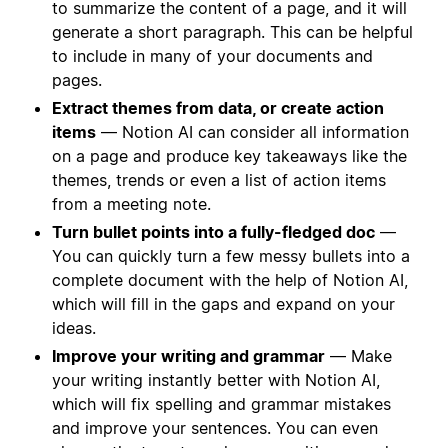
to summarize the content of a page, and it will
generate a short paragraph. This can be helpful
to include in many of your documents and
pages.
Extract themes from data, or create action
items
— Notion AI can consider all information
on a page and produce key takeaways like the
themes, trends or even a list of action items
from a meeting note.
Turn bullet points into a fully-fledged doc
—
You can quickly turn a few messy bullets into a
complete document with the help of Notion AI,
which will fill in the gaps and expand on your
ideas.
Improve your writing and grammar
— Make
your writing instantly better with Notion AI,
which will fix spelling and grammar mistakes
and improve your sentences. You can even