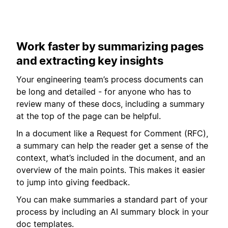
Work faster by summarizing pages
and extracting key insights
Your engineering team’s process documents can
be long and detailed - for anyone who has to
review many of these docs, including a summary
at the top of the page can be helpful.
In a document like a Request for Comment (RFC),
a summary can help the reader get a sense of the
context, what’s included in the document, and an
overview of the main points. This makes it easier
to jump into giving feedback.
You can make summaries a standard part of your
process by including an AI summary block in your
doc templates.