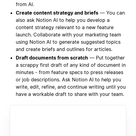
from AI.
Create content strategy and briefs
— You can
also ask Notion AI to help you develop a
content strategy relevant to a new feature
launch. Collaborate with your marketing team
using Notion AI to generate suggested topics
and create briefs and outlines for articles.
Draft documents from scratch
— Put together
a scrappy first draft of any kind of document in
minutes - from feature specs to press releases
or job descriptions. Ask Notion AI to help you
write, edit, refine, and continue writing until you
have a workable draft to share with your team.