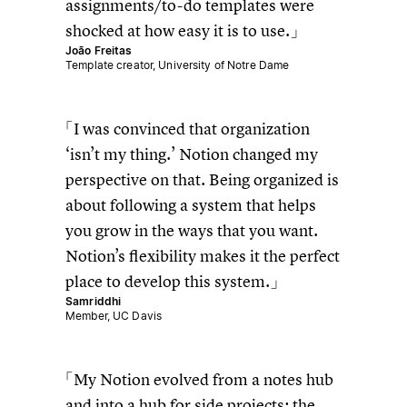
assignments/to-do templates were
shocked at how easy it is to use.
João Freitas
Template creator, University of Notre Dame
I was convinced that organization
‘isn’t my thing.’ Notion changed my
perspective on that. Being organized is
about following a system that helps
you grow in the ways that you want.
Notion’s flexibility makes it the perfect
place to develop this system.
Samriddhi
Member, UC Davis
My Notion evolved from a notes hub
and into a hub for side projects; the