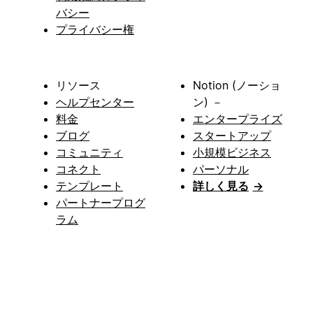
バシー
プライバシー権
リソース
Notion (ノーショ
ヘルプセンター
ン) －
料金
エンタープライズ
ブログ
スタートアップ
コミュニティ
小規模ビジネス
コネクト
パーソナル
テンプレート
詳しく見る
→
パートナープログ
ラム