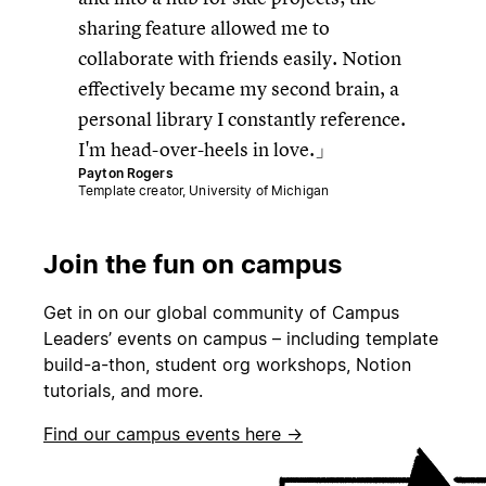
sharing feature allowed me to
collaborate with friends easily. Notion
effectively became my second brain, a
personal library I constantly reference.
I'm head-over-heels in love.
Payton Rogers
Template creator, University of Michigan
Join the fun on campus
Get in on our global community of Campus
Leaders’ events on campus – including template
build-a-thon, student org workshops, Notion
tutorials, and more.
Find our campus events here →