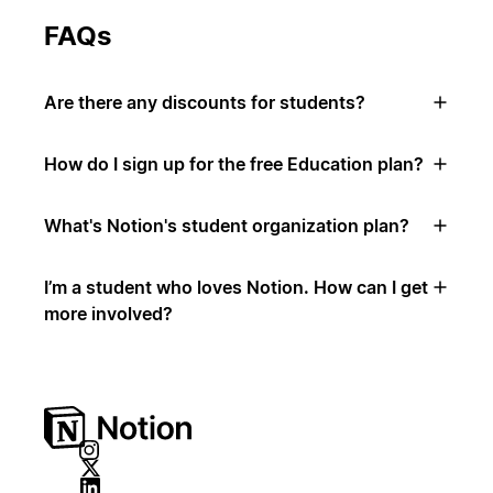
FAQs
Are there any discounts for students?
How do I sign up for the free Education plan?
What's Notion's student organization plan?
I’m a student who loves Notion. How can I get
more involved?