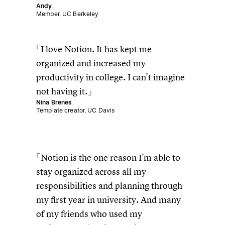
Andy
Member, UC Berkeley
I love Notion. It has kept me
organized and increased my
productivity in college. I can't imagine
not having it.
Nina Brenes
Template creator, UC Davis
Notion is the one reason I'm able to
stay organized across all my
responsibilities and planning through
my first year in university. And many
of my friends who used my