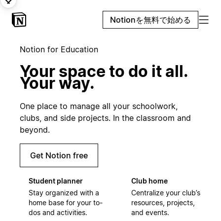
Notionを無料で始める
Notion for Education
Your space to do it all.
Your way.
One place to manage all your schoolwork,
clubs, and side projects. In the classroom and
beyond.
Get Notion free
Student planner
Club home
Stay organized with a
Centralize your club’s
home base for your to-
resources, projects,
dos and activities.
and events.