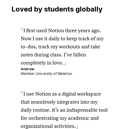
Loved by students globally
I first used Notion three years ago.
Now I use it daily to keep track of my
to-dos, track my workouts and take
notes during class. I've fallen
completely in love.
Andrew
Member, University of Waterloo
I use Notion as a digital workspace
that seamlessly integrates into my
daily routine. It’s an indispensable tool
for orchestrating my academic and
organizational activities.