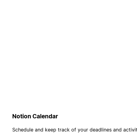
Notion Calendar
Schedule and keep track of your deadlines and activit