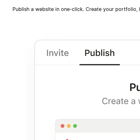
Publish a website in one-click. Create your portfolio,