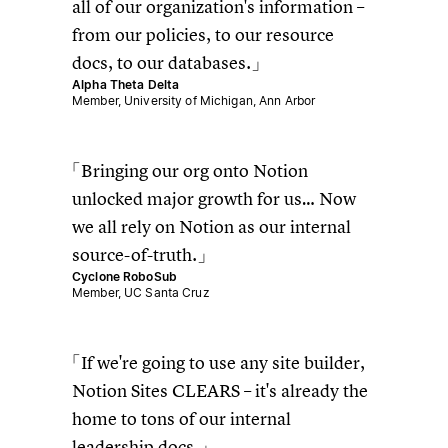
all of our organization's information –
from our policies, to our resource
docs, to our databases.
Alpha Theta Delta
Member, University of Michigan, Ann Arbor
Bringing our org onto Notion
unlocked major growth for us… Now
we all rely on Notion as our internal
source-of-truth.
Cyclone RoboSub
Member, UC Santa Cruz
If we're going to use any site builder,
Notion Sites CLEARS – it's already the
home to tons of our internal
leadership docs.