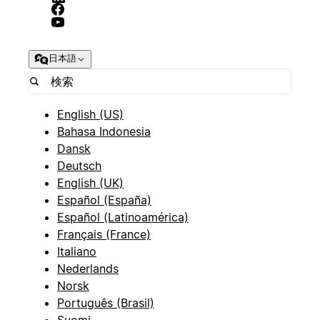
日本語
English (US)
Bahasa Indonesia
Dansk
Deutsch
English (UK)
Español (España)
Español (Latinoamérica)
Français (France)
Italiano
Nederlands
Norsk
Português (Brasil)
Suomi