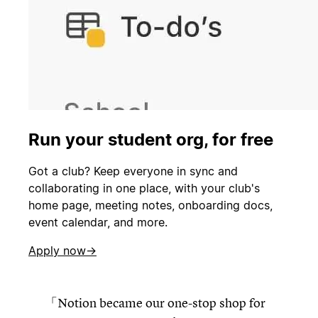
Run your student org, for free
Got a club? Keep everyone in sync and
collaborating in one place, with your club's
home page, meeting notes, onboarding docs,
event calendar, and more.
Apply now→
Notion became our one-stop shop for