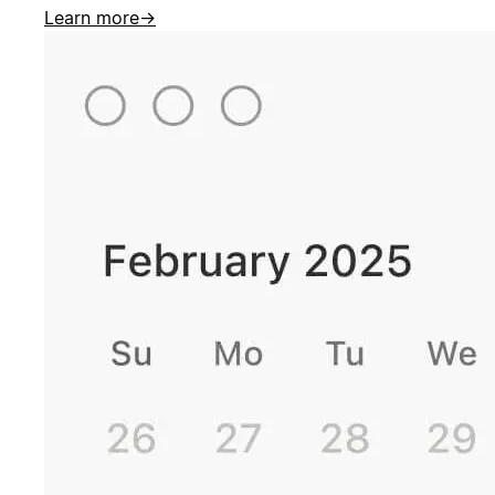
Learn more
→