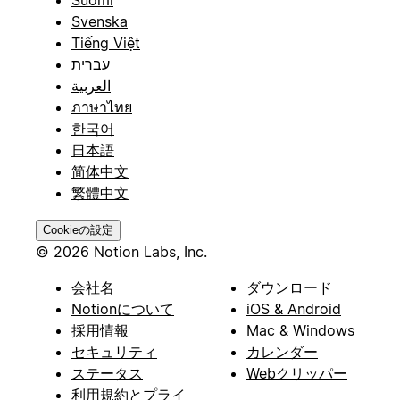
Svenska
Tiếng Việt
עברית
العربية
ภาษาไทย
한국어
日本語
简体中文
繁體中文
Cookieの設定
© 2026 Notion Labs, Inc.
会社名
ダウンロード
Notionについて
iOS & Android
採用情報
Mac & Windows
セキュリティ
カレンダー
ステータス
Webクリッパー
利用規約とプライ