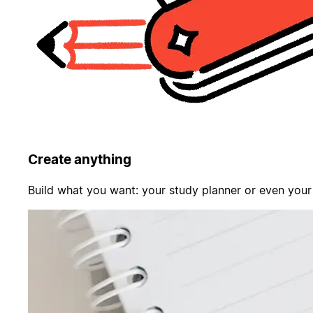
Create anything
Build what you want: your study planner or even your f