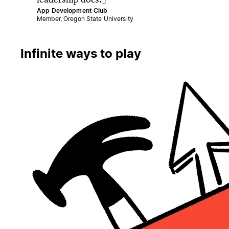
App Development Club
Member, Oregon State University
Infinite ways to play