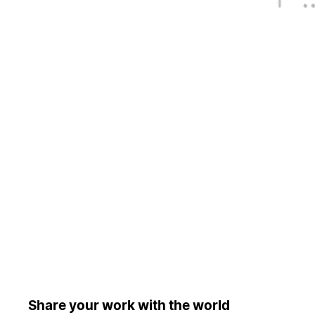
Share your work with the world