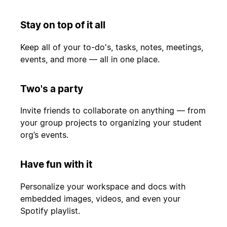
Stay on top of it all
Keep all of your to-do's, tasks, notes, meetings,
events, and more — all in one place.
Two's a party
Invite friends to collaborate on anything — from
your group projects to organizing your student
org’s events.
Have fun with it
Personalize your workspace and docs with
embedded images, videos, and even your
Spotify playlist.