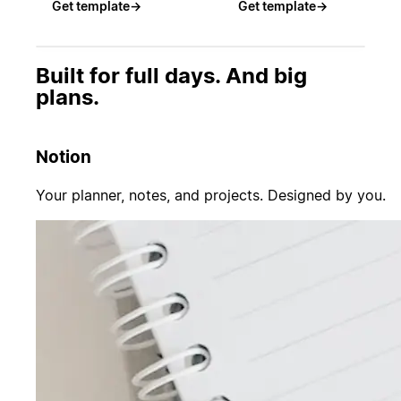
Get template
→
Get template
→
Built for full days. And big
plans.
Notion
Your planner, notes, and projects. Designed by you.