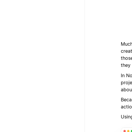
Much 
crea
thos
they 
In N
proje
abou
Beca
actio
Using