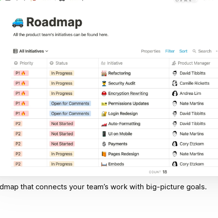
dmap that connects your team’s work with big-picture goals.