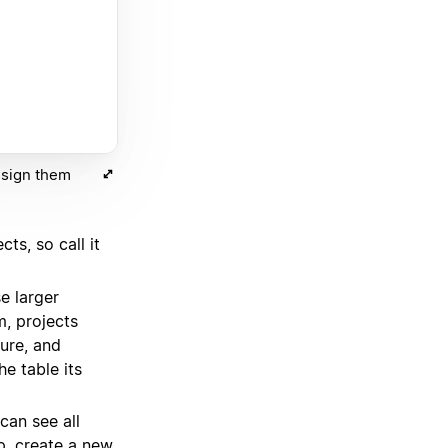
ssign them
cts, so call it
e larger
am, projects
ture, and
e table its
an see all
ap, create a new