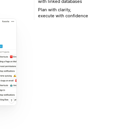
with linked databases
Plan with clarity,
execute with confidence