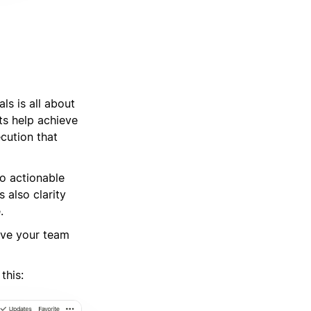
ls is all about
ts help achieve
cution that
o actionable
 also clarity
.
ive your team
this: