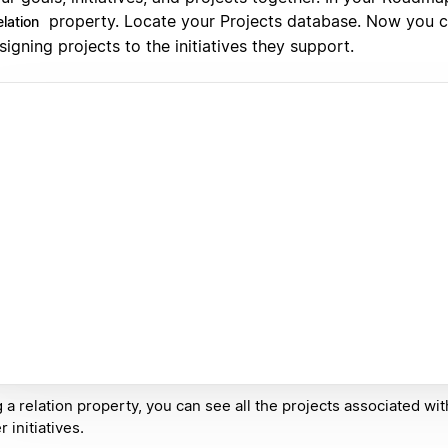
property. Locate your Projects database. Now you 
lation
signing projects to the initiatives they support.
 a relation property, you can see all the projects associated wi
r initiatives.