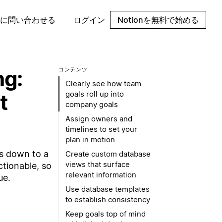
に問い合わせる
ログイン
Notionを無料で始める
ng:
コンテンツ
Clearly see how team
goals roll up into
t
company goals
Assign owners and
timelines to set your
plan in motion
es down to a
Create custom database
views that surface
ctionable, so
relevant information
ue.
Use database templates
to establish consistency
Keep goals top of mind