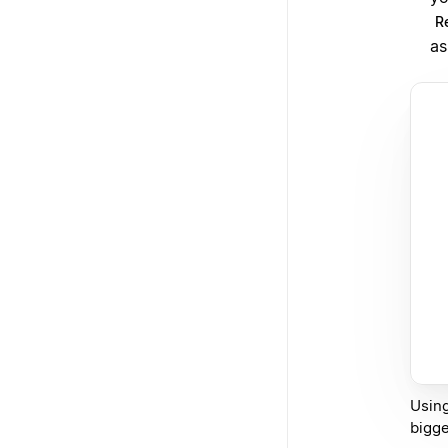
Re
as
Using
bigge