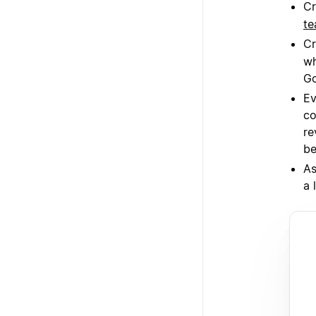
Cr
te
Cr
wh
Go
Ev
co
re
be
As
a 