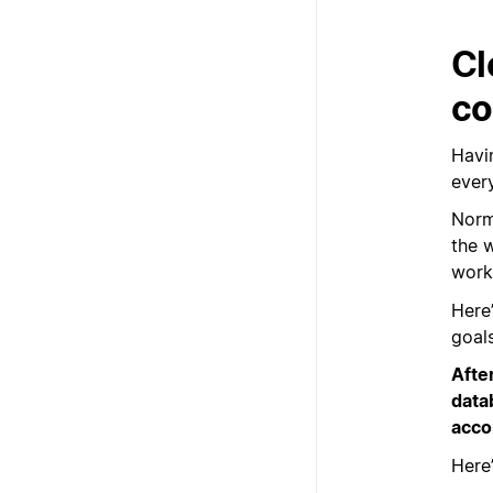
Cl
co
Havin
every
Norm
the 
work 
Here
goals
Afte
data
acco
Here