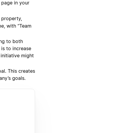
a page in your
property,
me, with “Team
ing to both
is to increase
nitiative might
al. This creates
any’s goals.