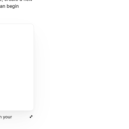
can begin
th your