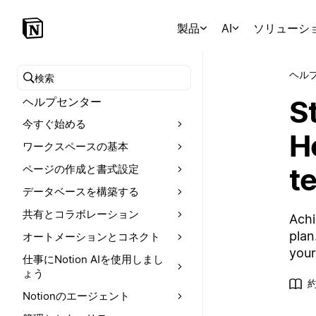
製品
AI
ソリューシ
ヘル
ヘルプセンターを検索
St
ヘルプセンター
今すぐ始める
Ho
ワークスペースの基本
t
ページの作成と書式設定
データベースを構築する
共有とコラボレーション
Achi
plan
オートメーションとコネクト
your
仕事にNotion AIを使用しまし
ょう
約
Notionのエージェント