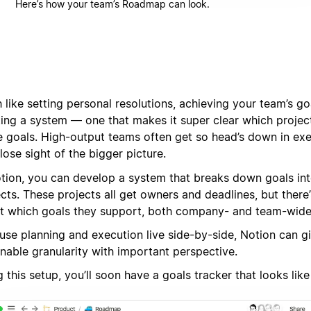
Here’s how your team’s Roadmap can look.
like setting personal resolutions, achieving your team’s goa
ting a system — one that makes it super clear which projec
e goals. High-output teams often get so head’s down in exe
lose sight of the bigger picture.
otion, you can develop a system that breaks down goals int
cts. These projects all get owners and deadlines, but there’s
t which goals they support, both company- and team-wide
use planning and execution live side-by-side, Notion can g
nable granularity with important perspective.
 this setup, you’ll soon have a goals tracker that looks like 