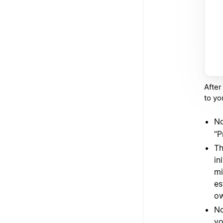
After
to you
No
“P
Th
in
mi
es
ow
No
yo