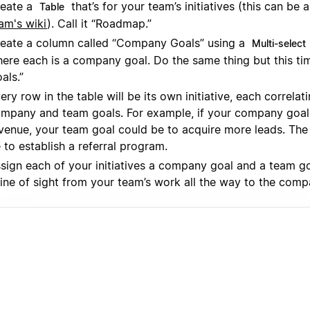
eate a
that’s for your team’s initiatives (this can be 
Table
am's wiki
). Call it “Roadmap.”
eate a column called “Company Goals” using a
Multi-select
ere each is a company goal. Do the same thing but this ti
als.”
ery row in the table will be its own initiative, each correlat
mpany and team goals. For example, if your company goal 
venue, your team goal could be to acquire more leads. The i
 to establish a referral program.
sign each of your initiatives a company goal and a team go
line of sight from your team’s work all the way to the comp