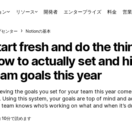
ョン
リソース
開発者
エンタープライズ
料金
営業
プセンター
Notionの基本
art fresh and do the thi
w to actually set and hi
eam goals this year
eving the goals you set for your team this year com
. Using this system, your goals are top of mind and a
 team knows who’s working on what and when it’s d
 10分で読めます