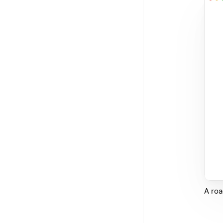
A roa