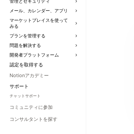
管理とセキュリティ
メール、カレンダー、アプリ
マーケットプレイスを使って
みる
プランを管理する
問題を解決する
開発者プラットフォーム
認定を取得する
Notionアカデミー
サポート
チャットサポート
コミュニティに参加
コンサルタントを探す