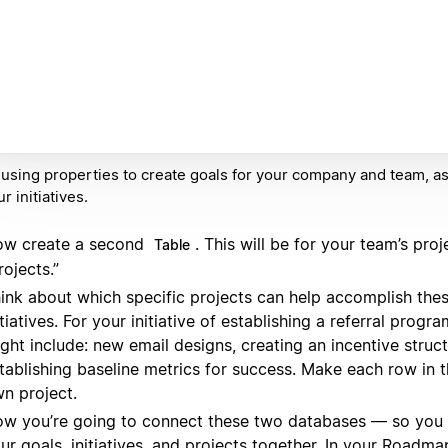
 using properties to create goals for your company and team, a
r initiatives.
w create a second
. This will be for your team’s proje
Table
rojects.”
ink about which specific projects can help accomplish thes
itiatives. For your initiative of establishing a referral progr
ght include: new email designs, creating an incentive struc
tablishing baseline metrics for success. Make each row in th
n project.
w you’re going to connect these two databases — so you c
ur goals, initiatives, and projects together. In your Roadm