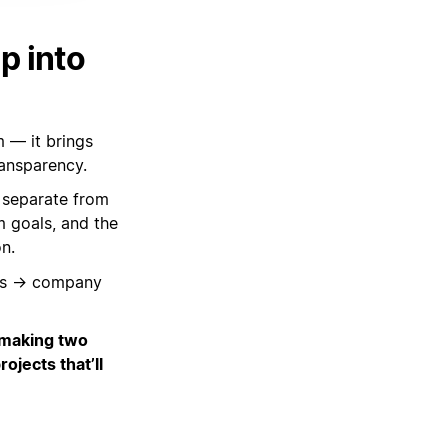
p into
m — it brings
ransparency.
 separate from
m goals, and the
n.
oals → company
 making two
ojects that’ll