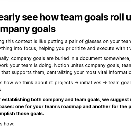
early see how team goals roll u
mpany goals
g this context is like putting a pair of glasses on your tea
thing into focus, helping you prioritize and execute with t
ally, company goals are buried in a document somewhere,
work your team is doing. Notion unites company goals, tea
that supports them, centralizing your most vital informatio
’s how we think about it: projects → initiatives → team g
.
r establishing both company and team goals, we suggest
bases: one for your team’s roadmap and another for the pr
mplish those goals.
’s how: