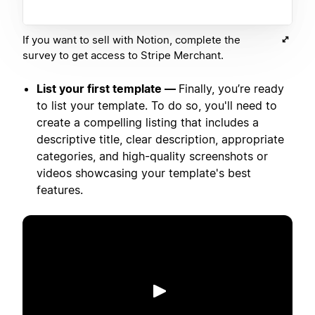
If you want to sell with Notion, complete the
survey to get access to Stripe Merchant.
List your first template —
Finally, you’re ready
to list your template. To do so, you'll need to
create a compelling listing that includes a
descriptive title, clear description, appropriate
categories, and high-quality screenshots or
videos showcasing your template's best
features.
Putar