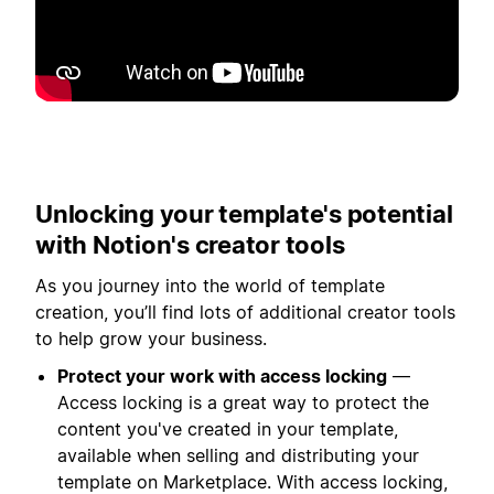
Putar
Unlocking your template's potential
with Notion's creator tools
As you journey into the world of template
creation, you’ll find lots of additional creator tools
to help grow your business.
Protect your work with access locking
—
Access locking is a great way to protect the
content you've created in your template,
available when selling and distributing your
template on Marketplace. With access locking,