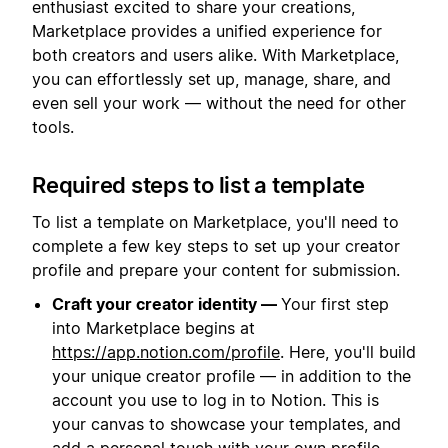
enthusiast excited to share your creations,
Marketplace provides a unified experience for
both creators and users alike. With Marketplace,
you can effortlessly set up, manage, share, and
even sell your work — without the need for other
tools.
Required steps to list a template
To list a template on Marketplace, you'll need to
complete a few key steps to set up your creator
profile and prepare your content for submission.
Craft your creator identity —
Your first step
into Marketplace begins at
https://app.notion.com/profile
. Here, you'll build
your unique creator profile — in addition to the
account you use to log in to Notion. This is
your canvas to showcase your templates, and