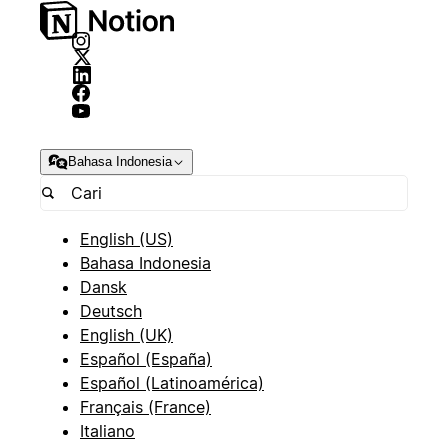
Bahasa Indonesia
English (US)
Bahasa Indonesia
Dansk
Deutsch
English (UK)
Español (España)
Español (Latinoamérica)
Français (France)
Italiano