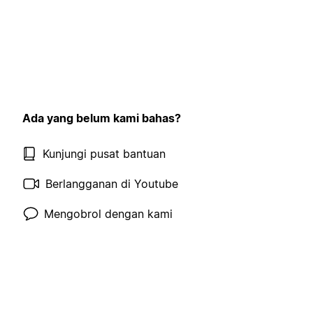
Ada yang belum kami bahas?
Kunjungi pusat bantuan
Berlangganan di Youtube
Mengobrol dengan kami