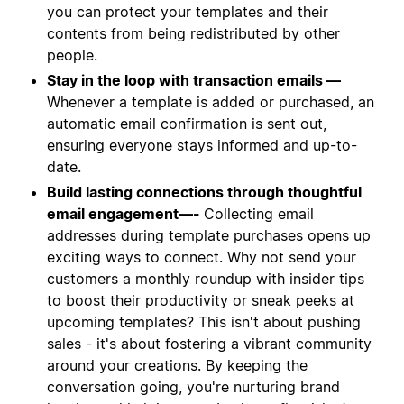
you can protect your templates and their
contents from being redistributed by other
people.
Stay in the loop with transaction emails —
Whenever a template is added or purchased, an
automatic email confirmation is sent out,
ensuring everyone stays informed and up-to-
date.
Build lasting connections through thoughtful
email engagement—-
Collecting email
addresses during template purchases opens up
exciting ways to connect. Why not send your
customers a monthly roundup with insider tips
to boost their productivity or sneak peeks at
upcoming templates? This isn't about pushing
sales - it's about fostering a vibrant community
around your creations. By keeping the
conversation going, you're nurturing brand