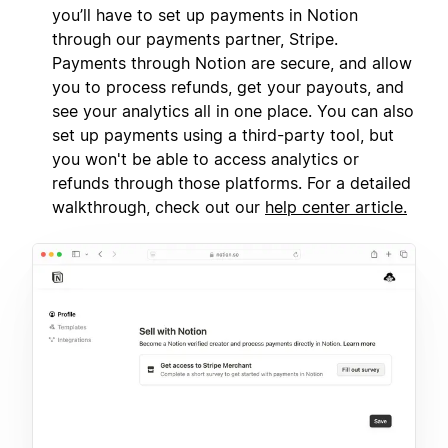
you’ll have to set up payments in Notion
through our payments partner, Stripe.
Payments through Notion are secure, and allow
you to process refunds, get your payouts, and
see your analytics all in one place. You can also
set up payments using a third-party tool, but
you won't be able to access analytics or
refunds through those platforms. For a detailed
walkthrough, check out our
help center article.