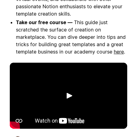
passionate Notion enthusiasts to elevate your
template creation skills.
Take our free course —
This guide just
scratched the surface of creation on
marketplace. You can dive deeper into tips and
tricks for building great templates and a great
template business in our academy course
here
.
Putar