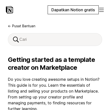
Dapatkan Notion gratis
← Pusat Bantuan
Getting started as a template
creator on Marketplace
Do you love creating awesome setups in Notion?
This guide is for you. Learn the essentials of
listing and selling your products on Marketplace.
From setting up your creator profile and
managing payments, to finding resources for
further learning.