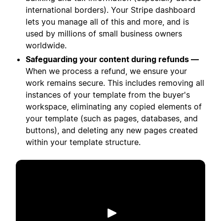
international borders). Your Stripe dashboard
lets you manage all of this and more, and is
used by millions of small business owners
worldwide.
Safeguarding your content during refunds —
When we process a refund, we ensure your
work remains secure. This includes removing all
instances of your template from the buyer's
workspace, eliminating any copied elements of
your template (such as pages, databases, and
buttons), and deleting any new pages created
within your template structure.