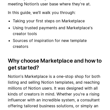
meeting Notion’s user base where they're at.
In this guide, we’ll walk you through:
Taking your first steps on Marketplace
Using trusted payments and Marketplace's
creator tools
Sources of inspiration for new template
creators
Why choose Marketplace and how to
get started?
Notion's Marketplace is a one-stop shop for both
listing and selling Notion templates, and reaching
millions of Notion users. It was designed with all
kinds of creators in mind. Whether you're a rising
influencer with an incredible system, a consultant
offering tailored business solutions, or simply an