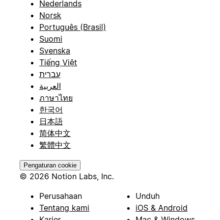
Nederlands
Norsk
Português (Brasil)
Suomi
Svenska
Tiếng Việt
עברית
العربية
ภาษาไทย
한국어
日本語
简体中文
繁體中文
Pengaturan cookie
© 2026 Notion Labs, Inc.
Perusahaan
Unduh
Tentang kami
iOS & Android
Karier
Mac & Windows