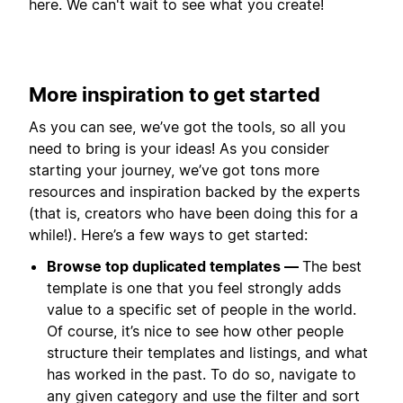
here. We can't wait to see what you create!
More inspiration to get started
As you can see, we’ve got the tools, so all you
need to bring is your ideas! As you consider
starting your journey, we’ve got tons more
resources and inspiration backed by the experts
(that is, creators who have been doing this for a
while!). Here’s a few ways to get started:
Browse top duplicated templates —
The best
template is one that you feel strongly adds
value to a specific set of people in the world.
Of course, it’s nice to see how other people
structure their templates and listings, and what
has worked in the past. To do so, navigate to
any given category and use the filter and sort