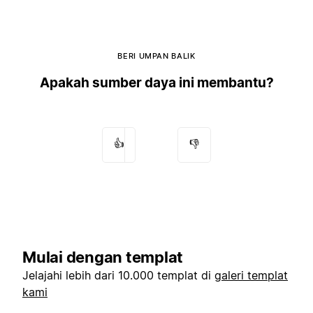
BERI UMPAN BALIK
Apakah sumber daya ini membantu?
👍
👎
Mulai dengan templat
Jelajahi lebih dari 10.000 templat di
galeri templat
kami