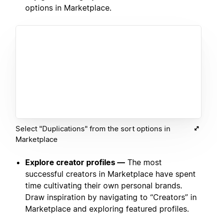
options in Marketplace.
Select "Duplications" from the sort options in
Marketplace
Explore creator profiles —
The most
successful creators in Marketplace have spent
time cultivating their own personal brands.
Draw inspiration by navigating to “Creators” in
Marketplace and exploring featured profiles.