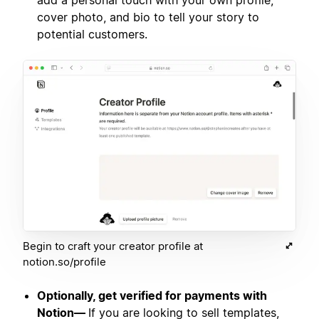
add a personal touch with your own profile,
cover photo, and bio to tell your story to
potential customers.
Begin to craft your creator profile at
notion.so/profile
Optionally, get verified for payments with
Notion—
If you are looking to sell templates,