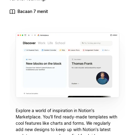
Bacaan 7 menit
Explore a world of inspiration in Notion's
Marketplace. You'll find ready-made templates with
cool features like charts and forms. We regularly
add new designs to keep up with Notion's latest