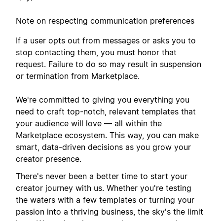
Note on respecting communication preferences
If a user opts out from messages or asks you to
stop contacting them, you must honor that
request. Failure to do so may result in suspension
or termination from Marketplace.
We're committed to giving you everything you
need to craft top-notch, relevant templates that
your audience will love — all within the
Marketplace ecosystem. This way, you can make
smart, data-driven decisions as you grow your
creator presence.
There's never been a better time to start your
creator journey with us. Whether you're testing
the waters with a few templates or turning your
passion into a thriving business, the sky's the limit