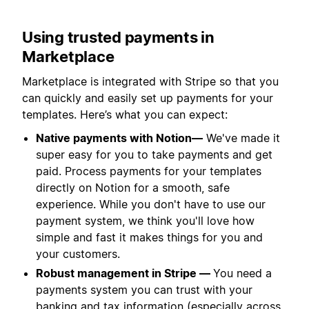
Using trusted payments in
Marketplace
Marketplace is integrated with Stripe so that you
can quickly and easily set up payments for your
templates. Here’s what you can expect:
Native payments with Notion—
We've made it
super easy for you to take payments and get
paid. Process payments for your templates
directly on Notion for a smooth, safe
experience. While you don't have to use our
payment system, we think you'll love how
simple and fast it makes things for you and
your customers.
Robust management in Stripe —
You need a
payments system you can trust with your
banking and tax information (especially across