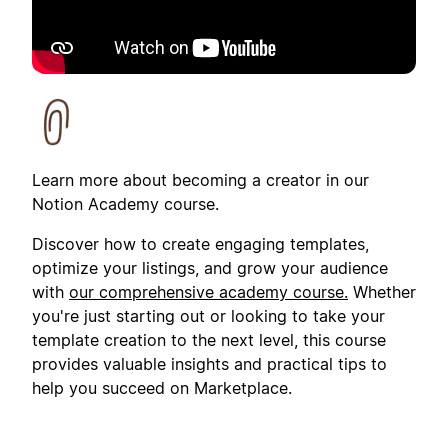
Learn more about becoming a creator in our
Notion Academy course.
Discover how to create engaging templates,
optimize your listings, and grow your audience
with
our comprehensive academy course.
Whether
you're just starting out or looking to take your
template creation to the next level, this course
provides valuable insights and practical tips to
help you succeed on Marketplace.