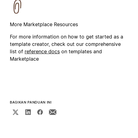
More Marketplace Resources
For more information on how to get started as a
template creator, check out our comprehensive
list of
reference docs
on templates and
Marketplace
BAGIKAN PANDUAN INI