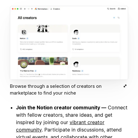
Browse through a selection of creators on
marketplace to find your niche
Join the Notion creator community —
Connect
with fellow creators, share ideas, and get
inspired by joining our
vibrant creator
community
. Participate in discussions, attend
virtual events, and collaborate with other