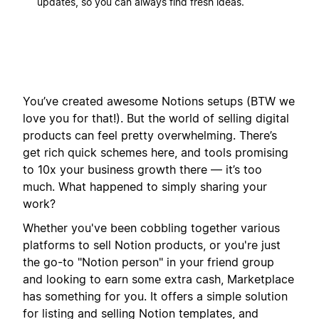
updates, so you can always find fresh ideas.
You’ve created awesome Notions setups (BTW we
love you for that!). But the world of selling digital
products can feel pretty overwhelming. There’s
get rich quick schemes here, and tools promising
to 10x your business growth there — it’s too
much. What happened to simply sharing your
work?
Whether you've been cobbling together various
platforms to sell Notion products, or you're just
the go-to "Notion person" in your friend group
and looking to earn some extra cash, Marketplace
has something for you. It offers a simple solution
for listing and selling Notion templates, and