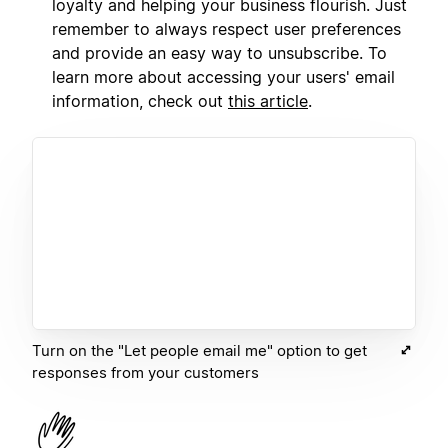
loyalty and helping your business flourish. Just
remember to always respect user preferences
and provide an easy way to unsubscribe. To
learn more about accessing your users' email
information, check out
this article
.
Turn on the "Let people email me" option to get
responses from your customers