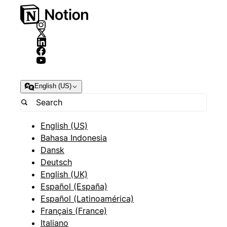
English (US)
English (US)
Bahasa Indonesia
Dansk
Deutsch
English (UK)
Español (España)
Español (Latinoamérica)
Français (France)
Italiano