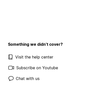
Something we didn’t cover?
Visit the help center
Subscribe on Youtube
Chat with us