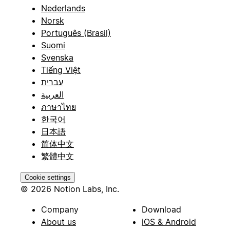
Nederlands
Norsk
Português (Brasil)
Suomi
Svenska
Tiếng Việt
עברית
العربية
ภาษาไทย
한국어
日本語
简体中文
繁體中文
Cookie settings
© 2026 Notion Labs, Inc.
Company
Download
About us
iOS & Android