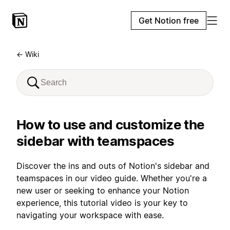
Get Notion free
← Wiki
How to use and customize the
sidebar with teamspaces
Discover the ins and outs of Notion's sidebar and
teamspaces in our video guide. Whether you're a
new user or seeking to enhance your Notion
experience, this tutorial video is your key to
navigating your workspace with ease.