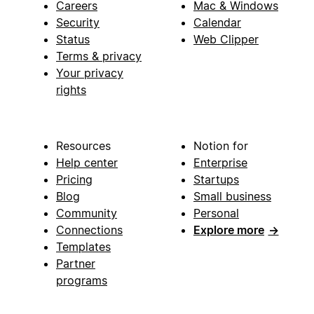
Careers
Mac & Windows
Security
Calendar
Status
Web Clipper
Terms & privacy
Your privacy
rights
Resources
Notion for
Help center
Enterprise
Pricing
Startups
Blog
Small business
Community
Personal
Connections
Explore more
→
Templates
Partner
programs