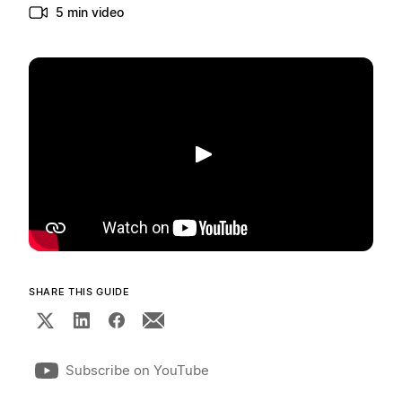
5 min video
Play
SHARE THIS GUIDE
Subscribe on YouTube