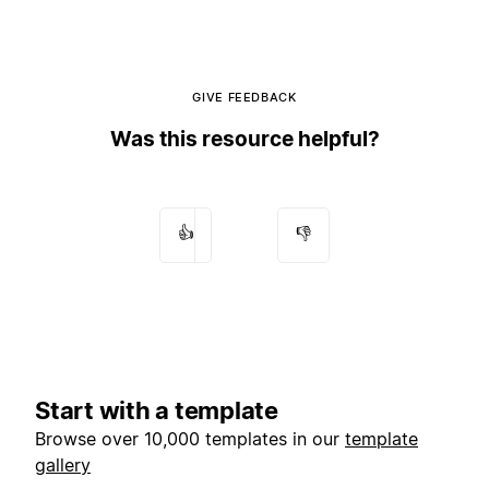
GIVE FEEDBACK
Was this resource helpful?
👍
👎
Start with a template
Browse over 10,000 templates in our
template
gallery