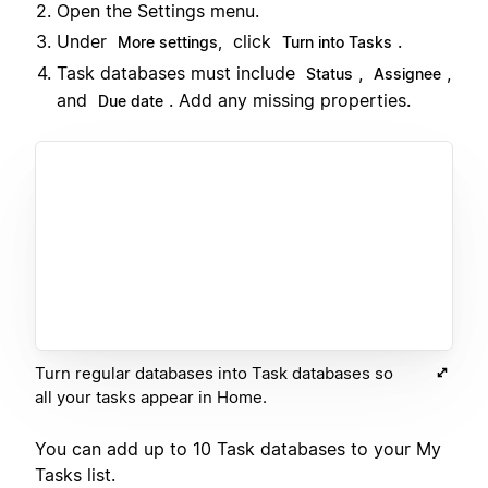
Open the Settings menu.
Under
click
.
More settings,
Turn into Tasks
Task databases must include
,
,
Status
Assignee
and
. Add any missing properties.
Due date
Turn regular databases into Task databases so
all your tasks appear in Home.
You can add up to 10 Task databases to your My
Tasks list.