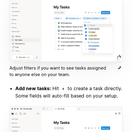
Adjust filters if you want to see tasks assigned
to anyone else on your team.
Add new tasks:
Hit
to create a task directly.
+
Some fields will auto-fill based on your setup.