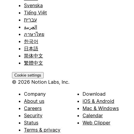
Svenska
Tiếng Việt
עברית
العربية
ภาษาไทย
한국어
日本語
简体中文
繁體中文
Cookie settings
© 2026 Notion Labs, Inc.
Company
Download
About us
iOS & Android
Careers
Mac & Windows
Security
Calendar
Status
Web Clipper
Terms & privacy