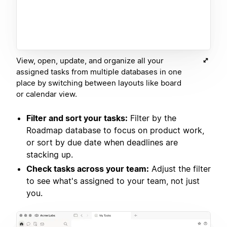
View, open, update, and organize all your
assigned tasks from multiple databases in one
place by switching between layouts like board
or calendar view.
Filter and sort your tasks:
Filter by the
Roadmap database to focus on product work,
or sort by due date when deadlines are
stacking up.
Check tasks across your team:
Adjust the filter
to see what's assigned to your team, not just
you.