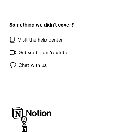
Something we didn’t cover?
Visit the help center
Subscribe on Youtube
Chat with us