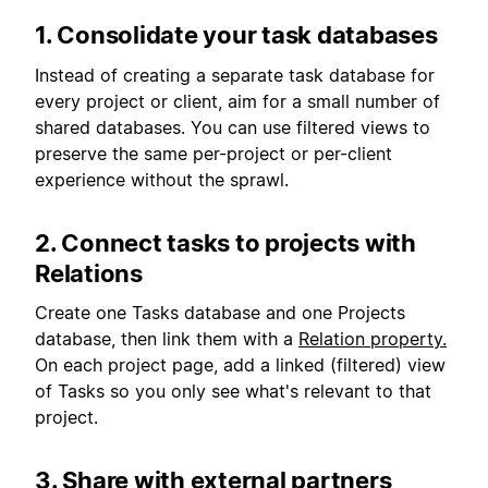
1. Consolidate your task databases
Instead of creating a separate task database for
every project or client, aim for a small number of
shared databases. You can use filtered views to
preserve the same per-project or per-client
experience without the sprawl.
2. Connect tasks to projects with
Relations
Create one Tasks database and one Projects
database, then link them with a
Relation property.
On each project page, add a linked (filtered) view
of Tasks so you only see what's relevant to that
project.
3. Share with external partners