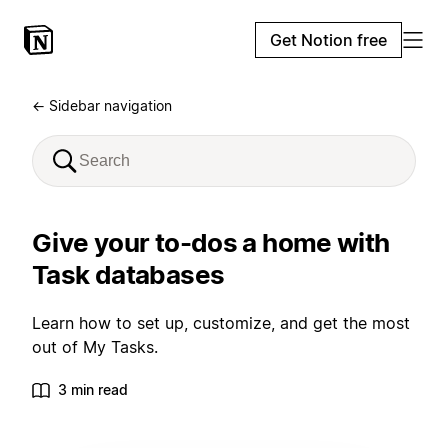
Get Notion free
← Sidebar navigation
Give your to-dos a home with
Task databases
Learn how to set up, customize, and get the most
out of My Tasks.
3 min read