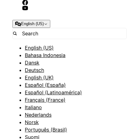
English (US)
English (US)
Bahasa Indonesia
Dansk
Deutsch
English (UK)
Español (España)
Español (Latinoamérica)
Français (France)
Italiano
Nederlands
Norsk
Português (Brasil)
Suomi