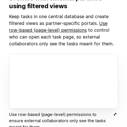
using filtered views
Keep tasks in one central database and create
filtered views as partner-specific portals.
Use
row-based (page-level) p
ermissions
to control
who can open each task page, so external
collaborators only see the tasks meant for them.
Use row-based (page-level) permissions to
ensure external collaborators only see the tasks
meant for them.