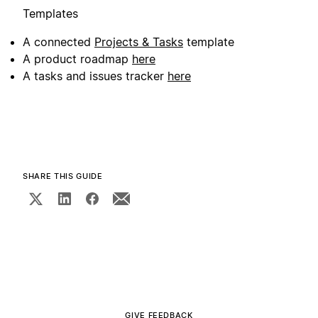
Templates
A connected
Projects & Tasks
template
A product roadmap
here
A tasks and issues tracker
here
SHARE THIS GUIDE
GIVE FEEDBACK