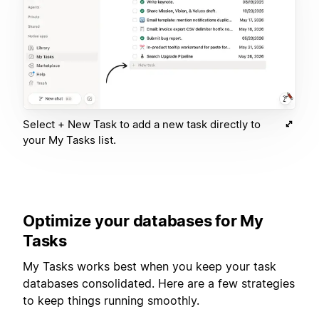
Select + New Task to add a new task directly to
your My Tasks list.
Optimize your databases for My
Tasks
My Tasks works best when you keep your task
databases consolidated. Here are a few strategies
to keep things running smoothly.