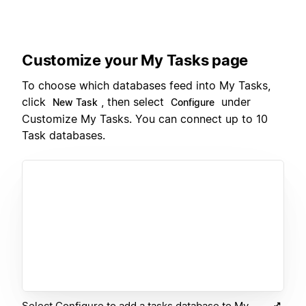
Customize your My Tasks page
To choose which databases feed into My Tasks,
click
, then select
under
New Task
Configure
Customize My Tasks. You can connect up to 10
Task databases.
Select Configure to add a tasks database to My