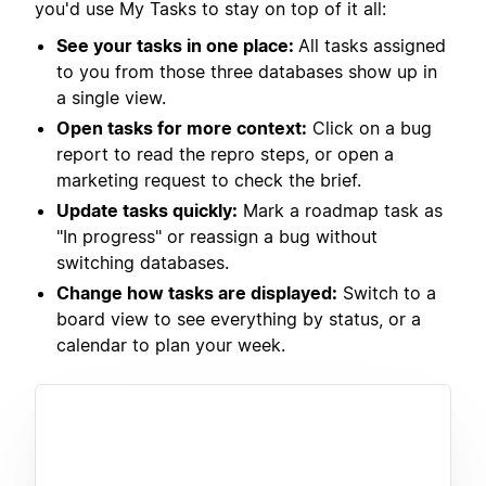
you'd use My Tasks to stay on top of it all:
See your tasks in one place:
All tasks assigned
to you from those three databases show up in
a single view.
Open tasks for more context:
Click on a bug
report to read the repro steps, or open a
marketing request to check the brief.
Update tasks quickly:
Mark a roadmap task as
"In progress" or reassign a bug without
switching databases.
Change how tasks are displayed:
Switch to a
board view to see everything by status, or a
calendar to plan your week.