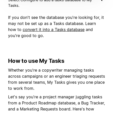
Tasks.
If you don't see the database you're looking for, it
may not be set up as a Tasks database. Learn
how to
convert it into a Tasks database
and
you're good to go.
How to use My Tasks
Whether you're a copywriter managing tasks
across campaigns or an engineer triaging requests
from several teams, My Tasks gives you one place
to work from.
Let's say you're a project manager juggling tasks
from a Product Roadmap database, a Bug Tracker,
and a Marketing Requests board. Here's how