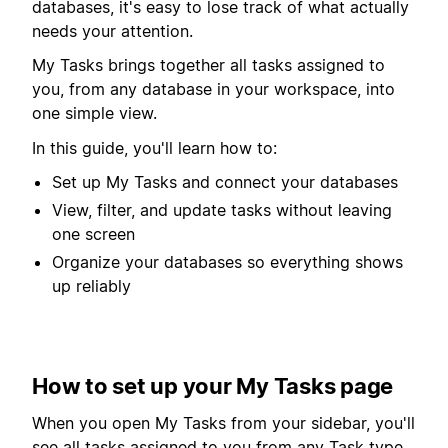
databases, it's easy to lose track of what actually
needs your attention.
My Tasks brings together all tasks assigned to
you, from any database in your workspace, into
one simple view.
In this guide, you'll learn how to:
Set up My Tasks and connect your databases
View, filter, and update tasks without leaving
one screen
Organize your databases so everything shows
up reliably
How to set up your My Tasks page
When you open My Tasks from your sidebar, you'll
see all tasks assigned to you from any Task type