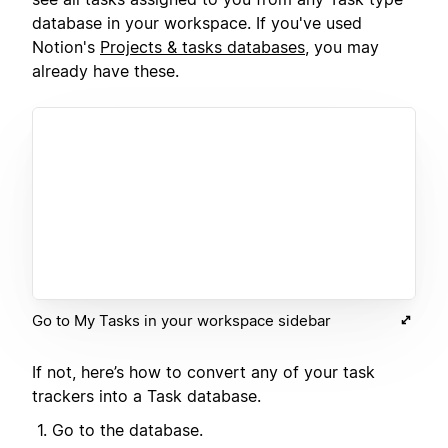
database in your workspace. If you've used
Notion's
Projects & tasks databases
, you may
already have these.
Go to My Tasks in your workspace sidebar
If not, here’s how to convert any of your task
trackers into a Task database.
Go to the database.