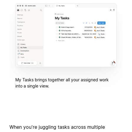
My Tasks brings together all your assigned work
into a single view.
When you're juggling tasks across multiple