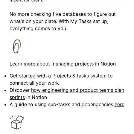
No more checking five databases to figure out
what's on your plate. With My Tasks set up,
everything comes to you.
Learn more about managing projects in Notion
Get started with a
Projects & tasks system
to
connect all your work
Discover
how engineering and product teams plan
sprints
in Notion
A guide to using sub-tasks and dependencies
here