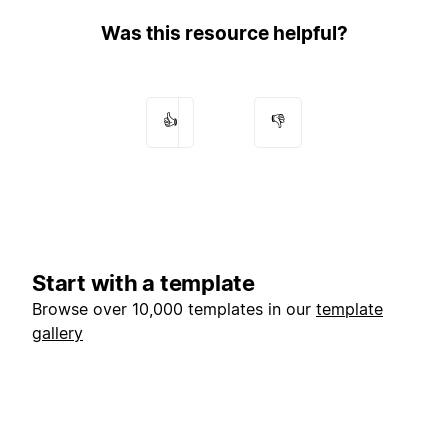
Was this resource helpful?
👍
👎
Start with a template
Browse over 10,000 templates in our
template
gallery