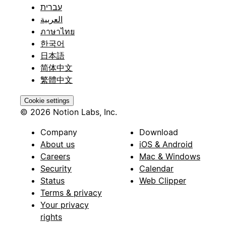
עברית
العربية
ภาษาไทย
한국어
日本語
简体中文
繁體中文
Cookie settings
© 2026 Notion Labs, Inc.
Company
Download
About us
iOS & Android
Careers
Mac & Windows
Security
Calendar
Status
Web Clipper
Terms & privacy
Your privacy
rights