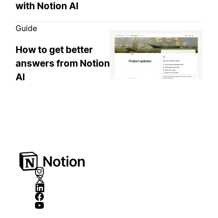
with Notion AI
Guide
How to get better
answers from Notion
AI