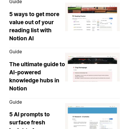
Guide
5 ways to get more
value out of your
reading list with
Notion AI
Guide
The ultimate guide to
AI-powered
knowledge hubs in
Notion
Guide
5 AI prompts to
surface fresh