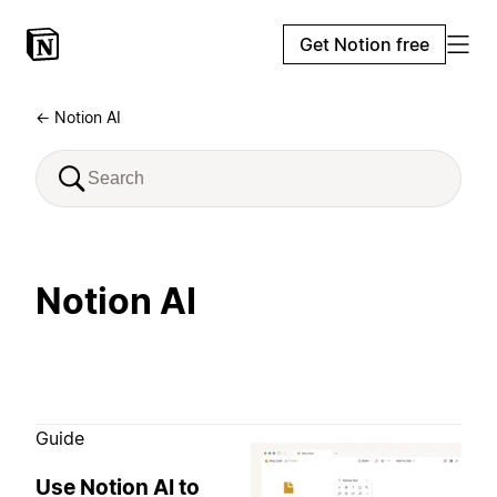
Get Notion free
← Notion AI
Notion AI
Guide
Use Notion AI to