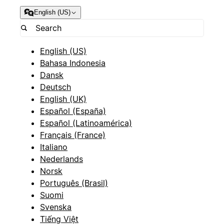
English (US)
English (US)
Bahasa Indonesia
Dansk
Deutsch
English (UK)
Español (España)
Español (Latinoamérica)
Français (France)
Italiano
Nederlands
Norsk
Português (Brasil)
Suomi
Svenska
Tiếng Việt