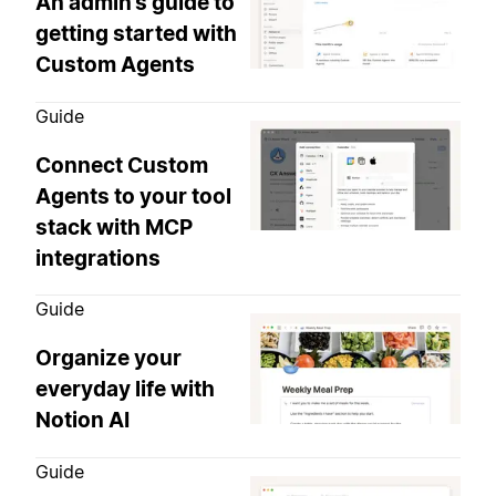
An admin’s guide to
getting started with
Custom Agents
Guide
Connect Custom
Agents to your tool
stack with MCP
integrations
Guide
Organize your
everyday life with
Notion AI
Guide