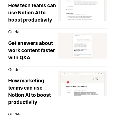
How tech teams can
use Notion AI to
boost productivity
Guide
Get answers about
work content faster
with Q&A
Guide
How marketing
teams can use
Notion AI to boost
productivity
Guide