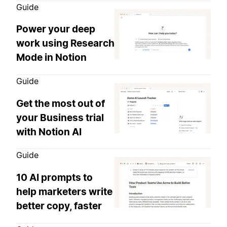
Guide
Power your deep
work using Research
Mode in Notion
Guide
Get the most out of
your Business trial
with Notion AI
Guide
10 AI prompts to
help marketers write
better copy, faster