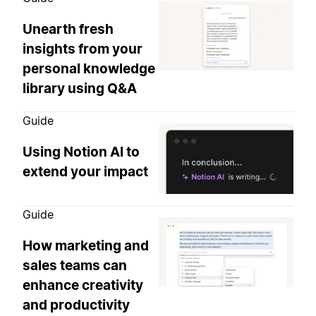
Unearth fresh
insights from your
personal knowledge
library using Q&A
Guide
Using Notion AI to
extend your impact
Guide
How marketing and
sales teams can
enhance creativity
and productivity