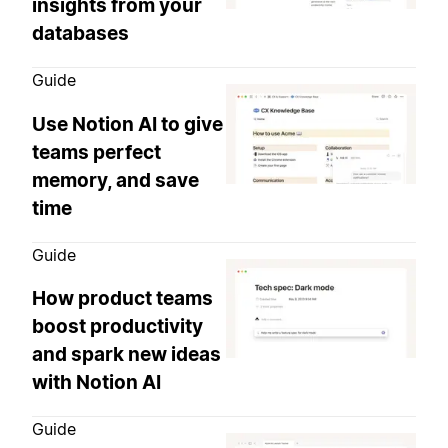
insights from your
databases
Guide
Use Notion AI to give
teams perfect
memory, and save
time
Guide
How product teams
boost productivity
and spark new ideas
with Notion AI
Guide