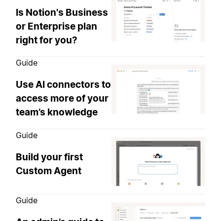
Is Notion's Business
or Enterprise plan
right for you?
Guide
Use AI connectors to
access more of your
team’s knowledge
Guide
Build your first
Custom Agent
Guide