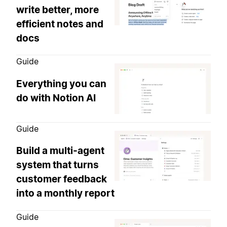
write better, more
efficient notes and
docs
Guide
Everything you can
do with Notion AI
Guide
Build a multi-agent
system that turns
customer feedback
into a monthly report
Guide