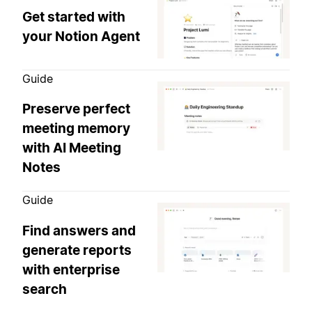
Get started with
your Notion Agent
Guide
Preserve perfect
meeting memory
with AI Meeting
Notes
Guide
Find answers and
generate reports
with enterprise
search