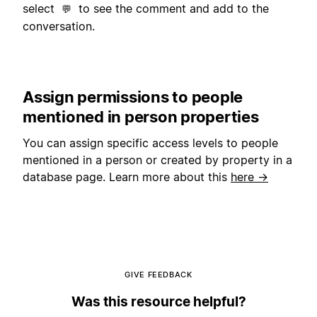
select
to see the comment and add to the
💬
conversation.
Assign permissions to people
mentioned in person properties
You can assign specific access levels to people
mentioned in a person or created by property in a
database page. Learn more about this
here →
GIVE FEEDBACK
Was this resource helpful?