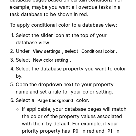
example, maybe you want all overdue tasks in a
task database to be shown in red.
To apply conditional color to a database view:
Select the slider icon at the top of your
database view.
Under
, select
.
View settings
Conditional color
Select
.
New color setting
Select the database property you want to color
by.
Open the dropdown next to your property
name and set a rule for your color setting.
Select a
color.
Page background
If applicable, your database pages will match
the color of the property values associated
with them by default. For example, if your
priority property has
in red and
in
P0
P1