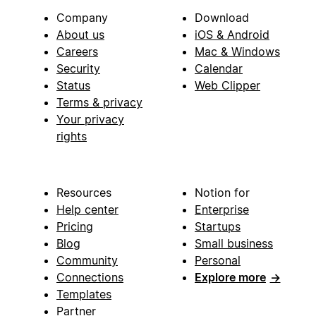
Company
Download
About us
iOS & Android
Careers
Mac & Windows
Security
Calendar
Status
Web Clipper
Terms & privacy
Your privacy
rights
Resources
Notion for
Help center
Enterprise
Pricing
Startups
Blog
Small business
Community
Personal
Connections
Explore more
→
Templates
Partner