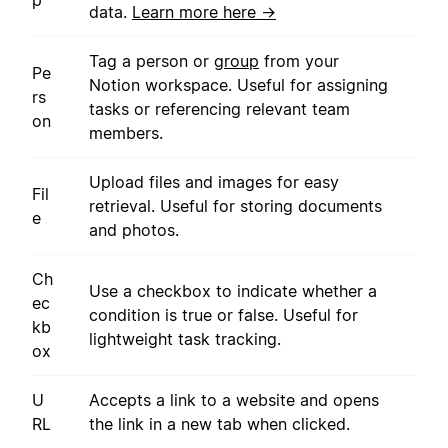
data.
Learn more here →
Tag a person or
group
from your
Pe
Notion workspace. Useful for assigning
rs
tasks or referencing relevant team
on
members.
Upload files and images for easy
Fil
retrieval. Useful for storing documents
e
and photos.
Ch
Use a checkbox to indicate whether a
ec
condition is true or false. Useful for
kb
lightweight task tracking.
ox
U
Accepts a link to a website and opens
RL
the link in a new tab when clicked.