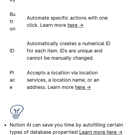
Bu
Automate specific actions with one
tt
click. Learn more
here →
on
Automatically creates a numerical ID
ID
for each item. IDs are unique and
cannot be manually changed.
Pl
Accepts a location via location
ac
services, a location name, or an
e
address. Learn more
here →
Notion AI can save you time by autofilling certain
types of database properties!
Learn more here →