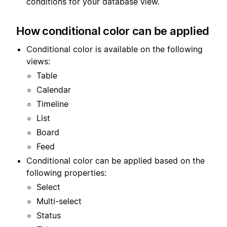
conditions for your database view.
How conditional color can be applied
Conditional color is available on the following
views:
Table
Calendar
Timeline
List
Board
Feed
Conditional color can be applied based on the
following properties:
Select
Multi-select
Status