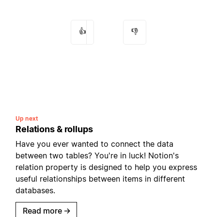
👍
👎
Up next
Relations & rollups
Have you ever wanted to connect the data
between two tables? You're in luck! Notion's
relation property is designed to help you express
useful relationships between items in different
databases.
Read more
→