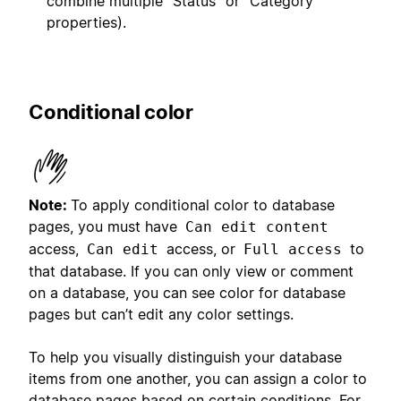
combine multiple “Status” or “Category”
properties).
Conditional color
Note:
To apply conditional color to database
pages, you must have
Can edit content
access,
access, or
to
Can edit
Full access
that database. If you can only view or comment
on a database, you can see color for database
pages but can’t edit any color settings.
To help you visually distinguish your database
items from one another, you can assign a color to
database pages based on certain conditions. For