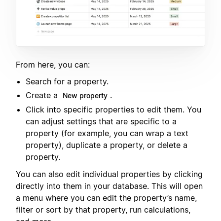
From here, you can:
Search for a property.
Create a
.
New property
Click into specific properties to edit them. You
can adjust settings that are specific to a
property (for example, you can wrap a text
property), duplicate a property, or delete a
property.
You can also edit individual properties by clicking
directly into them in your database. This will open
a menu where you can edit the property’s name,
filter or sort by that property, run calculations,