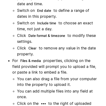
date and time.
Switch on
to define a range of
End date
dates in this property.
Switch on
to choose an exact
Include time
time, not just a day.
Click
to modify these
Date format & timezone
settings.
Click
to remove any value in the date
Clear
property.
For
properties, clicking on the
Files & media
field provided will prompt you to upload a file,
or paste a link to embed a file.
You can also drag a file from your computer
into the property to upload it.
You can add multiple files into any field at
once.
Click on the
to the right of uploaded
•••