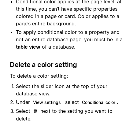
Conditional color applies at the page level; at
this time, you can’t have specific properties
colored in a page or card. Color applies to a
page’s entire background.
To apply conditional color to a property and
not an entire database page, you must be in a
table view
of a database.
Delete a color setting
To delete a color setting:
Select the slider icon at the top of your
database view.
Under
, select
.
View settings
Conditional color
Select
next to the setting you want to
🗑️
delete.