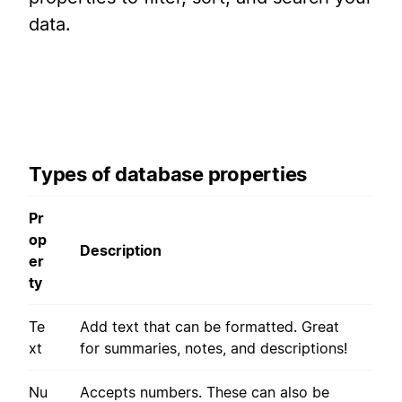
data.
Types of database properties
Pr
op
Description
er
ty
Te
Add text that can be formatted. Great
xt
for summaries, notes, and descriptions!
Nu
Accepts numbers. These can also be