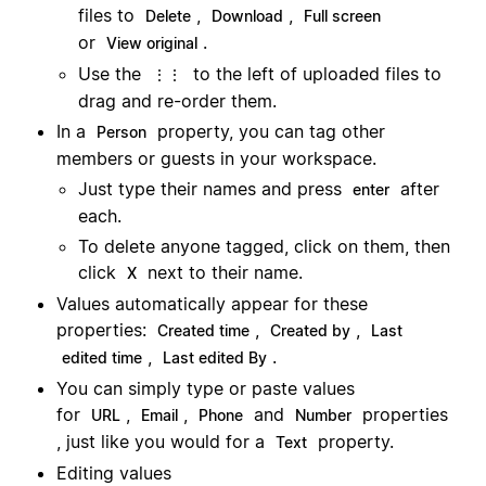
files to
,
,
Delete
Download
Full screen
or
.
View original
Use the
to the left of uploaded files to
⋮⋮
drag and re-order them.
In a
property, you can tag other
Person
members or guests in your workspace.
Just type their names and press
after
enter
each.
To delete anyone tagged, click on them, then
click
next to their name.
X
Values automatically appear for these
properties:
,
,
Created time
Created by
Last
,
.
edited time
Last edited By
You can simply type or paste values
for
,
,
and
properties
URL
Email
Phone
Number
, just like you would for a
property.
Text
Editing values