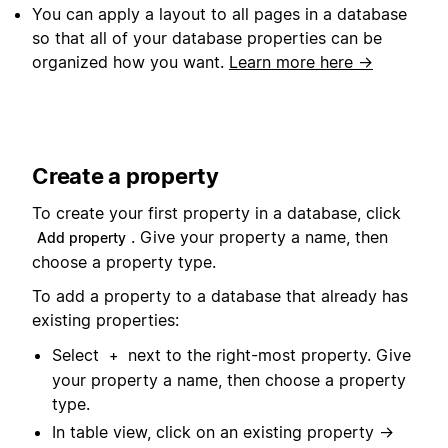
You can apply a layout to all pages in a database
so that all of your database properties can be
organized how you want.
Learn more here →
Create a property
To create your first property in a database, click
. Give your property a name, then
Add property
choose a property type.
To add a property to a database that already has
existing properties:
Select
next to the right-most property. Give
+
your property a name, then choose a property
type.
In table view, click on an existing property →