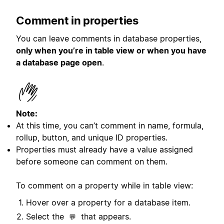
Comment in properties
You can leave comments in database properties,
only when you’re in table view or when you have
a database page open
.
Note:
At this time, you can’t comment in name, formula,
rollup, button, and unique ID properties.
Properties must already have a value assigned
before someone can comment on them.
To comment on a property while in table view:
Hover over a property for a database item.
Select the
that appears.
💬