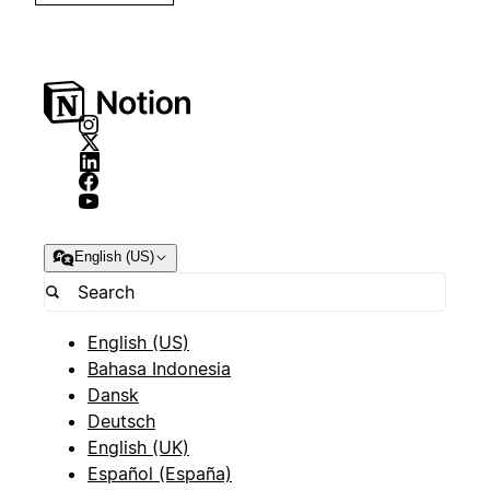
English (US)
English (US)
Bahasa Indonesia
Dansk
Deutsch
English (UK)
Español (España)