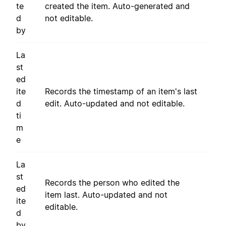
te
created the item. Auto-generated and
d
not editable.
by
La
st
ed
ite
Records the timestamp of an item's last
d
edit. Auto-updated and not editable.
ti
m
e
La
st
Records the person who edited the
ed
item last. Auto-updated and not
ite
editable.
d
by