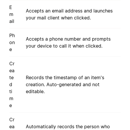
E
Accepts an email address and launches
m
your mail client when clicked.
ail
Ph
Accepts a phone number and prompts
on
your device to call it when clicked.
e
Cr
ea
te
Records the timestamp of an item's
d
creation. Auto-generated and not
ti
editable.
m
e
Cr
ea
Automatically records the person who