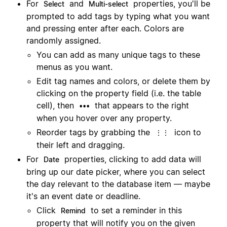
For
and
properties, you'll be
Select
Multi-select
prompted to add tags by typing what you want
and pressing enter after each. Colors are
randomly assigned.
You can add as many unique tags to these
menus as you want.
Edit tag names and colors, or delete them by
clicking on the property field (i.e. the table
cell), then
that appears to the right
•••
when you hover over any property.
Reorder tags by grabbing the
icon to
⋮⋮
their left and dragging.
For
properties, clicking to add data will
Date
bring up our date picker, where you can select
the day relevant to the database item — maybe
it's an event date or deadline.
Click
to set a reminder in this
Remind
property that will notify you on the given