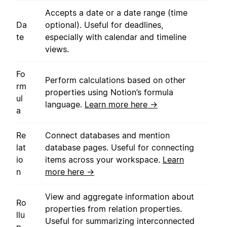
Accepts a date or a date range (time
Da
optional). Useful for deadlines,
te
especially with calendar and timeline
views.
Fo
Perform calculations based on other
rm
properties using Notion’s formula
ul
language.
Learn more here →
a
Re
Connect databases and mention
lat
database pages. Useful for connecting
io
items across your workspace.
Learn
n
more here →
View and aggregate information about
Ro
properties from relation properties.
llu
Useful for summarizing interconnected
p