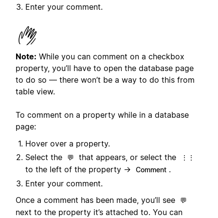
Enter your comment.
Note:
While you can comment on a checkbox
property, you’ll have to open the database page
to do so — there won’t be a way to do this from
table view.
To comment on a property while in a database
page:
Hover over a property.
Select the
that appears, or select the
💬
⋮⋮
to the left of the property →
.
Comment
Enter your comment.
Once a comment has been made, you’ll see
💬
next to the property it’s attached to. You can