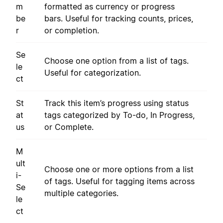
m
formatted as currency or progress
be
bars. Useful for tracking counts, prices,
r
or completion.
Se
Choose one option from a list of tags.
le
Useful for categorization.
ct
St
Track this item’s progress using status
at
tags categorized by To-do, In Progress,
us
or Complete.
M
ult
Choose one or more options from a list
i-
of tags. Useful for tagging items across
Se
multiple categories.
le
ct