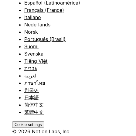
Español (Latinoamérica)
Français (France)
Italiano
Nederlands
Norsk
Português (Brasil)
Suomi
Svenska
Tiếng Việt
עברית
العربية
ภาษาไทย
한국어
日本語
简体中文
繁體中文
Cookie settings
© 2026 Notion Labs, Inc.