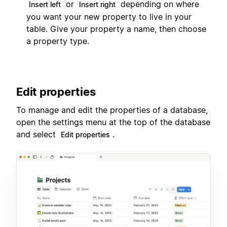
or
depending on where
Insert left
Insert right
you want your new property to live in your
table. Give your property a name, then choose
a property type.
Edit properties
To manage and edit the properties of a database,
open the settings menu at the top of the database
and select
.
Edit properties