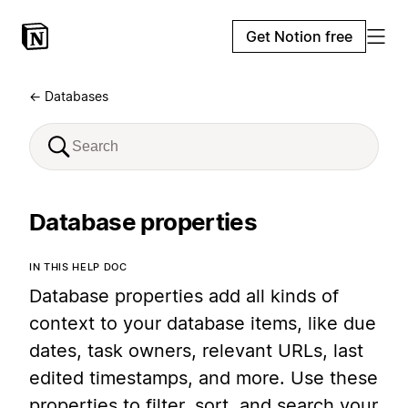
Get Notion free
← Databases
Database properties
IN THIS HELP DOC
Database properties add all kinds of
context to your database items, like due
dates, task owners, relevant URLs, last
edited timestamps, and more. Use these
properties to filter, sort, and search your