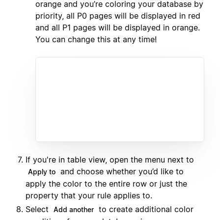
orange and you’re coloring your database by
priority, all P0 pages will be displayed in red
and all P1 pages will be displayed in orange.
You can change this at any time!
If you're in table view, open the menu next to
and choose whether you’d like to
Apply to
apply the color to the entire row or just the
property that your rule applies to.
Select
to create additional color
Add another