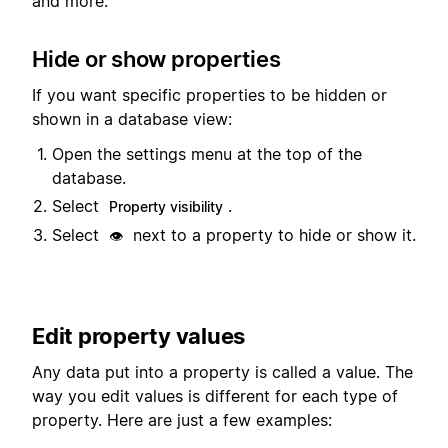
and more.
Hide or show properties
If you want specific properties to be hidden or
shown in a database view:
Open the settings menu at the top of the
database.
Select
.
Property visibility
Select
next to a property to hide or show it.
👁️
Edit property values
Any data put into a property is called a value. The
way you edit values is different for each type of
property. Here are just a few examples: