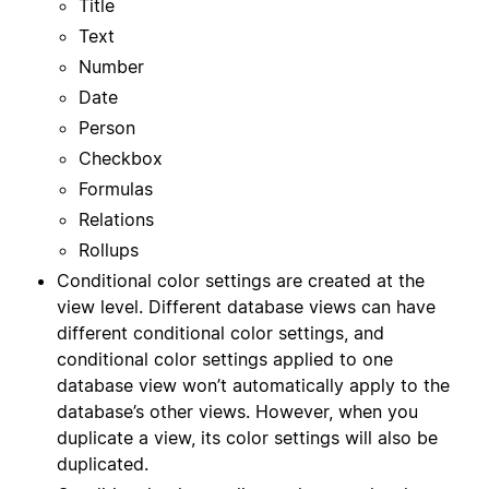
Title
Text
Number
Date
Person
Checkbox
Formulas
Relations
Rollups
Conditional color settings are created at the
view level. Different database views can have
different conditional color settings, and
conditional color settings applied to one
database view won’t automatically apply to the
database’s other views. However, when you
duplicate a view, its color settings will also be
duplicated.