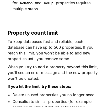
for
and
properties requires
Relation
Rollup
multiple steps.
Property count limit
To keep databases fast and reliable, each
database can have up to 500 properties. If you
reach this limit, you won’t be able to add new
properties until you remove some.
When you try to add a property beyond this limit,
you’ll see an error message and the new property
won’t be created.
If you hit the limit, try these steps:
Delete unused properties you no longer need.
Consolidate similar properties (for example,