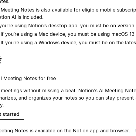
tes.
 Meeting Notes is also available for eligible mobile subscri
tion AI is included.
 you’re using Notion’s desktop app, you must be on version 4
If you’re using a Mac device, you must be using macOS 13 o
If you’re using a Windows device, you must be on the lates
AI Meeting Notes for free
 meetings without missing a beat. Notion's AI Meeting Note
arizes, and organizes your notes so you can stay present 
y.
t started
eeting Notes is available on the Notion app and browser. 