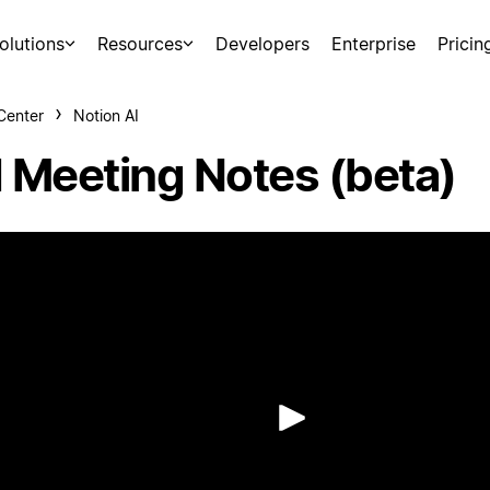
olutions
Resources
Developers
Enterprise
Pricin
Center
Notion AI
I Meeting Notes (beta)
Play