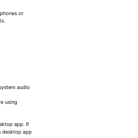
dphones or
ts.
 system audio
re using
sktop app. If
n desktop app