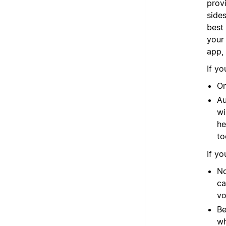
provi
side
best 
your
app,
If yo
On
Au
wi
he
to
If yo
No
ca
vo
Be
wh