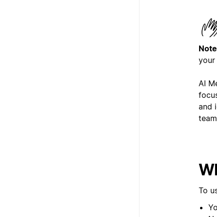
Note
your
AI M
focu
and i
team
Wh
To u
Yo