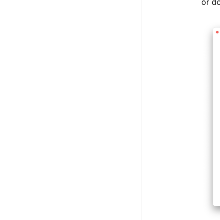
or do