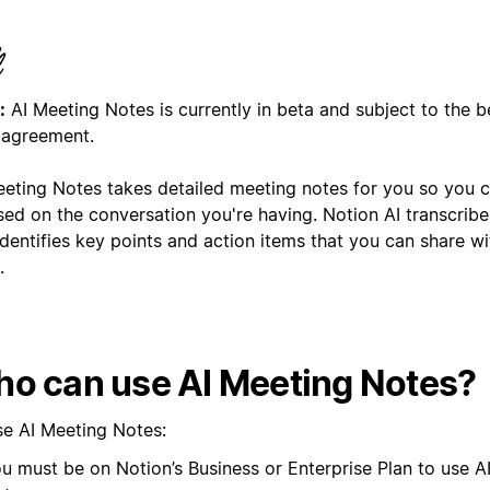
:
AI Meeting Notes is currently in beta and subject to the b
 agreement.
eeting Notes takes detailed meeting notes for you so you 
sed on the conversation you're having. Notion AI transcrib
dentifies key points and action items that you can share wi
.
o can use AI Meeting Notes?
se AI Meeting Notes:
u must be on Notion’s Business or Enterprise Plan to use A