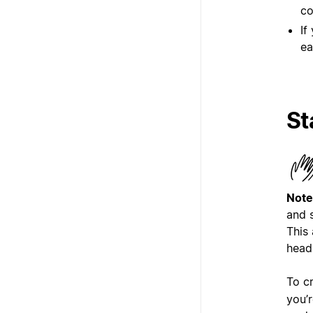
co
If
ea
St
Note
and 
This 
head
To c
you’