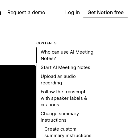
g
Request a demo
Log in
Get Notion free
CONTENTS
Who can use AI Meeting
Notes?
Start AI Meeting Notes
Upload an audio
recording
Follow the transcript
with speaker labels &
citations
Change summary
instructions
Create custom
summary instructions