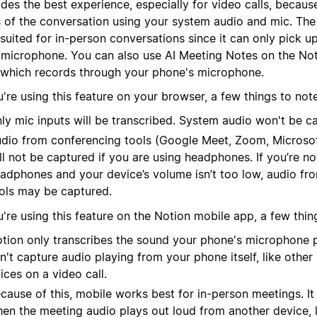
des the best experience, especially for video calls, because
s of the conversation using your system audio and mic. The
suited for in-person conversations since it can only pick u
 microphone.
You can also use AI Meeting Notes on the No
 which records through your phone's microphone.
u're using this feature on your browser, a few things to note
ly mic inputs will be transcribed. System audio won't be c
dio from conferencing tools (Google Meet, Zoom, Microsof
ll not be captured if you are using headphones. If you’re no
adphones and your device’s volume isn’t too low, audio fr
ols may be captured.
u're using this feature on the Notion mobile app, a few thin
tion only transcribes the sound your phone's microphone pi
n't capture audio playing from your phone itself, like other 
ices on a video call.
cause of this, mobile works best for in-person meetings. It
en the meeting audio plays out loud from another device, l