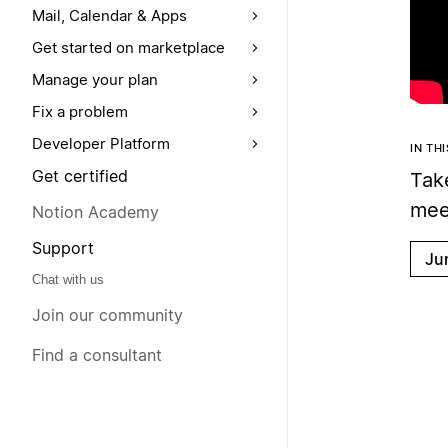
Mail, Calendar & Apps
Get started on marketplace
Manage your plan
Fix a problem
Developer Platform
IN TH
Get certified
Tak
meet
Notion Academy
Support
Ju
Chat with us
Join our community
Find a consultant