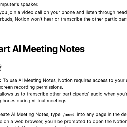
mputer's speaker.
 you join a video call on your phone and listen through hea
rbuds, Notion won't hear or transcribe the other participan
art AI Meeting Notes
:
To use AI Meeting Notes, Notion requires access to your
screen recording permissions.
allows us to transcribe other participants' audio when you'
phones during virtual meetings.
reate AI Meeting Notes, type
into any page in the de
/meet
re on a web browser, you’ll be prompted to open the Notio