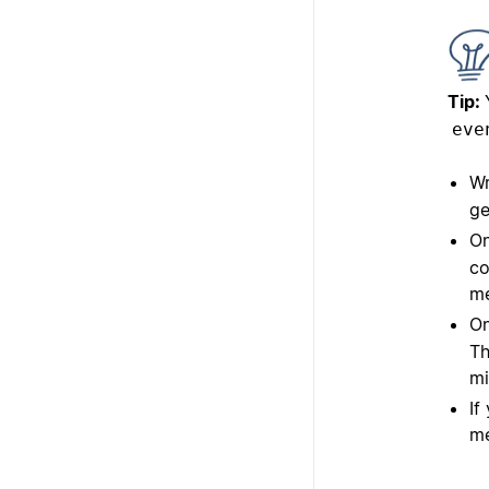
Tip:
eve
Wr
ge
On
co
me
On
Th
mi
If
me