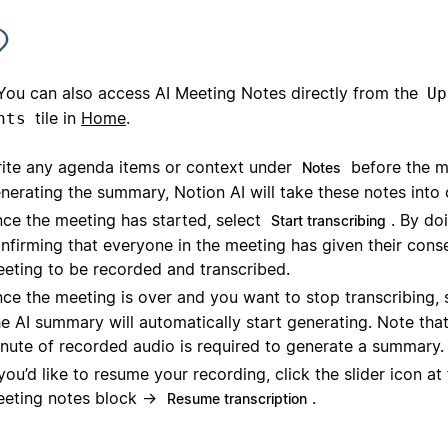
You can also access AI Meeting Notes directly from the
Up
tile in
Home
.
nts
ite any agenda items or context under
before the m
Notes
nerating the summary, Notion AI will take these notes into 
ce the meeting has started, select
. By doi
Start transcribing
nfirming that everyone in the meeting has given their conse
eting to be recorded and transcribed.
ce the meeting is over and you want to stop transcribing, 
e AI summary will automatically start generating. Note that
nute of recorded audio is required to generate a summary.
 you’d like to resume your recording, click the slider icon at
eting notes block →
.
Resume transcription