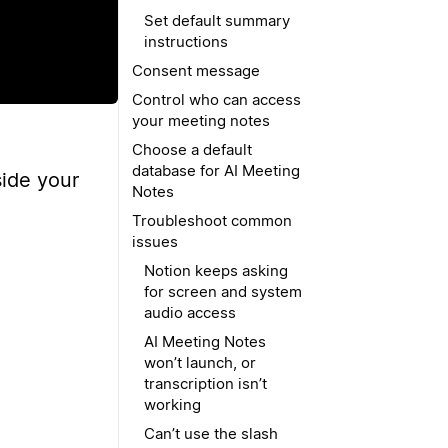
Set default summary
instructions
Consent message
Control who can access
your meeting notes
Choose a default
database for AI Meeting
side your
Notes
Troubleshoot common
issues
Notion keeps asking
for screen and system
audio access
AI Meeting Notes
won’t launch, or
transcription isn’t
working
Can’t use the slash