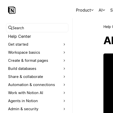
Product
AI
S
Help 
Search help center
Help Center
A
Get started
Workspace basics
Create & format pages
Build databases
Share & collaborate
Automation & connections
Work with Notion AI
Agents in Notion
Admin & security