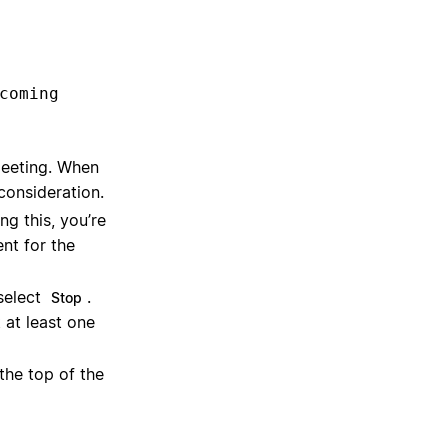
coming
eeting. When
consideration.
ng this, you’re
nt for the
select
.
Stop
 at least one
 the top of the