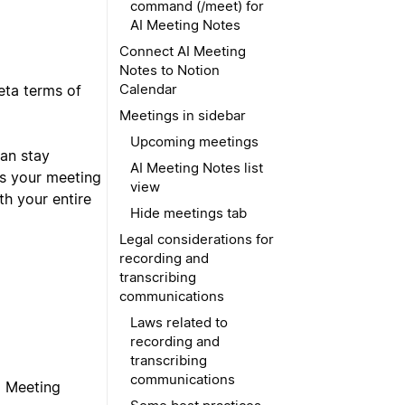
command (/meet) for
AI Meeting Notes
Connect AI Meeting
Notes to Notion
Calendar
eta terms of
Meetings in sidebar
Upcoming meetings
can stay
AI Meeting Notes list
es your meeting
view
th your entire
Hide meetings tab
Legal considerations for
recording and
transcribing
communications
Laws related to
recording and
transcribing
communications
I Meeting