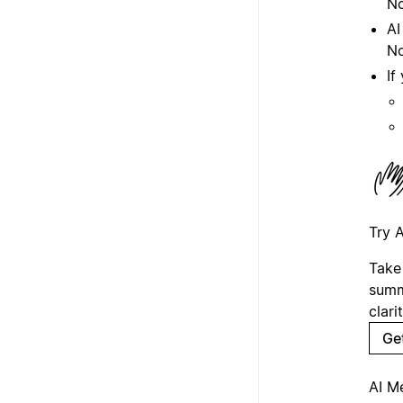
No
AI
No
If
Try 
Take
summ
clarit
Ge
AI M