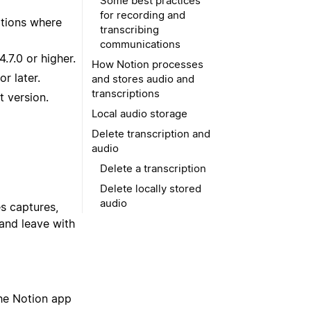
Some best practices
for recording and
ptions where
transcribing
communications
.7.0 or higher.
How Notion processes
r later.
and stores audio and
transcriptions
t version.
Local audio storage
Delete transcription and
audio
Delete a transcription
Delete locally stored
audio
s captures,
and leave with
The Notion app