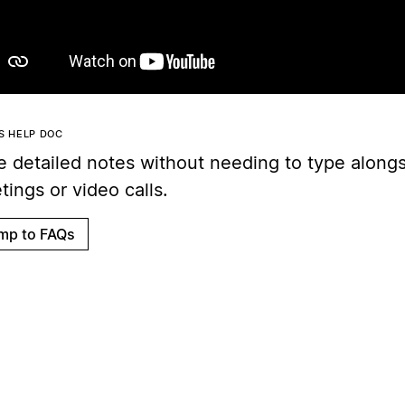
IS HELP DOC
e detailed notes without needing to type along
ings or video calls.
mp to FAQs