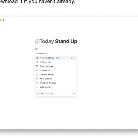
wnload it if you haven’t already.