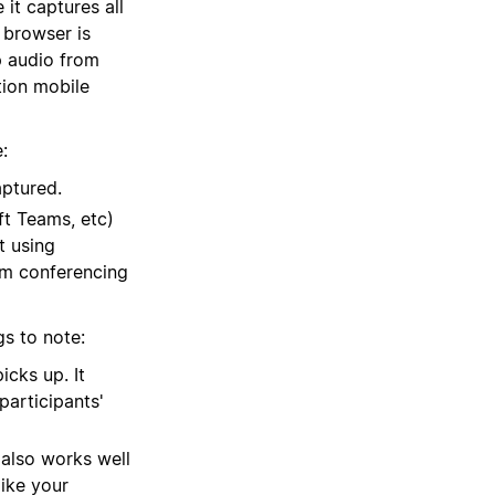
 it captures all
 browser is
p audio from
tion mobile
:
aptured.
t Teams, etc)
t using
om conferencing
gs to note:
cks up. It
participants'
 also works well
ike your