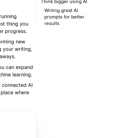
Think bigger using AI
Writing great AI
running
prompts for better
results
st thing you
er progress.
torming new
 your writing,
eaways.
 you can expand
hine learning.
r connected AI
e place where