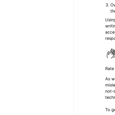
Ov
th
Usin
writi
acce
resp
Rate
As w
misl
not-
tech
To g