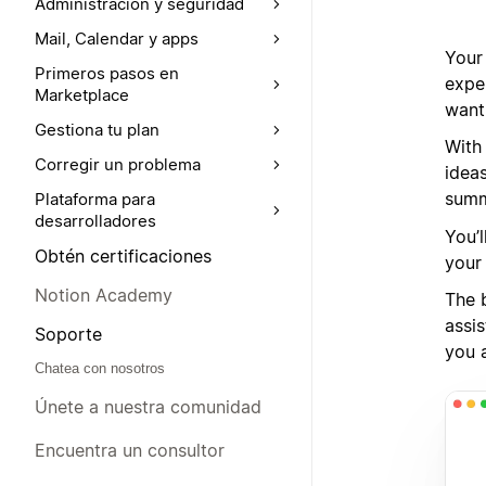
Administración y seguridad
Mail, Calendar y apps
Your
Primeros pasos en
expe
Marketplace
want
Gestiona tu plan
With
Corregir un problema
idea
summ
Plataforma para
desarrolladores
You’l
Obtén certificaciones
your
Notion Academy
The b
assis
Soporte
you 
Chatea con nosotros
Únete a nuestra comunidad
Encuentra un consultor