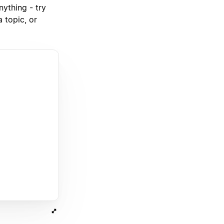
nything - try
 topic, or