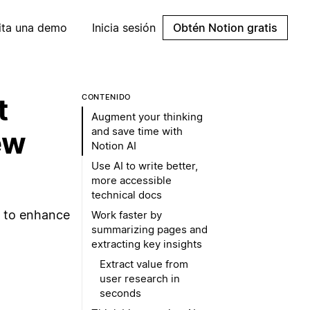
cita una demo
Inicia sesión
Obtén Notion gratis
t
CONTENIDO
Augment your thinking
and save time with
ew
Notion AI
Use AI to write better,
more accessible
technical docs
e to enhance
Work faster by
summarizing pages and
extracting key insights
Extract value from
user research in
seconds