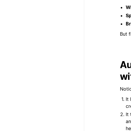
Wr
Sp
Br
But f
Au
wi
Notio
It
cr
It
an
he