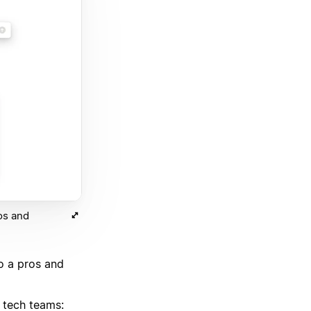
os and
o a pros and
r tech teams: