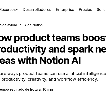
Recursos
Desarrolladores
Enterprise
Precios
Soli
o de ayuda
IA de Notion
ow product teams boos
roductivity and spark n
eas with Notion AI
ore ways product teams can use artificial intelligenc
r productivity, creativity, and workflow efficiency.
iempo estimado de lectura: 10 min