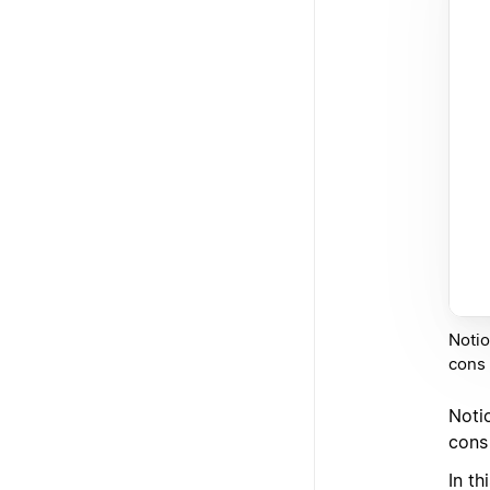
Notio
cons l
Noti
cons 
In th