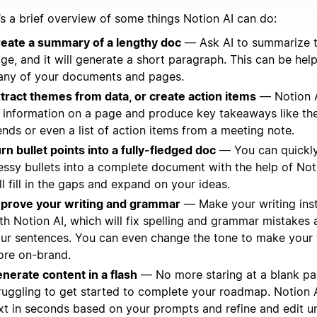
’s a brief overview of some things Notion AI can do:
eate a summary of a lengthy doc
— Ask AI to summarize t
ge, and it will generate a short paragraph. This can be helpf
ny of your documents and pages.
tract themes from data, or create action items
— Notion A
l information on a page and produce key takeaways like th
ends or even a list of action items from a meeting note.
rn bullet points into a fully-fledged doc
— You can quickly
ssy bullets into a complete document with the help of Not
ll fill in the gaps and expand on your ideas.
prove your writing and grammar
— Make your writing inst
th Notion AI, which will fix spelling and grammar mistakes
ur sentences. You can even change the tone to make your 
re on-brand.
nerate content in a flash
— No more staring at a blank pa
ruggling to get started to complete your roadmap. Notion 
xt in seconds based on your prompts and refine and edit un