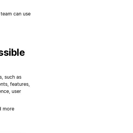
 team can use
ssible
s, such as
ts, features,
ence, user
d more