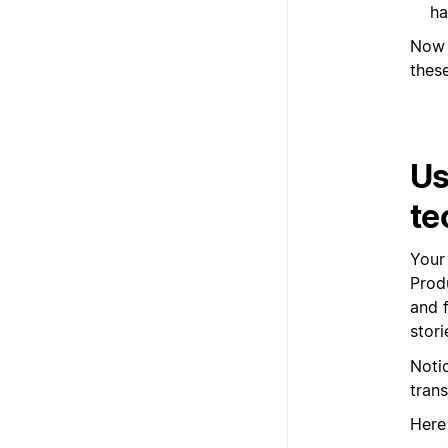
ha
Now 
these
Us
te
Your
Prod
and f
stori
Noti
tran
Here