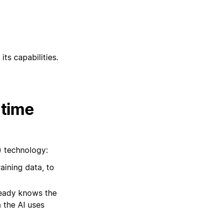
its capabilities.
 time
) technology:
raining data, to
lready knows the
 the AI uses