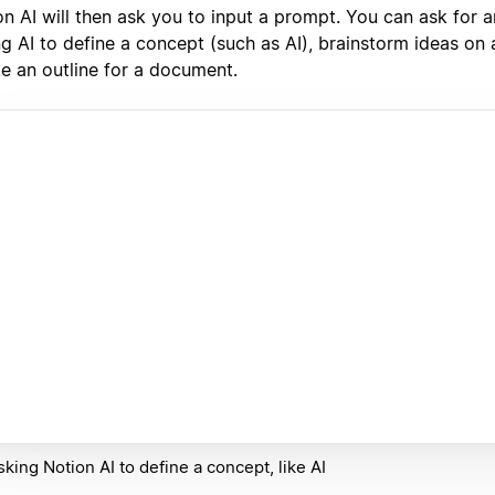
n AI will then ask you to input a prompt. You can ask for a
g AI to define a concept (such as AI), brainstorm ideas on a
te an outline for a document.
sking Notion AI to define a concept, like AI