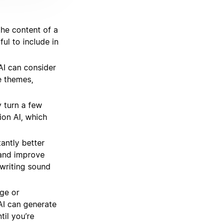
he content of a
ul to include in
I can consider
e themes,
 turn a few
ion AI, which
antly better
 and improve
writing sound
ge or
AI can generate
til you’re