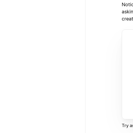
Notio
askin
crea
Try a