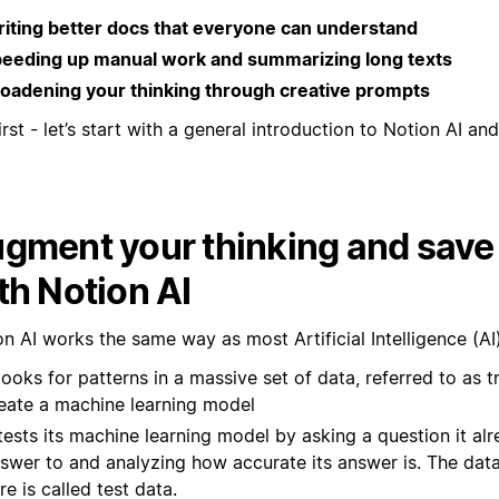
iting better docs that everyone can understand
eeding up manual work and summarizing long texts
oadening your thinking through creative prompts
irst - let’s start with a general introduction to Notion AI and 
gment your thinking and save
th Notion AI
n AI works the same way as most Artificial Intelligence (AI
 looks for patterns in a massive set of data, referred to as t
eate a machine learning model
 tests its machine learning model by asking a question it a
swer to and analyzing how accurate its answer is. The data
re is called test data.