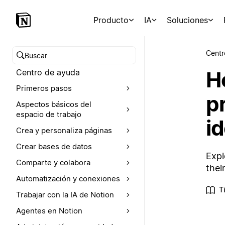
Producto
IA
Soluciones
Centr
Buscar en el Centro de ayuda
H
Centro de ayuda
Primeros pasos
p
Aspectos básicos del
espacio de trabajo
id
Crea y personaliza páginas
Crear bases de datos
Expl
Comparte y colabora
thei
Automatización y conexiones
T
Trabajar con la IA de Notion
Agentes en Notion