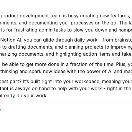
 product development team is busy creating new features, 
riments, and documenting your processes on the go. The la
 is for frustrating admin tasks to slow you down and hamp
 Notion AI, you can glide through daily work - from brains
s to drafting documents, and planning projects to improving
arizing documents, and highlighting action items and tak
l be able to get more done in a fraction of the time. Plus,
 thinking and spark new ideas with the power of AI and mac
est part? It’s built right into your workspace, meaning you
tant is always on hand to help with your work - right in th
already do your work.