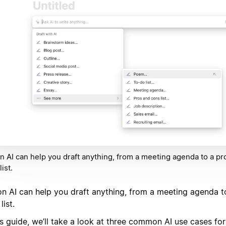
n AI can help you draft anything, from a meeting agenda to a pr
ist.
on AI can help you draft anything, from a meeting agenda t
list.
is guide, we’ll take a look at three common AI use cases fo