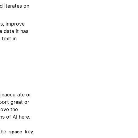
d iterates on
as, improve
e data it has
 text in
 inaccurate or
ort great or
rove the
ns of AI
here
.
 the
key.
space