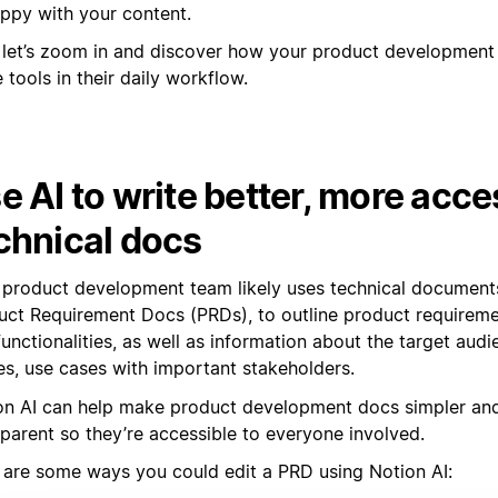
ppy with your content.
let’s zoom in and discover how your product development
 tools in their daily workflow.
e AI to write better, more acce
chnical docs
 product development team likely uses technical document
uct Requirement Docs (PRDs), to outline product requiremen
unctionalities, as well as information about the target audi
es, use cases with important stakeholders.
on AI can help make product development docs simpler an
sparent so they’re accessible to everyone involved.
 are some ways you could edit a PRD using Notion AI: