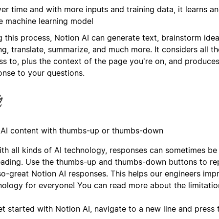
er time and with more inputs and training data, it learns an
e machine learning model
g this process, Notion AI can generate text, brainstorm ide
ng, translate, summarize, and much more. It considers all th
ss to, plus the context of the page you're on, and produces
onse to your questions.
 AI content with thumbs-up or thumbs-down
ith all kinds of AI technology, responses can sometimes be
eading. Use the thumbs-up and thumbs-down buttons to rep
so-great Notion AI responses. This helps our engineers imp
nology for everyone! You can read more about the limitatio
et started with Notion AI, navigate to a new line and press