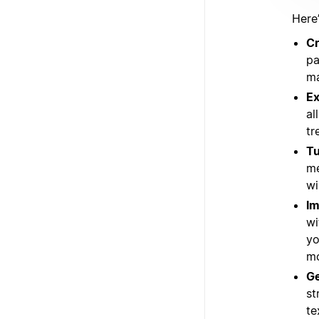
Here
Cr
pa
ma
Ex
al
tr
Tu
me
wi
Im
wi
yo
mo
Ge
st
te