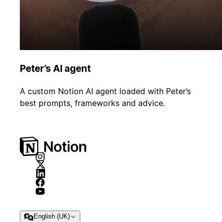
Peter’s AI agent
A custom Notion AI agent loaded with Peter’s
best prompts, frameworks and advice.
English (UK)