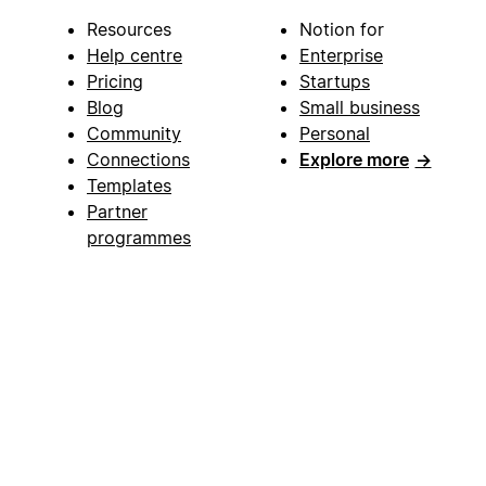
Resources
Notion for
Help centre
Enterprise
Pricing
Startups
Blog
Small business
Community
Personal
Connections
Explore more
→
Templates
Partner
programmes