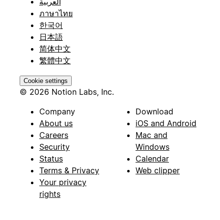
العربية
ภาษาไทย
한국어
日本語
简体中文
繁體中文
Cookie settings
© 2026 Notion Labs, Inc.
Company
Download
About us
iOS and Android
Careers
Mac and
Security
Windows
Status
Calendar
Terms & Privacy
Web clipper
Your privacy
rights