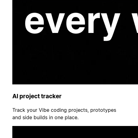
AI project tracker
Track your Vibe coding projects, prototypes
and side builds in one place.