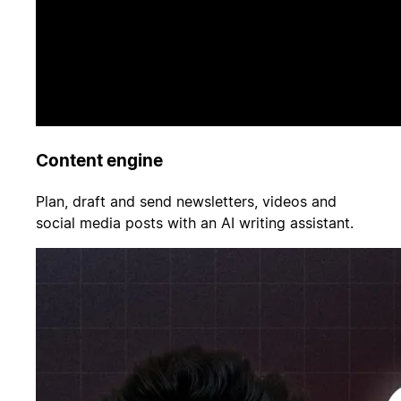
Content engine
Plan, draft and send newsletters, videos and
social media posts with an AI writing assistant.