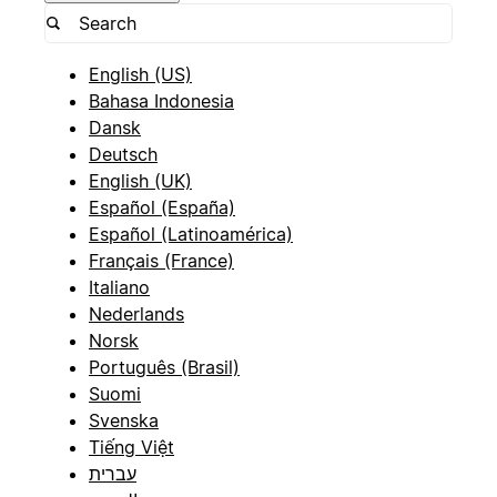
English (US)
Bahasa Indonesia
Dansk
Deutsch
English (UK)
Español (España)
Español (Latinoamérica)
Français (France)
Italiano
Nederlands
Norsk
Português (Brasil)
Suomi
Svenska
Tiếng Việt
עברית