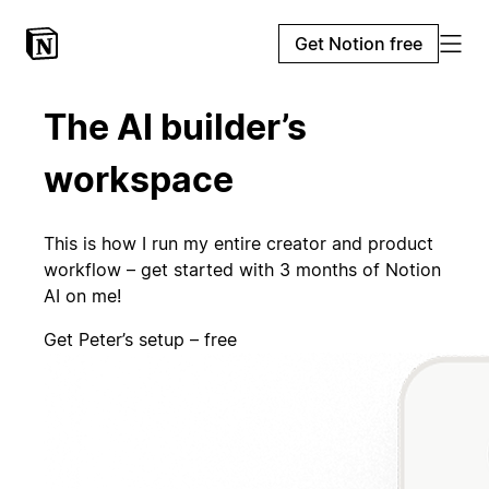
Get Notion free
The AI builder’s
workspace
This is how I run my entire creator and product
workflow – get started with 3 months of Notion
AI on me!
Get Peter’s setup – free