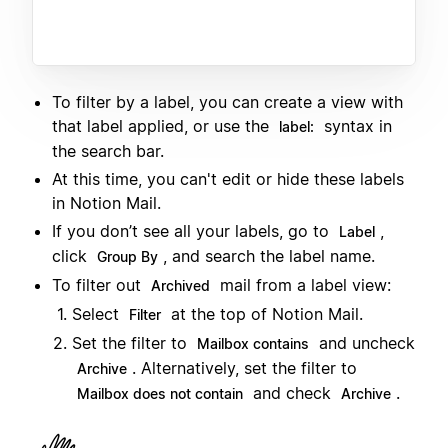
To filter by a label, you can create a view with
that label applied, or use the
syntax in
label:
the search bar.
At this time, you can't edit or hide these labels
in Notion Mail.
If you don’t see all your labels, go to
,
Label
click
, and search the label name.
Group By
To filter out
mail from a label view:
Archived
Select
at the top of Notion Mail.
Filter
Set the filter to
and uncheck
Mailbox contains
. Alternatively, set the filter to
Archive
and check
.
Mailbox does not contain
Archive