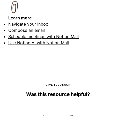
Learn more
Navigate your inbox
Compose an email
Schedule meetings with Notion Mail
Use Notion AI with Notion Mail
GIVE FEEDBACK
Was this resource helpful?