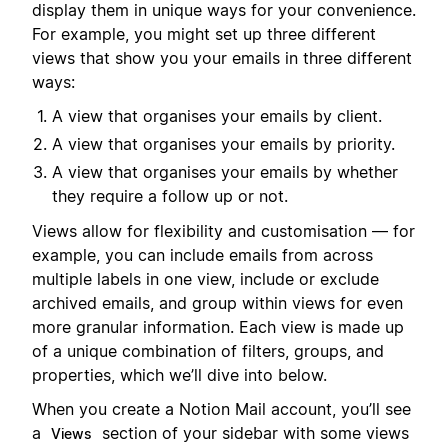
display them in unique ways for your convenience.
For example, you might set up three different
views that show you your emails in three different
ways:
A view that organises your emails by client.
A view that organises your emails by priority.
A view that organises your emails by whether
they require a follow up or not.
Views allow for flexibility and customisation — for
example, you can include emails from across
multiple labels in one view, include or exclude
archived emails, and group within views for even
more granular information. Each view is made up
of a unique combination of filters, groups, and
properties, which we’ll dive into below.
When you create a Notion Mail account, you’ll see
a
section of your sidebar with some views
Views