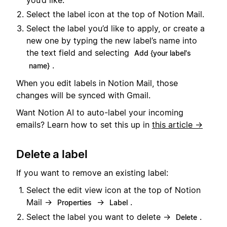
Select the label icon at the top of Notion Mail.
Select the label you’d like to apply, or create a
new one by typing the new label’s name into
the text field and selecting
Add {your label's
.
name}
When you edit labels in Notion Mail, those
changes will be synced with Gmail.
Want Notion AI to auto-label your incoming
emails? Learn how to set this up in
this article →
Delete a label
If you want to remove an existing label:
Select the edit view icon at the top of Notion
Mail →
→
.
Properties
Label
Select the label you want to delete →
.
Delete