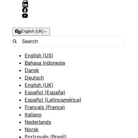
English (UK)
English (US)
Bahasa Indonesia
Dansk
Deutsch
English (UK)
Español (España)
Español (Latinoamérica)
Français (France)
Italiano
Nederlands
Norsk
Português (Brasil)