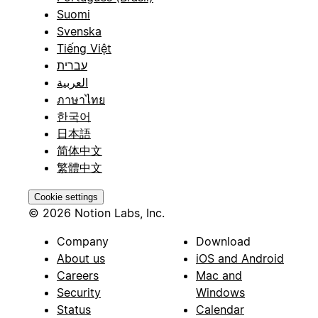
Suomi
Svenska
Tiếng Việt
עברית
العربية
ภาษาไทย
한국어
日本語
简体中文
繁體中文
Cookie settings
© 2026 Notion Labs, Inc.
Company
Download
About us
iOS and Android
Careers
Mac and
Security
Windows
Status
Calendar