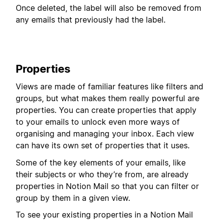
Once deleted, the label will also be removed from
any emails that previously had the label.
Properties
Views are made of familiar features like filters and
groups, but what makes them really powerful are
properties. You can create properties that apply
to your emails to unlock even more ways of
organising and managing your inbox. Each view
can have its own set of properties that it uses.
Some of the key elements of your emails, like
their subjects or who they’re from, are already
properties in Notion Mail so that you can filter or
group by them in a given view.
To see your existing properties in a Notion Mail