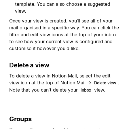
template. You can also choose a suggested
view.
Once your view is created, you’ll see all of your
mail organised in a specific way. You can click the
filter and edit view icons at the top of your inbox
to see how your current view is configured and
customise it however you'd like.
Delete a view
To delete a view in Notion Mail, select the edit
view icon at the top of Notion Mail →
.
Delete view
Note that you can't delete your
view.
Inbox
Groups