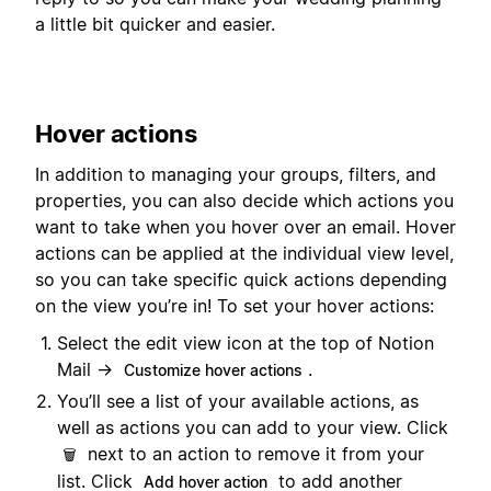
a little bit quicker and easier.
Hover actions
In addition to managing your groups, filters, and
properties, you can also decide which actions you
want to take when you hover over an email. Hover
actions can be applied at the individual view level,
so you can take specific quick actions depending
on the view you’re in! To set your hover actions:
Select the edit view icon at the top of Notion
Mail →
.
Customize hover actions
You’ll see a list of your available actions, as
well as actions you can add to your view. Click
next to an action to remove it from your
🗑️
list. Click
to add another
Add hover action