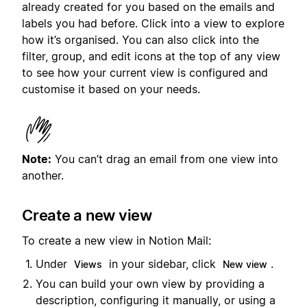
already created for you based on the emails and
labels you had before. Click into a view to explore
how it’s organised. You can also click into the
filter, group, and edit icons at the top of any view
to see how your current view is configured and
customise it based on your needs.
Note:
You can’t drag an email from one view into
another.
Create a new view
To create a new view in Notion Mail:
Under
in your sidebar, click
.
Views
New view
You can build your own view by providing a
description, configuring it manually, or using a