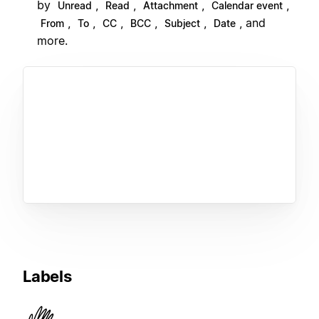
by
,
,
,
,
Unread
Read
Attachment
Calendar event
,
,
,
,
,
, and
From
To
CC
BCC
Subject
Date
more.
Labels