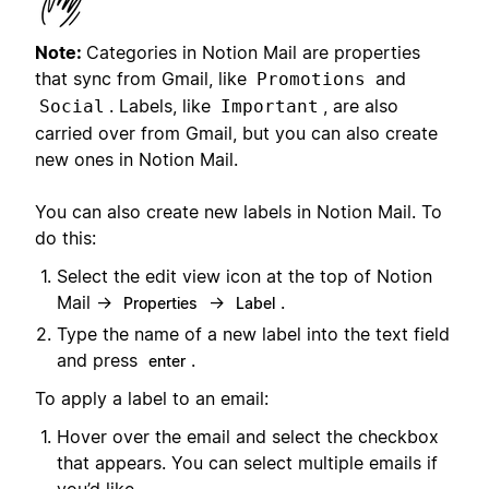
Note:
Categories in Notion Mail are properties
that sync from Gmail, like
and
Promotions
. Labels, like
, are also
Social
Important
carried over from Gmail, but you can also create
new ones in Notion Mail.
You can also create new labels in Notion Mail. To
do this:
Select the edit view icon at the top of Notion
Mail →
→
.
Properties
Label
Type the name of a new label into the text field
and press
.
enter
To apply a label to an email:
Hover over the email and select the checkbox
that appears. You can select multiple emails if
you’d like.