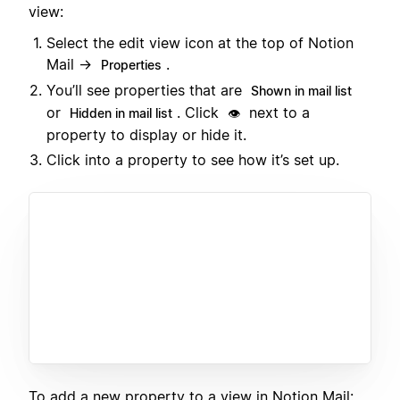
view:
Select the edit view icon at the top of Notion
Mail →
.
Properties
You’ll see properties that are
Shown in mail list
or
. Click
next to a
Hidden in mail list
👁️
property to display or hide it.
Click into a property to see how it’s set up.
To add a new property to a view in Notion Mail: