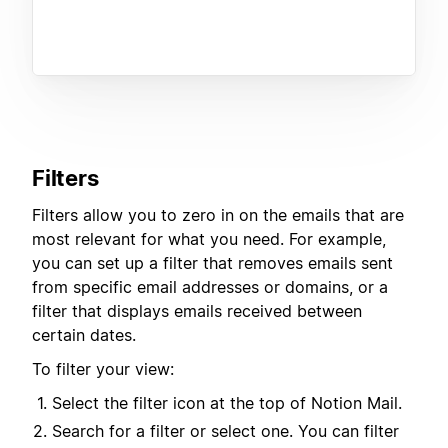
Filters
Filters allow you to zero in on the emails that are
most relevant for what you need. For example,
you can set up a filter that removes emails sent
from specific email addresses or domains, or a
filter that displays emails received between
certain dates.
To filter your view:
Select the filter icon at the top of Notion Mail.
Search for a filter or select one. You can filter