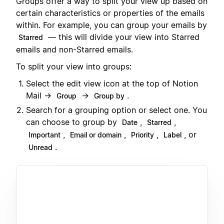
Groups offer a way to split your view up based on
certain characteristics or properties of the emails
within. For example, you can group your emails by
— this will divide your view into Starred
Starred
emails and non-Starred emails.
To split your view into groups:
Select the edit view icon at the top of Notion
Mail →
→
.
Group
Group by
Search for a grouping option or select one. You
can choose to group by
,
,
Date
Starred
,
,
,
, or
Important
Email or domain
Priority
Label
.
Unread