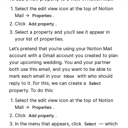
Select the edit view icon at the top of Notion
Mail →
.
Properties
Click
.
Add property
Select a property and you’ll see it appear in
your list of properties.
Let’s pretend that you’re using your Notion Mail
account with a Gmail account you created to plan
your upcoming wedding. You and your partner
both use this email, and you want to be able to
mark each email in your
with who should
Inbox
reply to it. For this, we can create a
Select
property. To do this:
Select the edit view icon at the top of Notion
Mail →
.
Properties
Click
.
Add property
In the menu that appears, click
— which
Select