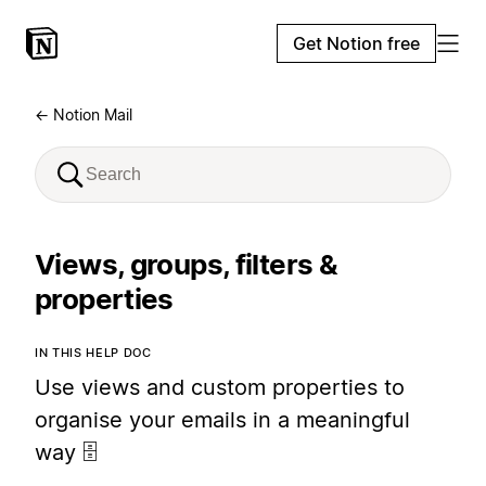
Get Notion free
← Notion Mail
Views, groups, filters &
properties
IN THIS HELP DOC
Use views and custom properties to
organise your emails in a meaningful
way 🗄️