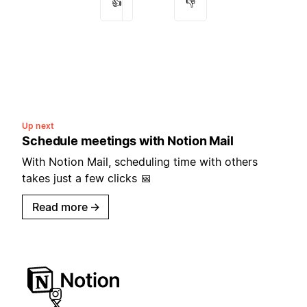
👍
👎
Up next
Schedule meetings with Notion Mail
With Notion Mail, scheduling time with others
takes just a few clicks 📅
Read more
→