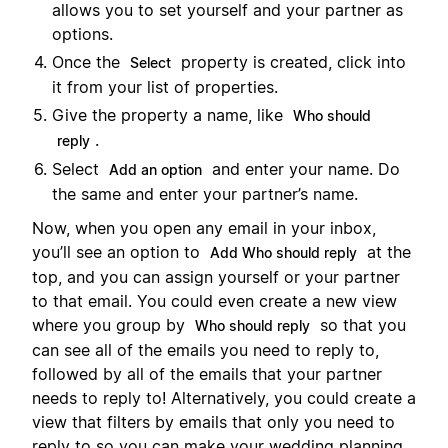
allows you to set yourself and your partner as
options.
Once the
property is created, click into
Select
it from your list of properties.
Give the property a name, like
Who should
.
reply
Select
and enter your name. Do
Add an option
the same and enter your partner’s name.
Now, when you open any email in your inbox,
you’ll see an option to
at the
Add Who should reply
top, and you can assign yourself or your partner
to that email. You could even create a new view
where you group by
so that you
Who should reply
can see all of the emails you need to reply to,
followed by all of the emails that your partner
needs to reply to! Alternatively, you could create a
view that filters by emails that only you need to
reply to so you can make your wedding planning