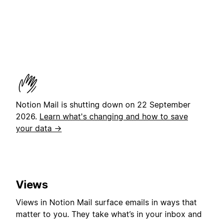
Notion Mail is shutting down on 22 September
2026.
Learn what's changing and how to save
your data →
Views
Views in Notion Mail surface emails in ways that
matter to you. They take what’s in your inbox and