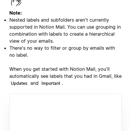
Note:
Nested labels and subfolders aren't currently
supported in Notion Mail. You can use grouping in
combination with labels to create a hierarchical
view of your emails.
There's no way to filter or group by emails with
no label.
When you get started with Notion Mail, you'll
automatically see labels that you had in Gmail, like
and
.
Updates
Important