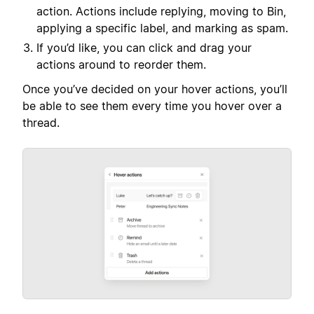
action. Actions include replying, moving to Bin,
applying a specific label, and marking as spam.
If you’d like, you can click and drag your
actions around to reorder them.
Once you’ve decided on your hover actions, you’ll
be able to see them every time you hover over a
thread.