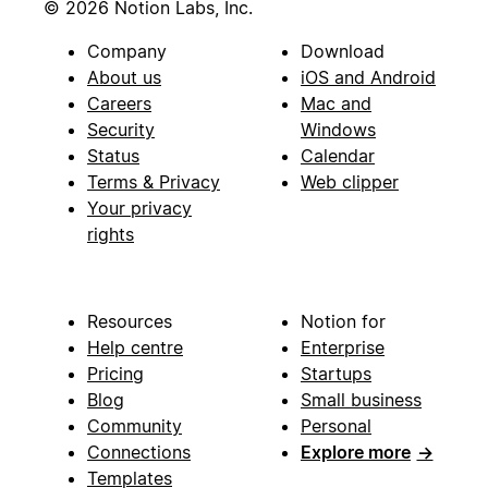
© 2026 Notion Labs, Inc.
Company
Download
About us
iOS and Android
Careers
Mac and
Security
Windows
Status
Calendar
Terms & Privacy
Web clipper
Your privacy
rights
Resources
Notion for
Help centre
Enterprise
Pricing
Startups
Blog
Small business
Community
Personal
Connections
Explore more
→
Templates