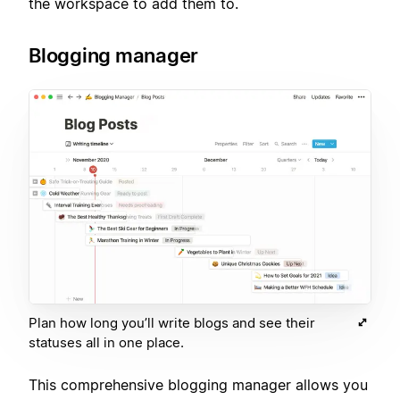
the workspace to add them to.
Blogging manager
Plan how long you’ll write blogs and see their
statuses all in one place.
This comprehensive blogging manager allows you