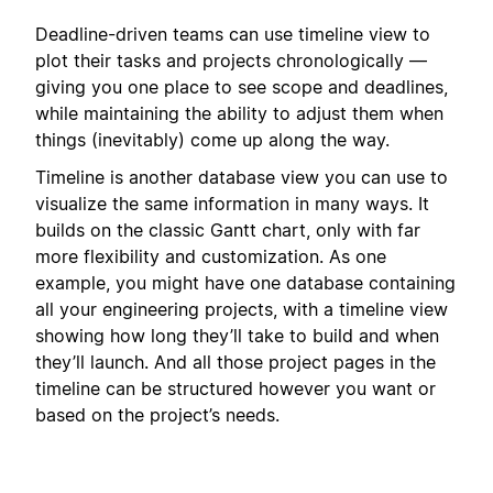
Deadline-driven teams can use timeline view to
plot their tasks and projects chronologically —
giving you one place to see scope and deadlines,
while maintaining the ability to adjust them when
things (inevitably) come up along the way.
Timeline is another database view you can use to
visualize the same information in many ways. It
builds on the classic Gantt chart, only with far
more flexibility and customization. As one
example, you might have one database containing
all your engineering projects, with a timeline view
showing how long they’ll take to build and when
they’ll launch. And all those project pages in the
timeline can be structured however you want or
based on the project’s needs.