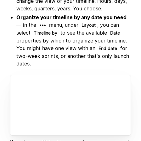
change the view of your timeline. Hours, days,
weeks, quarters, years. You choose.
Organize your timeline by any date you need
— in the
menu, under
, you can
•••
Layout
select
to see the available
Timeline by
Date
properties by which to organize your timeline.
You might have one view with an
for
End date
two-week sprints, or another that's only launch
dates.