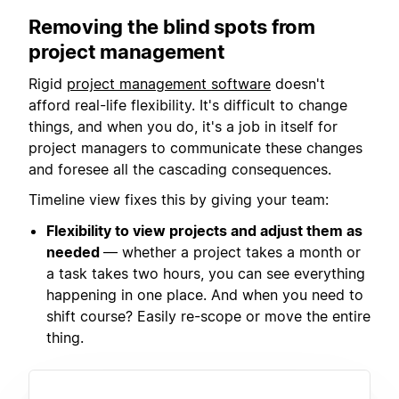
Removing the blind spots from
project management
Rigid
project management software
doesn't
afford real-life flexibility. It's difficult to change
things, and when you do, it's a job in itself for
project managers to communicate these changes
and foresee all the cascading consequences.
Timeline view fixes this by giving your team:
Flexibility to view projects and adjust them as
needed
— whether a project takes a month or
a task takes two hours, you can see everything
happening in one place. And when you need to
shift course? Easily re-scope or move the entire
thing.