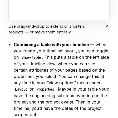
Use drag-and-drop to extend or shorten
projects — or move them entirely.
Combining a table with your timeline
— when
you create your timeline layout, you can toggle
on
. This puts a table on the left side
Show table
of your timeline view, where you can see
certain attributes of your pages based on the
properties you select. You can change this at
any time in your “view options” menu under
or
. Maybe in your table you’d
Layout
Properties
have the engineering sub-team working on the
project and the project owner. Then in your
timeline, you’d have the dates of the project
scoped out.