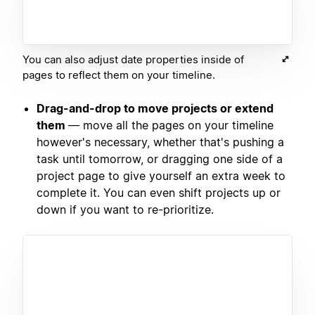
You can also adjust date properties inside of
pages to reflect them on your timeline.
Drag-and-drop to move projects or extend
them
— move all the pages on your timeline
however's necessary, whether that's pushing a
task until tomorrow, or dragging one side of a
project page to give yourself an extra week to
complete it. You can even shift projects up or
down if you want to re-prioritize.