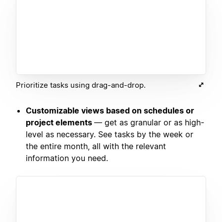
Prioritize tasks using drag-and-drop.
Customizable views based on schedules or
project elements
— get as granular or as high-
level as necessary. See tasks by the week or
the entire month, all with the relevant
information you need.