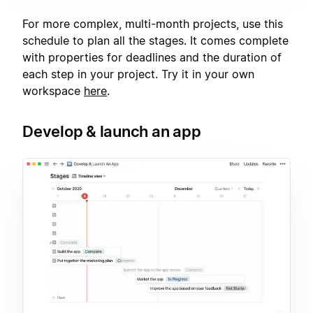
For more complex, multi-month projects, use this
schedule to plan all the stages. It comes complete
with properties for deadlines and the duration of
each step in your project. Try it in your own
workspace
here
.
Develop & launch an app