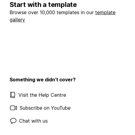
Start with a template
Browse over 10,000 templates in our
template
gallery
Something we didn’t cover?
Visit the Help Centre
Subscribe on YouTube
Chat with us