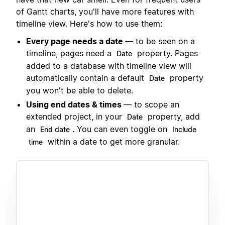
of Gantt charts, you'll have more features with
timeline view. Here's how to use them:
Every page needs a date
— to be seen on a
timeline, pages need a
property. Pages
Date
added to a database with timeline view will
automatically contain a default
property
Date
you won't be able to delete.
Using end dates & times
— to scope an
extended project, in your
property, add
Date
an
. You can even toggle on
End date
Include
within a date to get more granular.
time