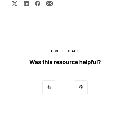
GIVE FEEDBACK
Was this resource helpful?
👍
👎