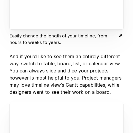
Easily change the length of your timeline, from
hours to weeks to years.
And if you'd like to see them an entirely different
way, switch to table, board, list, or calendar view.
You can always slice and dice your projects
however is most helpful to you. Project managers
may love timeline view’s Gantt capabilities, while
designers want to see their work on a board.