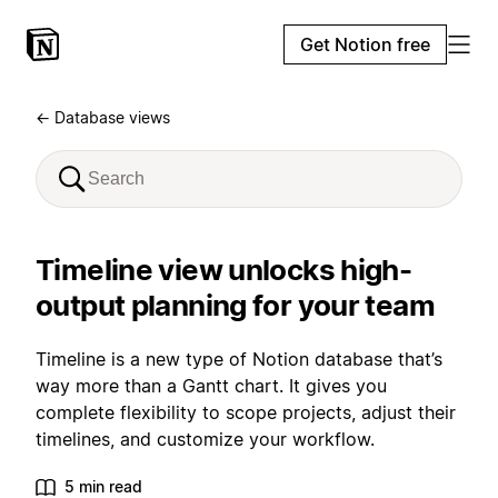
Get Notion free
← Database views
Timeline view unlocks high-
output planning for your team
Timeline is a new type of Notion database that’s
way more than a Gantt chart. It gives you
complete flexibility to scope projects, adjust their
timelines, and customize your workflow.
5 min read