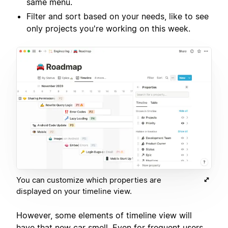
same menu.
Filter and sort based on your needs, like to see
only projects you're working on this week.
You can customize which properties are
displayed on your timeline view.
However, some elements of timeline view will
have that new car smell. Even for frequent users