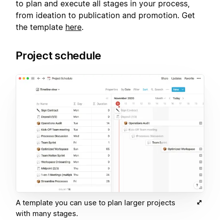
to plan and execute all stages in your process,
from ideation to publication and promotion. Get
the template
here
.
Project schedule
A template you can use to plan larger projects
with many stages.