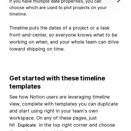
If you have multiple date properties, you can
choose which are used to plot projects on your
timeline.
Timeline puts the dates of a project or a task
front-and-center, so everyone knows what to be
working on when, and your whole team can drive
toward shipping on time.
Get started with these timeline
templates
See how Notion users are leveraging timeline
view, complete with templates you can duplicate
and start using right in your team's own
workspace. On any of these pages, just
hit
in the top right corner and choose
Duplicate