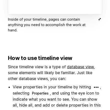
Inside of your timeline, pages can contain
anything you need to accomplish the work at
hand.
How to use timeline view
Since timeline view is a type of
database view
,
some elements will likely be familiar. Just like
other database views, you can:
View properties in your timeline by hitting
,
•••
selecting
, and using the eye icon to
Properties
indicate what you want to see. You can show
all, hide all, and add or delete properties in this