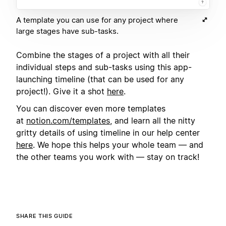
A template you can use for any project where
large stages have sub-tasks.
Combine the stages of a project with all their
individual steps and sub-tasks using this app-
launching timeline (that can be used for any
project!). Give it a shot
here
.
You can discover even more templates
at
notion.com/templates
, and learn all the nitty
gritty details of using timeline in our help center
here
. We hope this helps your whole team — and
the other teams you work with — stay on track!
SHARE THIS GUIDE