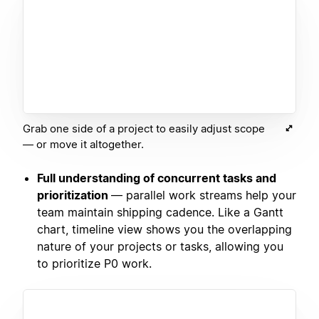
Grab one side of a project to easily adjust scope
— or move it altogether.
Full understanding of concurrent tasks and
prioritization
— parallel work streams help your
team maintain shipping cadence. Like a Gantt
chart, timeline view shows you the overlapping
nature of your projects or tasks, allowing you
to prioritize P0 work.