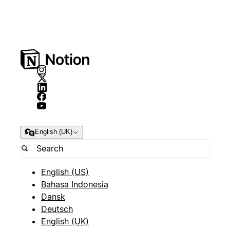
English (UK)
English (US)
Bahasa Indonesia
Dansk
Deutsch
English (UK)