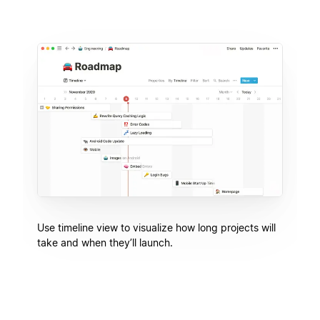
Use timeline view to visualize how long projects will
take and when they’ll launch.