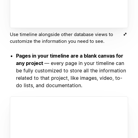
Use timeline alongside other database views to
customize the information you need to see.
Pages in your timeline are a blank canvas for
any project
— every page in your timeline can
be fully customized to store all the information
related to that project, like images, video, to-
do lists, and documentation.