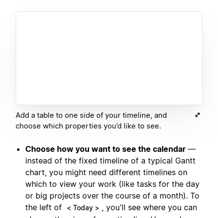
Add a table to one side of your timeline, and
choose which properties you’d like to see.
Choose how you want to see the calendar
—
instead of the fixed timeline of a typical Gantt
chart, you might need different timelines on
which to view your work (like tasks for the day
or big projects over the course of a month). To
the left of
, you'll see where you can
< Today >