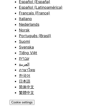
Español (España)
Español (Latinoamérica)
Français (France)
Italiano
Nederlands
Norsk
Português (Brasil)
Suomi
Svenska
Tiếng Việt
עברית
العربية
ภาษาไทย
한국어
日本語
简体中文
繁體中文
Cookie settings