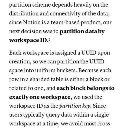
partition scheme depends heavily on the
distribution and connectivity of the data;
since Notion is a team-based product, our
next decision was to
partition data by
workspace ID
.³
Each workspace is assigned a UUID upon
creation, so we can partition the UUID
space into uniform buckets. Because each
row in a sharded table is either a block or
related to one, and
each block belongs to
exactly one workspace
, we used the
workspace ID as the
partition key
. Since
users typically query data within a single
workspace at a time, we avoid most cross-