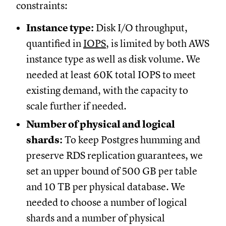
constraints:
Instance type:
Disk I/O throughput,
quantified in
IOPS
, is limited by both AWS
instance type as well as disk volume. We
needed at least 60K total IOPS to meet
existing demand, with the capacity to
scale further if needed.
Number of physical and logical
shards:
To keep Postgres humming and
preserve RDS replication guarantees, we
set an upper bound of 500 GB per table
and 10 TB per physical database. We
needed to choose a number of logical
shards and a number of physical