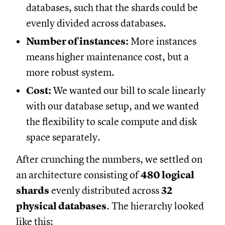
databases, such that the shards could be
evenly divided across databases.
Number of instances:
More instances
means higher maintenance cost, but a
more robust system.
Cost:
We wanted our bill to scale linearly
with our database setup, and we wanted
the flexibility to scale compute and disk
space separately.
After crunching the numbers, we settled on
an architecture consisting of
480 logical
shards
evenly distributed across
32
physical databases
. The hierarchy looked
like this: