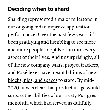
Deciding when to shard
Sharding represented a major milestone in
our ongoing bid to improve application
performance. Over the past few years, it’s
been gratifying and humbling to see more
and more people adopt Notion into every
aspect of their lives. And unsurprisingly, all
of the new company wikis, project trackers,
and Pokédexes have meant billions of new
blocks, files, and spaces
to store. By mid-
2020, it was clear that product usage would
surpass the abilities of our trusty Postgres
monolith, which had served us dutifully