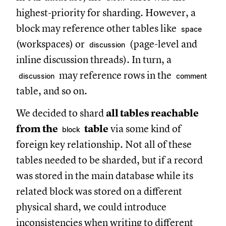
highest-priority for sharding. However, a
block may reference other tables like
space
(workspaces) or
(page-level and
discussion
inline discussion threads). In turn, a
may reference rows in the
discussion
comment
table, and so on.
We decided to shard
all tables reachable
from the
table
via some kind of
block
foreign key relationship. Not all of these
tables needed to be sharded, but if a record
was stored in the main database while its
related block was stored on a different
physical shard, we could introduce
inconsistencies when writing to different