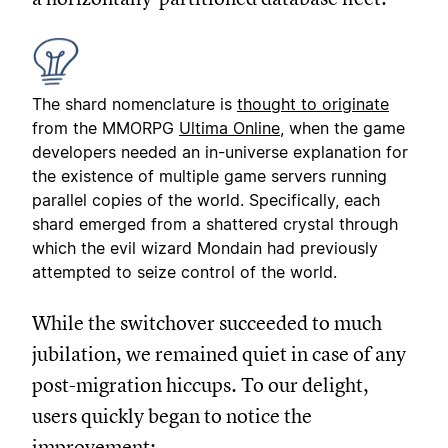
The shard nomenclature is
thought to originate
from the MMORPG
Ultima Online
, when the game
developers needed an in-universe explanation for
the existence of multiple game servers running
parallel copies of the world. Specifically, each
shard emerged from a shattered crystal through
which the evil wizard Mondain had previously
attempted to seize control of the world.
While the switchover succeeded to much
jubilation, we remained quiet in case of any
post-migration hiccups. To our delight,
users quickly began to notice the
improvement: