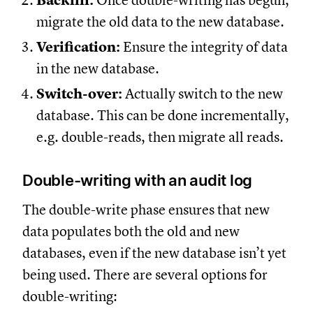
Backfill:
Once double-writing has begun,
migrate the old data to the new database.
Verification:
Ensure the integrity of data
in the new database.
Switch-over:
Actually switch to the new
database. This can be done incrementally,
e.g. double-reads, then migrate all reads.
Double-writing with an audit log
The double-write phase ensures that new
data populates both the old and new
databases, even if the new database isn’t yet
being used. There are several options for
double-writing: