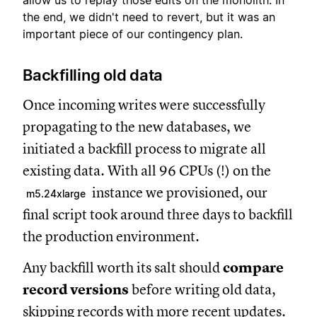
allow us to replay those edits on the monolith. In
the end, we didn't need to revert, but it was an
important piece of our contingency plan.
Backfilling old data
Once incoming writes were successfully
propagating to the new databases, we
initiated a backfill process to migrate all
existing data. With all 96 CPUs (!) on the
instance we provisioned, our
m5.24xlarge
final script took around three days to backfill
the production environment.
Any backfill worth its salt should
compare
record versions
before writing old data,
skipping records with more recent updates.