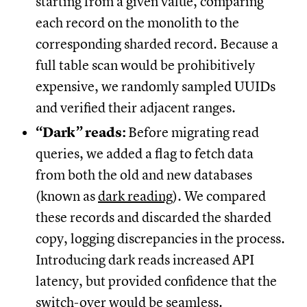
starting from a given value, comparing
each record on the monolith to the
corresponding sharded record. Because a
full table scan would be prohibitively
expensive, we randomly sampled UUIDs
and verified their adjacent ranges.
“Dark” reads:
Before migrating read
queries, we added a flag to fetch data
from both the old and new databases
(known as
dark reading
). We compared
these records and discarded the sharded
copy, logging discrepancies in the process.
Introducing dark reads increased API
latency, but provided confidence that the
switch-over would be seamless.