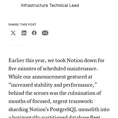
Infrastructure Technical Lead
SHARE THIS POST
Earlier this year, we took Notion down for
five minutes of scheduled maintenance.
While our announcement gestured at
“increased stability and performance,”
behind the scenes was the culmination of
months of focused, urgent teamwork:
sharding Notion’s PostgreSQL monolith into
a horizontally-partitioned database fleet.