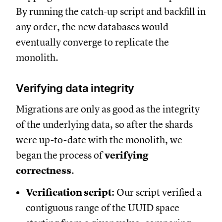
By running the catch-up script and backfill in
any order, the new databases would
eventually converge to replicate the
monolith.
Verifying data integrity
Migrations are only as good as the integrity
of the underlying data, so after the shards
were up-to-date with the monolith, we
began the process of
verifying
correctness
.
Verification script:
Our script verified a
contiguous range of the UUID space