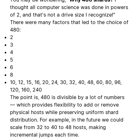
thought all computer science was done in powers
of 2, and that's not a drive size I recognize!"
There were many factors that led to the choice of
480:
2
3
4
5
6
8
10, 12, 15, 16, 20, 24, 30, 32, 40, 48, 60, 80, 96,
120, 160, 240
The point is, 480 is divisible by a lot of numbers
— which provides flexibility to add or remove
physical hosts while preserving uniform shard
distribution. For example, in the future we could
scale from 32 to 40 to 48 hosts, making
incremental jumps each time.