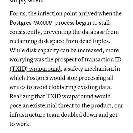
simply when.
For us, the inflection point arrived when the
Postgres
process began to stall
VACUUM
consistently, preventing the database from
reclaiming disk space from dead tuples.
While disk capacity can be increased, more
worrying was the prospect of
transaction ID
(TXID) wraparound
, a safety mechanism in
which Postgres would stop processing all
writes to avoid clobbering existing data.
Realizing that TXID wraparound would
pose an existential threat to the product, our
infrastructure team doubled down and got
to work.