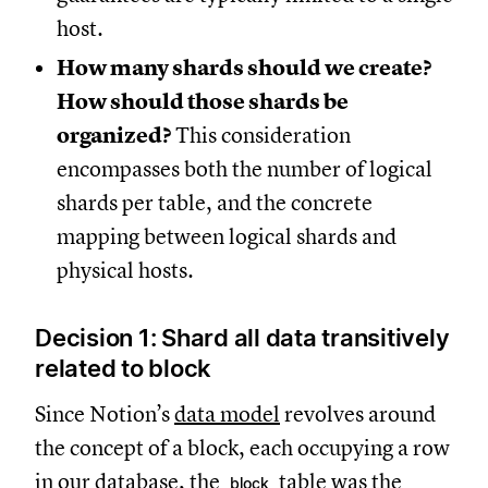
host.
How many shards should we create?
How should those shards be
organized?
This consideration
encompasses both the number of logical
shards per table, and the concrete
mapping between logical shards and
physical hosts.
Decision 1: Shard all data transitively
related to block
Since Notion’s
data model
revolves around
the concept of a block, each occupying a row
in our database, the
table was the
block