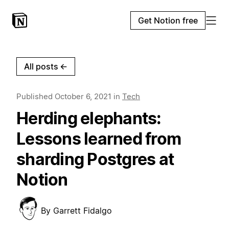
Get Notion free
All posts
←
Published
October 6, 2021
in
Tech
Herding elephants:
Lessons learned from
sharding Postgres at
Notion
By
Garrett Fidalgo