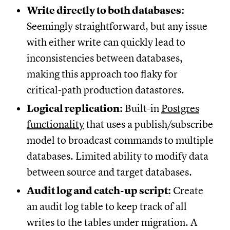
Write directly to both databases:
Seemingly straightforward, but any issue
with either write can quickly lead to
inconsistencies between databases,
making this approach too flaky for
critical-path production datastores.
Logical replication:
Built-in
Postgres
functionality
that uses a publish/subscribe
model to broadcast commands to multiple
databases. Limited ability to modify data
between source and target databases.
Audit log and catch-up script:
Create
an audit log table to keep track of all
writes to the tables under migration. A