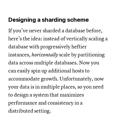
Designing a sharding scheme
If you’ve never sharded a database before,
here’s the idea: instead of vertically scaling a
database with progressively heftier
instances,
horizontally
scale by partitioning
data across multiple databases. Now you
can easily spin up additional hosts to
accommodate growth. Unfortunately, now
your data is in multiple places, so you need
to design a system that maximizes
performance and consistency in a
distributed setting.