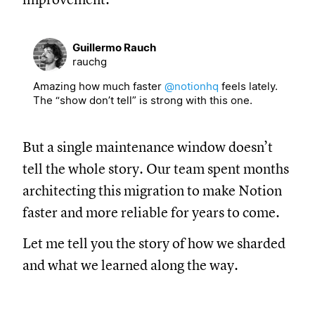
Guillermo Rauch
rauchg
Amazing how much faster
@notionhq
feels lately.
The “show don’t tell” is strong with this one.
But a single maintenance window doesn’t
tell the whole story. Our team spent months
architecting this migration to make Notion
faster and more reliable for years to come.
Let me tell you the story of how we sharded
and what we learned along the way.