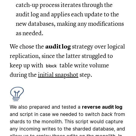
catch-up process iterates through the
audit log and applies each update to the
new databases, making any modifications
as needed.
We chose the
audit log
strategy over logical
replication, since the latter struggled to
keep up with
table write volume
block
during the
initial snapshot
step.
We also prepared and tested a
reverse audit log
and script in case we needed to switch
back
from
shards to the monolith. This script would capture
any incoming writes to the sharded database, and