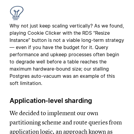
Why not just keep scaling vertically? As we found,
playing Cookie Clicker with the RDS “Resize
Instance” button is not a viable long-term strategy
— even if you have the budget for it. Query
performance and upkeep processes often begin
to degrade well before a table reaches the
maximum hardware-bound size; our stalling
Postgres auto-vacuum was an example of this
soft limitation.
Application-level sharding
We decided to implement our own
partitioning scheme and route queries from
application logic, an approach known as