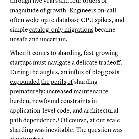
through five years and four orders of
magnitude of growth. Engineers on-call
often woke up to database CPU spikes, and
simple
catalog-only migrations
became
unsafe and uncertain.
When it comes to sharding, fast-growing
startups must navigate a delicate tradeoff.
During the aughts, an influx of blog posts
expounded
the
perils
of
sharding
prematurely: increased maintenance
burden, newfound constraints in
application-level code, and architectural
path dependence.¹ Of course, at our scale
sharding was inevitable. The question was