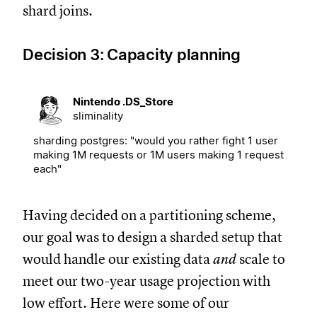
shard joins.
Decision 3: Capacity planning
Nintendo .DS_Store
sliminality
sharding postgres: "would you rather fight 1 user
making 1M requests or 1M users making 1 request
each"
Having decided on a partitioning scheme,
our goal was to design a sharded setup that
would handle our existing data
and
scale to
meet our two-year usage projection with
low effort. Here were some of our