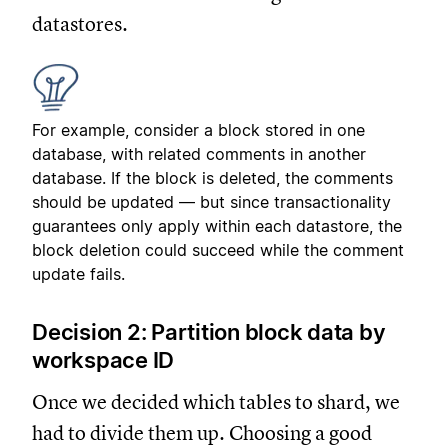
datastores.
For example, consider a block stored in one
database, with related comments in another
database. If the block is deleted, the comments
should be updated — but since transactionality
guarantees only apply within each datastore, the
block deletion could succeed while the comment
update fails.
Decision 2: Partition block data by
workspace ID
Once we decided which tables to shard, we
had to divide them up. Choosing a good