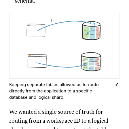
schema.
Keeping separate tables allowed us to route
directly from the application to a specific
database and logical shard.
We wanted a single source of truth for
routing from a workspace ID to a logical