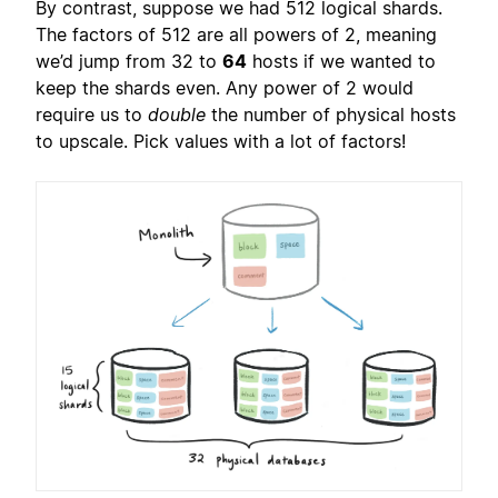
By contrast, suppose we had 512 logical shards.
The factors of 512 are all powers of 2, meaning
we’d jump from 32 to
64
hosts if we wanted to
keep the shards even. Any power of 2 would
require us to
double
the number of physical hosts
to upscale. Pick values with a lot of factors!