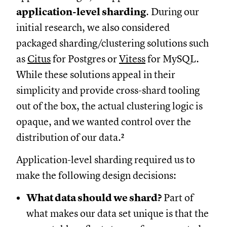
application-level sharding
. During our
initial research, we also considered
packaged sharding/clustering solutions such
as
Citus
for Postgres or
Vitess
for MySQL.
While these solutions appeal in their
simplicity and provide cross-shard tooling
out of the box, the actual clustering logic is
opaque, and we wanted control over the
distribution of our data.²
Application-level sharding required us to
make the following design decisions:
What data should we shard?
Part of
what makes our data set unique is that the