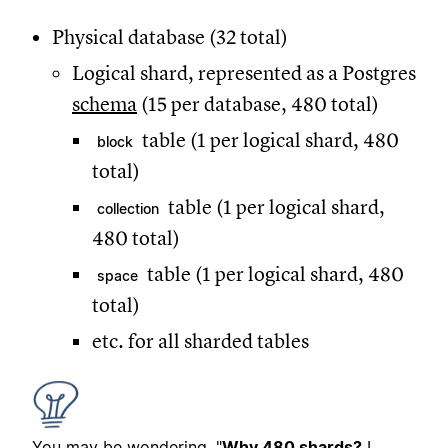
Physical database (32 total)
Logical shard, represented as a Postgres
schema
(15 per database, 480 total)
table (1 per logical shard, 480
block
total)
table (1 per logical shard,
collection
480 total)
table (1 per logical shard, 480
space
total)
etc. for all sharded tables
You may be wondering, "
Why 480 shards?
I