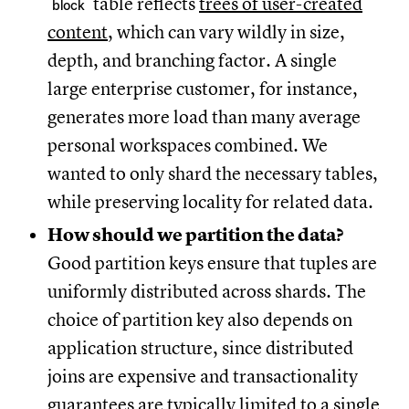
table reflects
trees of user-created
block
content
, which can vary wildly in size,
depth, and branching factor. A single
large enterprise customer, for instance,
generates more load than many average
personal workspaces combined. We
wanted to only shard the necessary tables,
while preserving locality for related data.
How should we partition the data?
Good partition keys ensure that tuples are
uniformly distributed across shards. The
choice of partition key also depends on
application structure, since distributed
joins are expensive and transactionality
guarantees are typically limited to a single