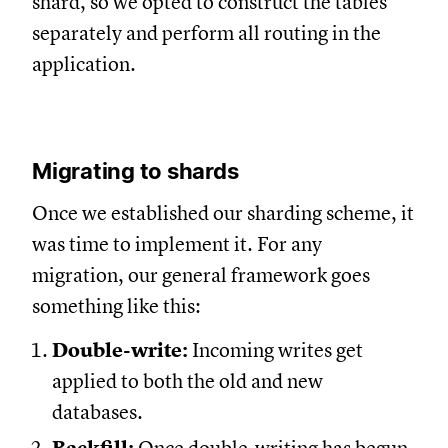
shard, so we opted to construct the tables
separately and perform all routing in the
application.
Migrating to shards
Once we established our sharding scheme, it
was time to implement it. For any
migration, our general framework goes
something like this:
Double-write:
Incoming writes get
applied to both the old and new
databases.