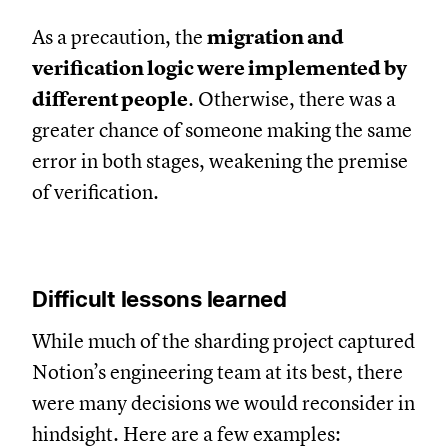
As a precaution, the
migration and
verification logic were implemented by
different people
. Otherwise, there was a
greater chance of someone making the same
error in both stages, weakening the premise
of verification.
Difficult lessons learned
While much of the sharding project captured
Notion’s engineering team at its best, there
were many decisions we would reconsider in
hindsight. Here are a few examples: