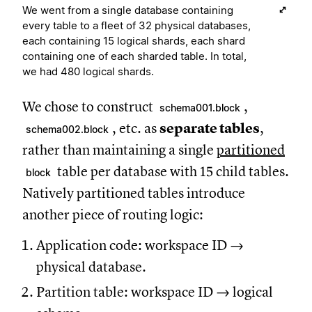
We went from a single database containing
every table to a fleet of 32 physical databases,
each containing 15 logical shards, each shard
containing one of each sharded table. In total,
we had 480 logical shards.
We chose to construct
,
schema001.block
, etc. as
separate tables
,
schema002.block
rather than maintaining a single
partitioned
table per database with 15 child tables.
block
Natively partitioned tables introduce
another piece of routing logic:
Application code: workspace ID →
physical database.
Partition table: workspace ID → logical