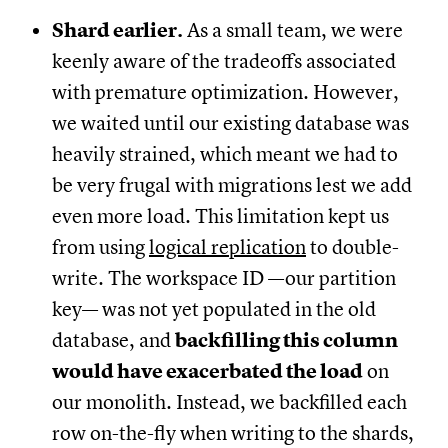
Shard earlier.
As a small team, we were
keenly aware of the tradeoffs associated
with premature optimization. However,
we waited until our existing database was
heavily strained, which meant we had to
be very frugal with migrations lest we add
even more load. This limitation kept us
from using
logical replication
to double-
write. The workspace ID —our partition
key— was not yet populated in the old
database, and
backfilling this column
would have exacerbated the load
on
our monolith. Instead, we backfilled each
row on-the-fly when writing to the shards,