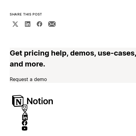
SHARE THIS POST
Get pricing help, demos, use-cases
and more.
Request a demo