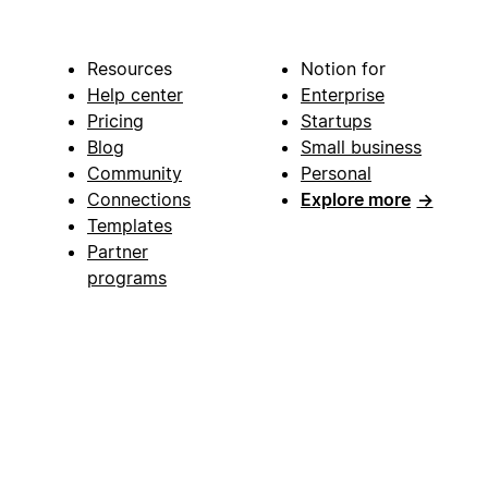
Resources
Notion for
Help center
Enterprise
Pricing
Startups
Blog
Small business
Community
Personal
Connections
Explore more
→
Templates
Partner
programs