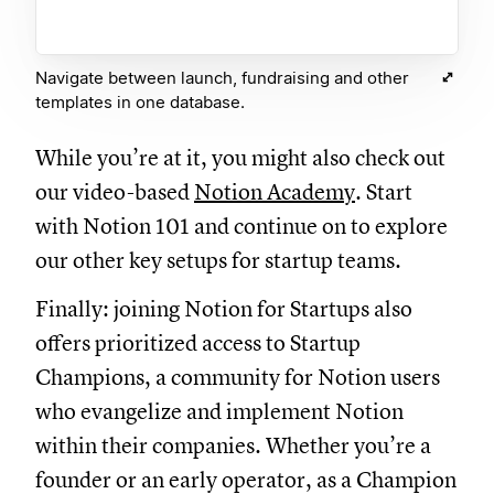
Navigate between launch, fundraising and other
templates in one database.
While you’re at it, you might also check out
our video-based
Notion Academy
. Start
with Notion 101 and continue on to explore
our other key setups for startup teams.
Finally: joining Notion for Startups also
offers prioritized access to Startup
Champions, a community for Notion users
who evangelize and implement Notion
within their companies. Whether you’re a
founder or an early operator, as a Champion