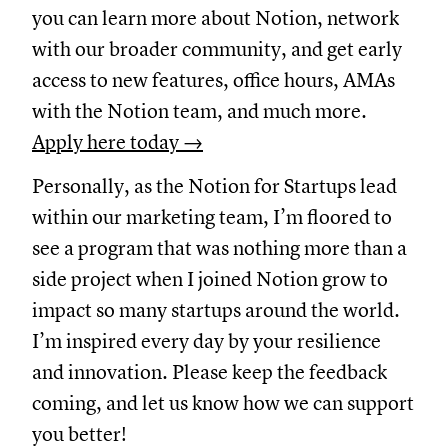
you can learn more about Notion, network
with our broader community, and get early
access to new features, office hours, AMAs
with the Notion team, and much more.
Apply here today →
Personally, as the Notion for Startups lead
within our marketing team, I’m floored to
see a program that was nothing more than a
side project when I joined Notion grow to
impact so many startups around the world.
I’m inspired every day by your resilience
and innovation. Please keep the feedback
coming, and let us know how we can support
you better!