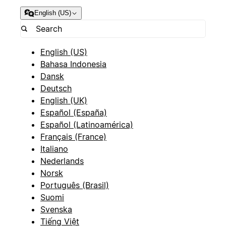
English (US)
English (US)
Bahasa Indonesia
Dansk
Deutsch
English (UK)
Español (España)
Español (Latinoamérica)
Français (France)
Italiano
Nederlands
Norsk
Português (Brasil)
Suomi
Svenska
Tiếng Việt