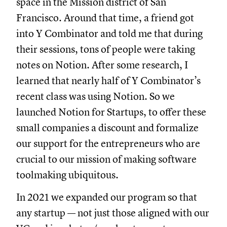
space in the Mission district of San
Francisco. Around that time, a friend got
into Y Combinator and told me that during
their sessions, tons of people were taking
notes on Notion. After some research, I
learned that nearly half of Y Combinator’s
recent class was using Notion. So we
launched Notion for Startups, to offer these
small companies a discount and formalize
our support for the entrepreneurs who are
crucial to our mission of making software
toolmaking ubiquitous.
In 2021 we expanded our program so that
any startup — not just those aligned with our