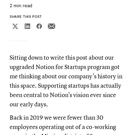
2 min read
SHARE THIS POST
Sitting down to write this post about our
upgraded Notion for Startups program got
me thinking about our company’s history in
this space. Supporting startups has actually
been central to Notion’s vision ever since
our early days.
Back in 2019 we were fewer than 30
employees operating out of a co-working