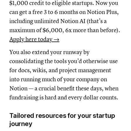
$1,000 credit to eligible startups. Now you
can get a free 3 to 6 months on Notion Plus,
including unlimited Notion AI (that’s a
maximum of $6,000, 6x more than before).
Apply here today →
You also extend your runway by
consolidating the tools you’d otherwise use
for docs, wikis, and project management
into running much of your company on
Notion — a crucial benefit these days, when
fundraising is hard and every dollar counts.
Tailored resources for your startup
journey