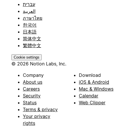
עברית
العربية
ภาษาไทย
한국어
日本語
简体中文
繁體中文
Cookie settings
© 2026 Notion Labs, Inc.
Company
Download
About us
iOS & Android
Careers
Mac & Windows
Security
Calendar
Status
Web Clipper
Terms & privacy
Your privacy
rights