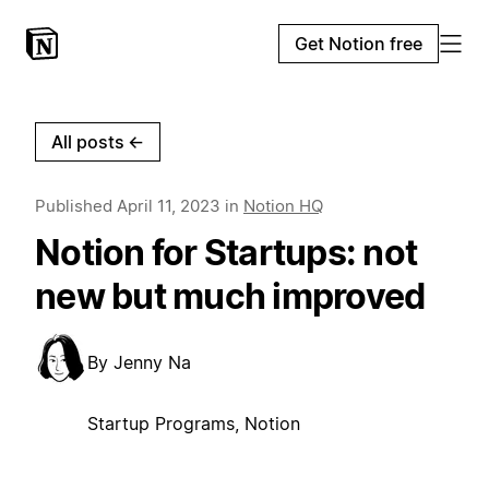
Get Notion free
All posts
←
Published
April 11, 2023
in
Notion HQ
Notion for Startups: not
new but much improved
By
Jenny Na
Startup Programs, Notion