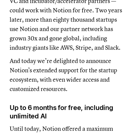
VC and incubator/accelerator partners —
could work with Notion for free. Two years
later, more than eighty thousand startups
use Notion and our partner network has
grown 30x and gone global, including
industry giants like AWS, Stripe, and Slack.
And today we’re delighted to announce
Notion’s extended support for the startup
ecosystem, with even wider access and
customized resources.
Up to 6 months for free, including
unlimited AI
Until today, Notion offered a maximum