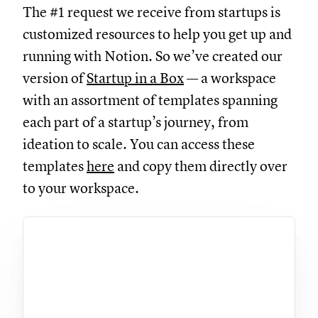
The #1 request we receive from startups is
customized resources to help you get up and
running with Notion. So we’ve created our
version of
Startup in a Box
— a workspace
with an assortment of templates spanning
each part of a startup’s journey, from
ideation to scale. You can access these
templates
here
and copy them directly over
to your workspace.