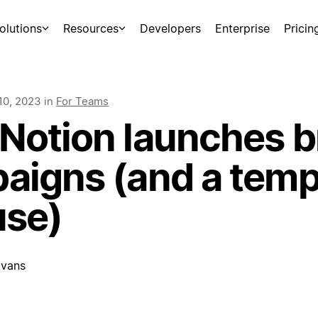
olutions
Resources
Developers
Enterprise
Pricin
10, 2023
in
For Teams
Notion launches b
aigns (and a temp
use)
vans