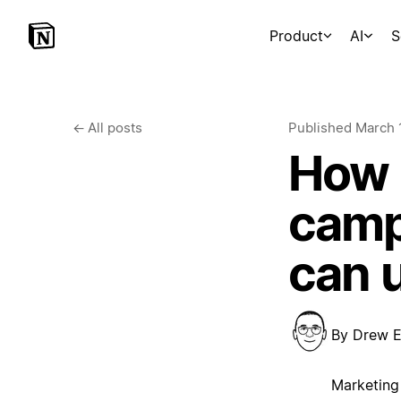
Product
AI
S
←
All posts
Published
March 
How 
camp
can 
By
Drew E
Marketing