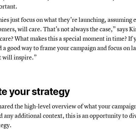
ortant.
es just focus on what they’re launching, assuming 
omers, will care. That’s not always the case,” says K
care? What makes this a special moment in time? If
ind a good way to frame your campaign and focus on l
 will inspire.”
te your strategy
ared the high-level overview of what your campaign
d any additional context, this is an opportunity to d
tegy.