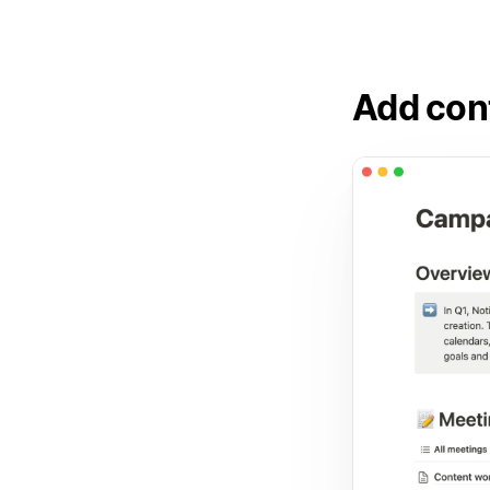
Add cont