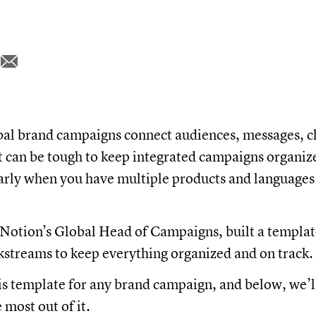
bal brand campaigns connect audiences, messages, c
It can be tough to keep integrated campaigns organiz
larly when you have multiple products and languages
 Notion’s Global Head of Campaigns, built a template
streams to keep everything organized and on track.
is template for any brand campaign, and below, we’l
 most out of it.