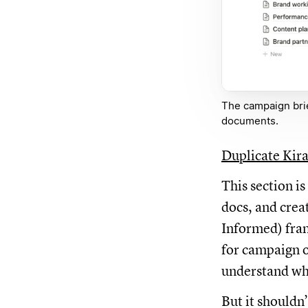
The campaign bri
documents.
Duplicate Kira
This section i
docs, and crea
Informed) fram
for campaign 
understand wh
But it shouldn