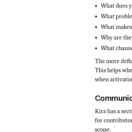
What does y
What problem
What makes 
Why are the
What channe
The more defin
This helps whe
when activatin
Communic
Kira has a sec
for contributo
scope.