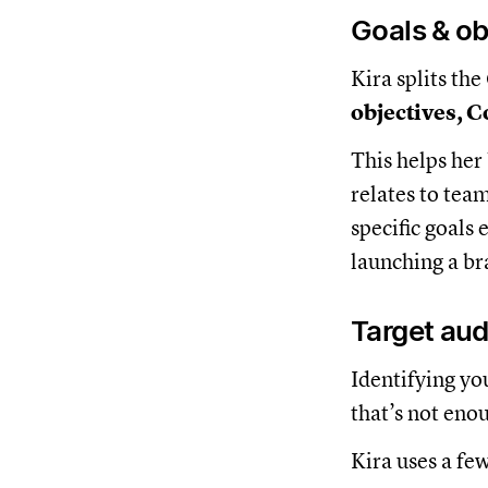
Goals & ob
Kira splits th
objectives, 
This helps her
relates to tea
specific goals
launching a b
Target au
Identifying yo
that’s not eno
Kira uses a fe