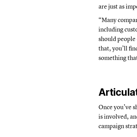
are just as imp
“Many compani
including cust
should people 
that, you’ll f
something that
Articula
Once you’ve sh
is involved, an
campaign stra