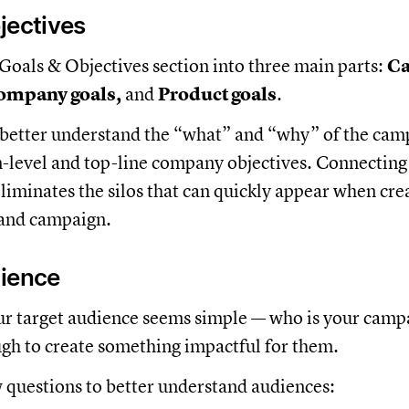
jectives
e Goals & Objectives section into three main parts:
C
Company goals,
and
Product goals
.
 better understand the “what” and “why” of the camp
m-level and top-line company objectives. Connecting
 eliminates the silos that can quickly appear when cre
rand campaign.
dience
ur target audience seems simple — who is your camp
ugh to create something impactful for them.
w questions to better understand audiences: