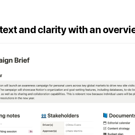
ext and clarity with an overv