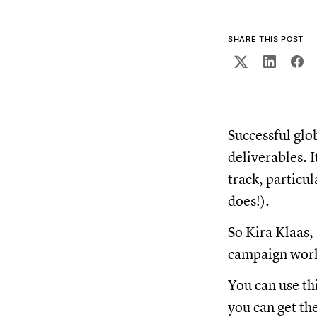
SHARE THIS POST
Successful glo
deliverables. 
track, particu
does!).
So Kira Klaas,
campaign work
You can use th
you can get the