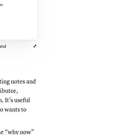
and
ting notes and
ibutor,
 It’s useful
o wants to
the “why now”