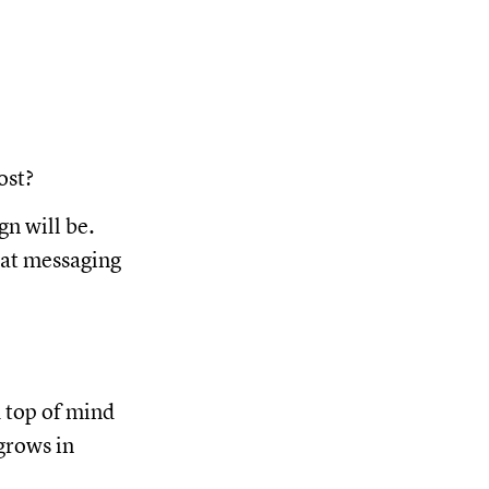
ost?
n will be.
hat messaging
d top of mind
grows in