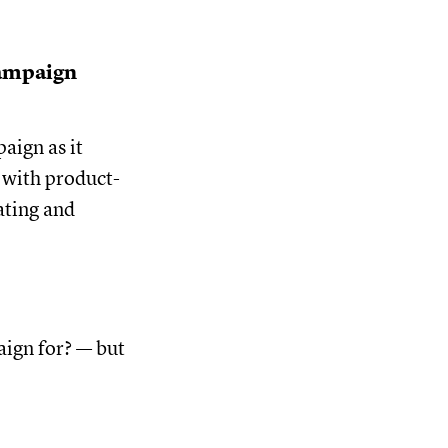
ampaign
aign as it
 with product-
ating and
aign for? — but