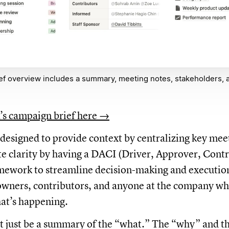
ef overview includes a summary, meeting notes, stakeholders, 
’s campaign brief here →
s designed to provide context by centralizing key mee
te clarity by having a DACI (Driver, Approver, Contr
ework to streamline decision-making and execution.
owners, contributors, and anyone at the company wh
at’s happening.
’t just be a summary of the “what.” The “why” and 