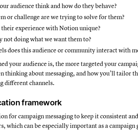
our audience think and how do they behave?
 or challenge are we trying to solve for them?
their experience with Notion unique?
y not doing what we want them to?
ls does this audience or community interact with m
ed your audience is, the more targeted your campaig
n thinking about messaging, and how you’ll tailor t
g different channels.
ation framework
tion for campaign messaging to keep it consistent an
rs, which can be especially important as a campaign 