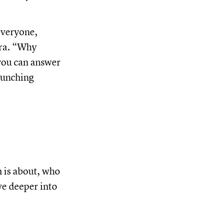
everyone,
ira. “Why
 you can answer
aunching
 is about, who
ive deeper into