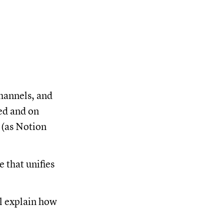
hannels, and
ed and on
 (as Notion
 that unifies
l explain how