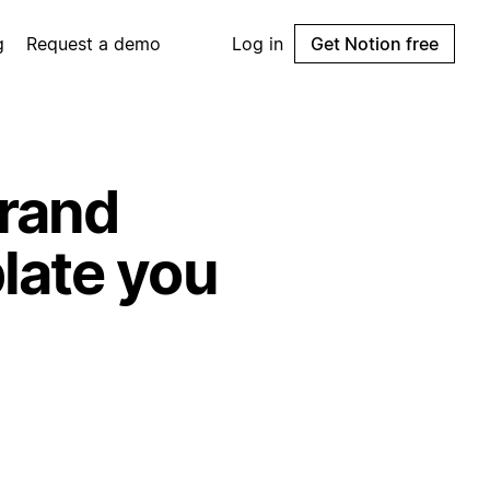
g
Request a demo
Log in
Get Notion free
rand
late you