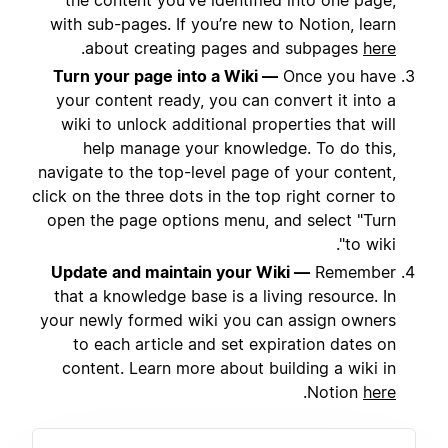
the content you’ve identified into one page,
with sub-pages. If you’re new to Notion, learn
.
about creating pages and subpages
here
Turn your page into a Wiki —
Once you have
your content ready, you can convert it into a
wiki to unlock additional properties that will
help manage your knowledge. To do this,
navigate to the top-level page of your content,
click on the three dots in the top right corner to
open the page options menu, and select "Turn
to wiki".
Update and maintain your Wiki —
Remember
that a knowledge base is a living resource. In
your newly formed wiki you can assign owners
to each article and set expiration dates on
content. Learn more about building a wiki in
.
Notion
here