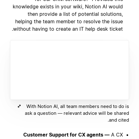
knowledge exists in your wiki, Notion AI would
then provide a list of potential solutions,
helping the team member to resolve the issue
without having to create an IT help desk ticket.
With Notion AI, all team members need to do is
ask a question — relevant advice will be shared
and cited.
Customer Support for CX agents —
A CX