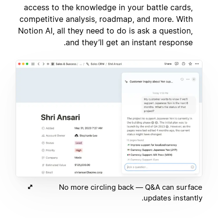
access to the knowledge in your battle cards,
competitive analysis, roadmap, and more. With
Notion AI, all they need to do is ask a question,
and they’ll get an instant response.
No more circling back — Q&A can surface
updates instantly.