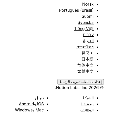
Norsk
Português (Brasil)
Suomi
Svenska
Tiếng Việt
עברית
العربية
ภาษาไทย
한국어
日本語
简体中文
繁體中文
إعدادات ملفات تعريف الارتباط
© 2026 Notion Labs, Inc.
تنزيل
الشركة
iOS وAndroid
نبذة عنا
Mac وWindows
الوظائف