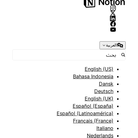
العربية
English (US)
Bahasa Indonesia
Dansk
Deutsch
English (UK)
Español (España)
Español (Latinoamérica)
Français (France)
Italiano
Nederlands