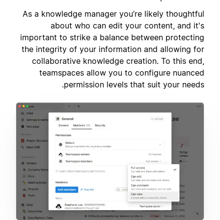
As a knowledge manager you’re likely thoughtful
about who can edit your content, and it's
important to strike a balance between protecting
the integrity of your information and allowing for
collaborative knowledge creation. To this end,
teamspaces allow you to configure nuanced
permission levels that suit your needs.