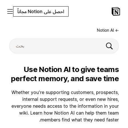
احصل على Notion مجاناً
← Notion AI
Use Notion AI to give teams
perfect memory, and save time
Whether you're supporting customers, prospects,
internal support requests, or even new hires,
everyone needs access to the information in your
wiki. Learn how Notion AI can help them team
members find what they need faster.