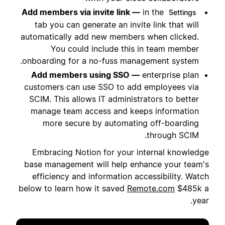
Add members via invite link —
in the
Settings
tab you can generate an invite link that will
automatically add new members when clicked.
You could include this in team member
onboarding for a no-fuss management system.
Add members using SSO —
enterprise plan
customers can use SSO to add employees via
SCIM. This allows IT administrators to better
manage team access and keeps information
more secure by automating off-boarding
through SCIM.
Embracing Notion for your internal knowledge
base management will help enhance your team's
efficiency and information accessibility. Watch
below to learn how it saved
Remote.com
$485k a
year.