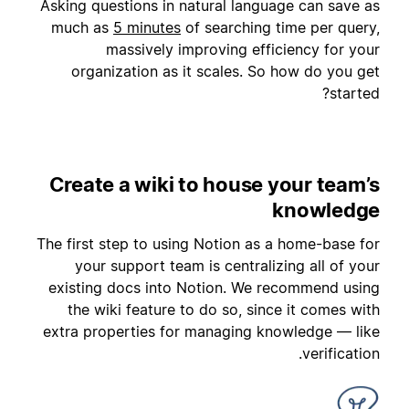
Asking questions in natural language can save as
much as
5 minutes
of searching time per query,
massively improving efficiency for your
organization as it scales. So how do you get
started?
Create a wiki to house your team’s
knowledge
The first step to using Notion as a home-base for
your support team is centralizing all of your
existing docs into Notion. We recommend using
the wiki feature to do so, since it comes with
extra properties for managing knowledge — like
verification.