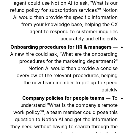
agent could use Notion AI to ask, "What is our
refund policy for subscription services?" Notion
AI would then provide the specific information
from your knowledge base, helping the CX
agent to respond to customer inquiries
accurately and efficiently.
Onboarding procedures for HR & managers —
A new hire could ask, "What are the onboarding
procedures for the marketing department?"
Notion AI would then provide a concise
overview of the relevant procedures, helping
the new team member to get up to speed
quickly.
Company policies for people teams —
To
understand "What is the company's remote
work policy?", a team member could pose this
question to Notion AI and get the information
they need without having to search through the