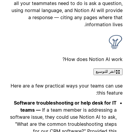
all your teammates need to do is ask a question,
using normal language, and Notion AI will provide
a response — citing any pages where that
information lives.
How does Notion AI work?
انقر للتوسيع
Here are a few practical ways your teams can use
this feature:
Software troubleshooting or help desk for IT
teams —
If a team member is addressing a
software issue, they could use Notion AI to ask,
"What are the common troubleshooting steps
for our CRM software?" Provided this