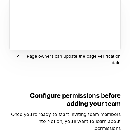
Page owners can update the page verification
date.
Configure permissions before
adding your team
Once you’re ready to start inviting team members
into Notion, you’ll want to learn about
permissions.