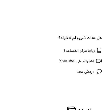
هل هناك شيء لم نتناوله؟
زيارة مركز المساعدة
اشترك على Youtube
دردش معنا