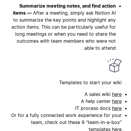
Summarize meeting notes, and find action
items —
After a meeting, simply ask Notion AI
to summarize the key points and highlight any
action items. This can be particularly useful for
long meetings or when you need to share the
outcomes with team members who were not
able to attend.
Templates to start your wiki
A sales wiki
here
A help center
here
IT process docs
here
Or for a fully connected work experience for your
team, check out these 9 “team-in-a-box”
templates
here