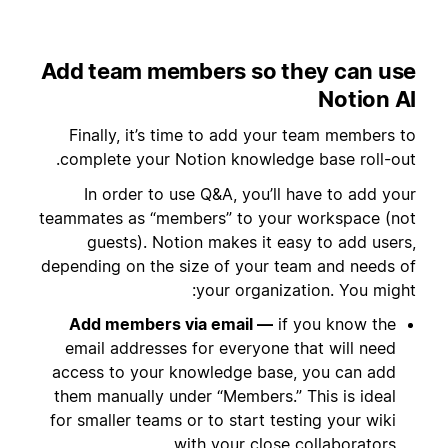
Add team members so they can use
Notion AI
Finally, it’s time to add your team members to
complete your Notion knowledge base roll-out.
In order to use Q&A, you’ll have to add your
teammates as “members” to your workspace (not
guests). Notion makes it easy to add users,
depending on the size of your team and needs of
your organization. You might:
Add members via email —
if you know the
email addresses for everyone that will need
access to your knowledge base, you can add
them manually under “Members.” This is ideal
for smaller teams or to start testing your wiki
with your close collaborators.