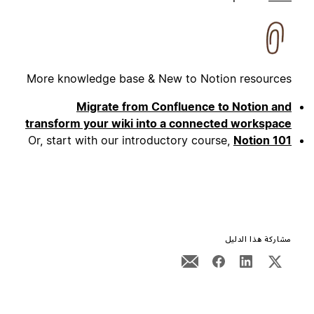
More knowledge base & New to Notion resources
Migrate from Confluence to Notion and
transform your wiki into a connected workspace
Or, start with our introductory course,
Notion 101
مشاركة هذا الدليل