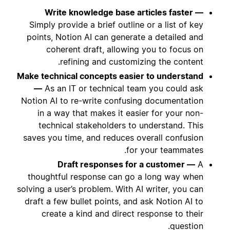
Write knowledge base articles faster —
Simply provide a brief outline or a list of key
points, Notion AI can generate a detailed and
coherent draft, allowing you to focus on
refining and customizing the content.
Make technical concepts easier to understand
—
As an IT or technical team you could ask
Notion AI to re-write confusing documentation
in a way that makes it easier for your non-
technical stakeholders to understand. This
saves you time, and reduces overall confusion
for your teammates.
Draft responses for a customer —
A
thoughtful response can go a long way when
solving a user’s problem. With AI writer, you can
draft a few bullet points, and ask Notion AI to
create a kind and direct response to their
question.