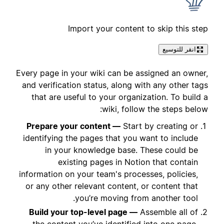
Import your content to skip this step
انقر للتوسيع
Every page in your wiki can be assigned an owner,
and verification status, along with any other tags
that are useful to your organization. To build a
wiki, follow the steps below:
Prepare your content —
Start by creating or
identifying the pages that you want to include
in your knowledge base. These could be
existing pages in Notion that contain
information on your team's processes, policies,
or any other relevant content, or content that
you’re moving from another tool.
Build your top-level page —
Assemble all of