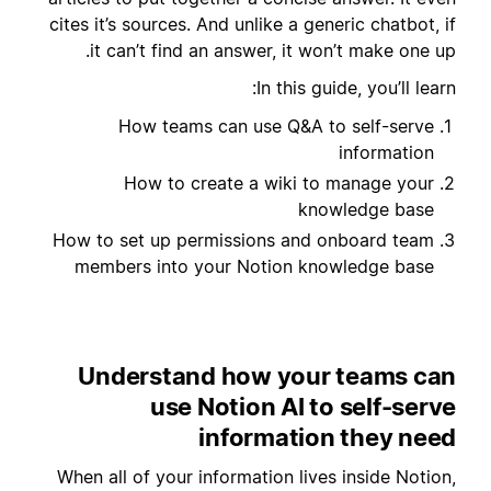
cites it’s sources. And unlike a generic chatbot, if
it can’t find an answer, it won’t make one up.
In this guide, you’ll learn:
How teams can use Q&A to self-serve
information
How to create a wiki to manage your
knowledge base
How to set up permissions and onboard team
members into your Notion knowledge base
Understand how your teams can
use Notion AI to self-serve
information they need
When all of your information lives inside Notion,