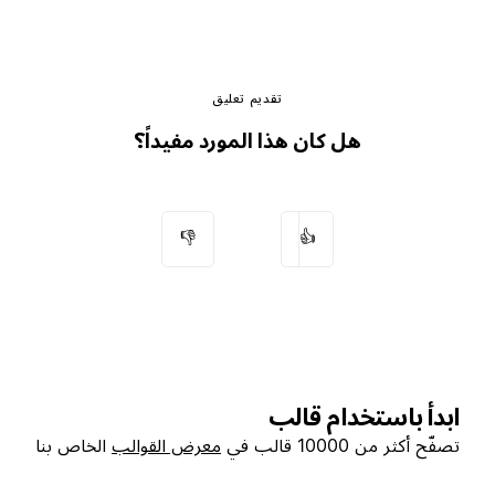
تقديم تعليق
هل كان هذا المورد مفيداً؟
👎
👍
ابدأ باستخدام قالب
الخاص بنا
معرض القوالب
تصفّح أكثر من 10000 قالب في