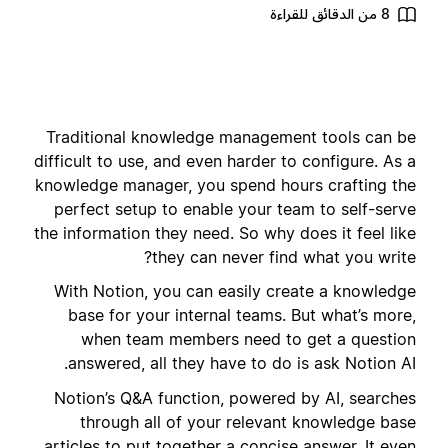
8 من الدقائق للقراءة
Traditional knowledge management tools can be
difficult to use, and even harder to configure. As a
knowledge manager, you spend hours crafting the
perfect setup to enable your team to self-serve
the information they need. So why does it feel like
they can never find what you write?
With Notion, you can easily create a knowledge
base for your internal teams. But what’s more,
when team members need to get a question
answered, all they have to do is ask Notion AI.
Notion’s Q&A function, powered by AI, searches
through all of your relevant knowledge base
articles to put together a concise answer. It even