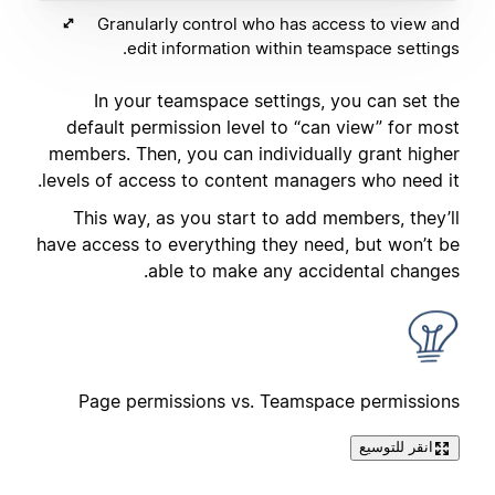
Granularly control who has access to view and
edit information within teamspace settings.
In your teamspace settings, you can set the
default permission level to “can view” for most
members. Then, you can individually grant higher
levels of access to content managers who need it.
This way, as you start to add members, they’ll
have access to everything they need, but won’t be
able to make any accidental changes.
Page permissions vs. Teamspace permissions
انقر للتوسيع