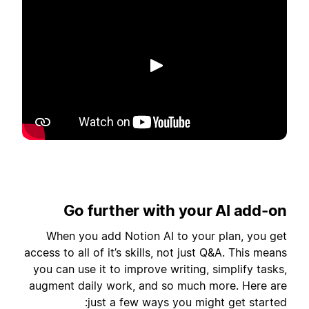
تشغيل
Go further with your AI add-on
When you add Notion AI to your plan, you get
access to all of it’s skills, not just Q&A. This means
you can use it to improve writing, simplify tasks,
augment daily work, and so much more. Here are
just a few ways you might get started: