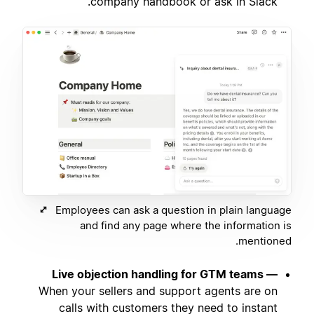
company handbook or ask in Slack.
Employees can ask a question in plain language
and find any page where the information is
mentioned.
Live objection handling for GTM teams —
When your sellers and support agents are on
calls with customers they need to instant