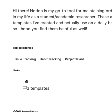
Hi there! Notion is my go-to tool for maintaining or
in my life as a student/academic researcher. These 
templates I've created and actually use on a daily ba
so I hope you find them helpful as well!
Top categories
Issue Tracking
Habit Tracking
Project Plans
Links
3 templates
All templates