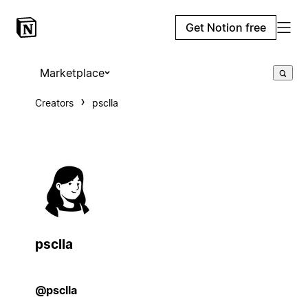
Get Notion free
Marketplace
Creators
psclla
psclla
@psclla