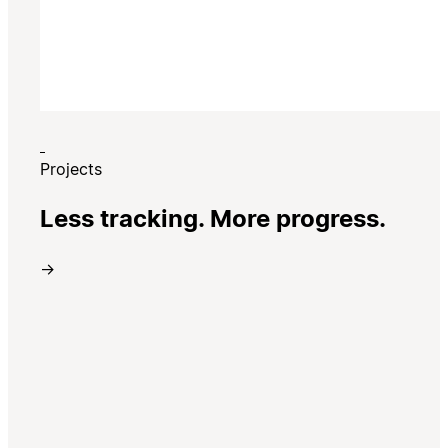
Projects
Less tracking. More progress.
→