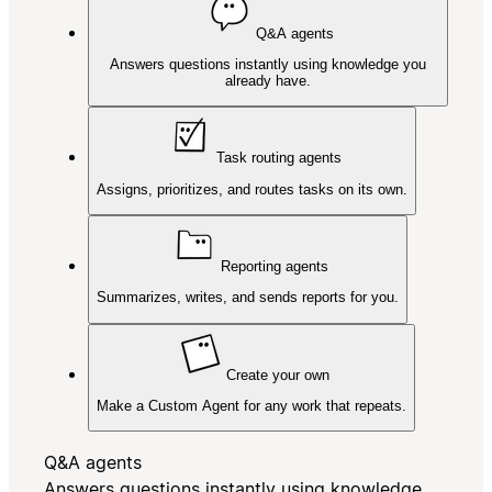
Q&A agents
Answers questions instantly using knowledge you
already have.
Task routing agents
Assigns, prioritizes, and routes tasks on its own.
Reporting agents
Summarizes, writes, and sends reports for you.
Create your own
Make a Custom Agent for any work that repeats.
Q&A agents
Answers questions instantly using knowledge