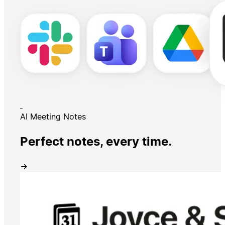
AI Meeting Notes
Perfect notes, every time.
→