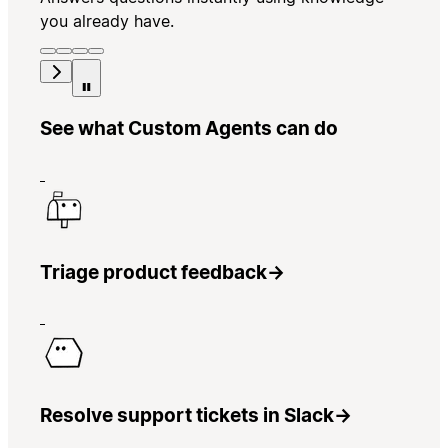
you already have.
See what Custom Agents can do
Triage product feedback
→
Resolve support tickets in Slack
→