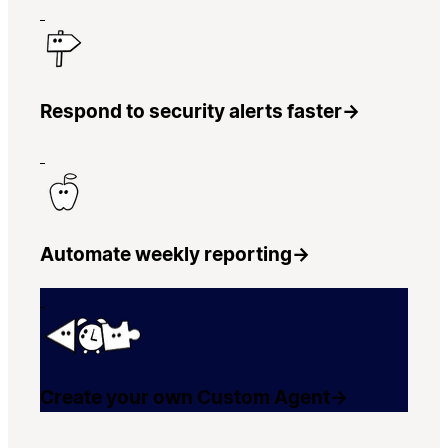
Respond to security alerts faster
→
Automate weekly reporting
→
Create your own Custom Agent
→