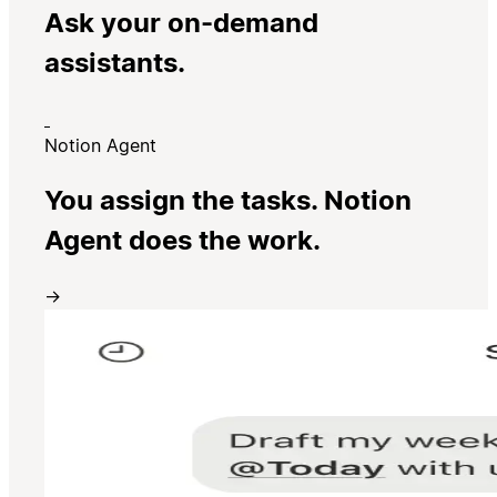
Ask your on-demand
assistants.
Notion Agent
You assign the tasks. Notion
Agent does the work.
→