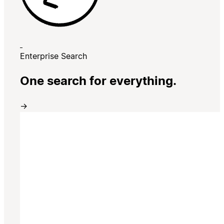
Enterprise Search
One search for everything.
→