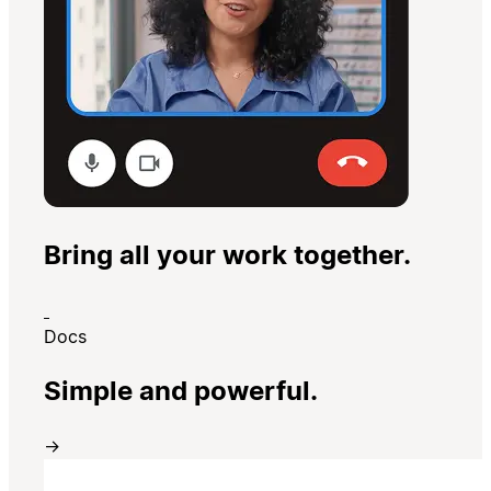
Bring all your work together.
Docs
Simple and powerful.
→