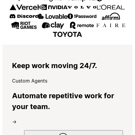
Keep work moving 24/7.
Custom Agents
Automate repetitive work for
your team.
→