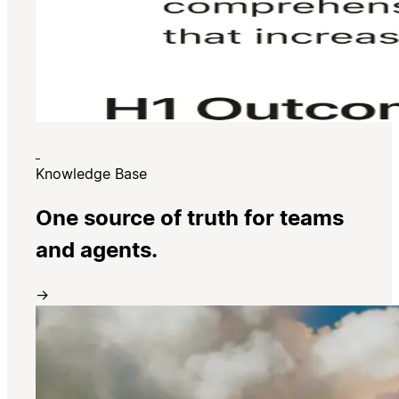
Knowledge Base
One source of truth for teams
and agents.
→