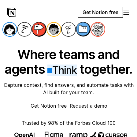
Get Notion free
Where teams and
agents
together.
Think
Capture context, find answers, and automate tasks with
AI built for your team.
Get Notion free
Request a demo
Trusted by 98% of the Forbes Cloud 100