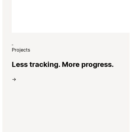
Projects
Less tracking. More progress.
→