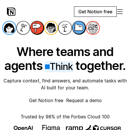
Get Notion free
Where teams and
agents
together.
Think
Capture context, find answers, and automate tasks with
AI built for your team.
Get Notion free
Request a demo
Trusted by 98% of the Forbes Cloud 100