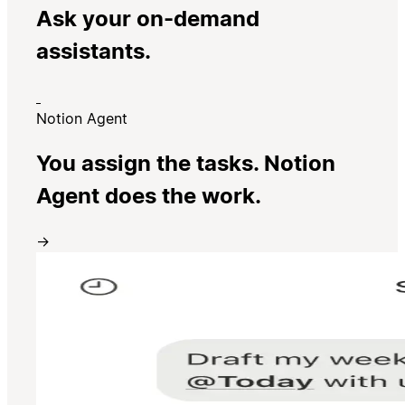
Ask your on-demand
assistants.
Notion Agent
You assign the tasks. Notion
Agent does the work.
→