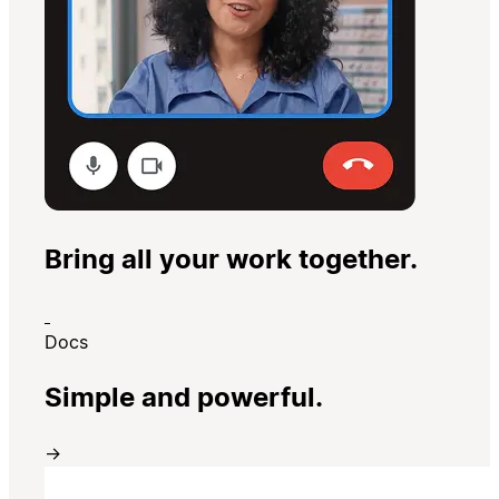
Bring all your work together.
Docs
Simple and powerful.
→