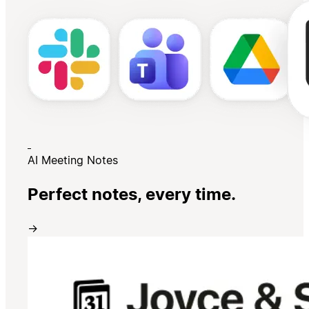
AI Meeting Notes
Perfect notes, every time.
→