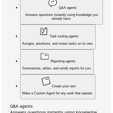
Q&A agents
Answers questions instantly using knowledge you
already have.
Task routing agents
Assigns, prioritizes, and routes tasks on its own.
Reporting agents
Summarizes, writes, and sends reports for you.
Create your own
Make a Custom Agent for any work that repeats.
Q&A agents
Answers questions instantly using knowledge