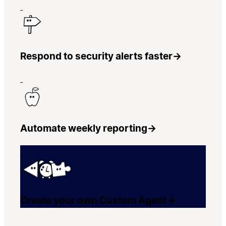
Respond to security alerts faster
→
Automate weekly reporting
→
Create your own Custom Agent
→