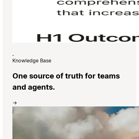
Knowledge Base
One source of truth for teams
and agents.
→