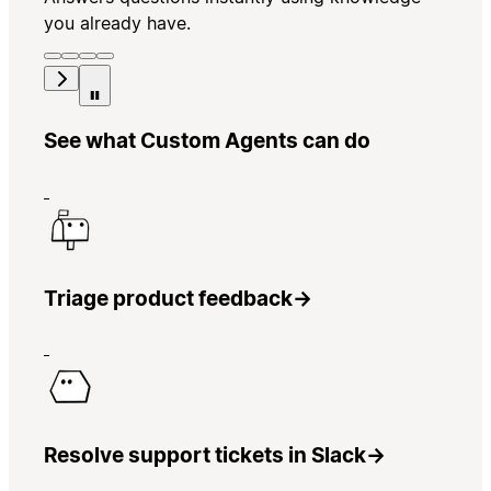
you already have.
See what Custom Agents can do
Triage product feedback
→
Resolve support tickets in Slack
→