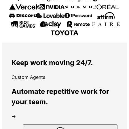
Keep work moving 24/7.
Custom Agents
Automate repetitive work for
your team.
→