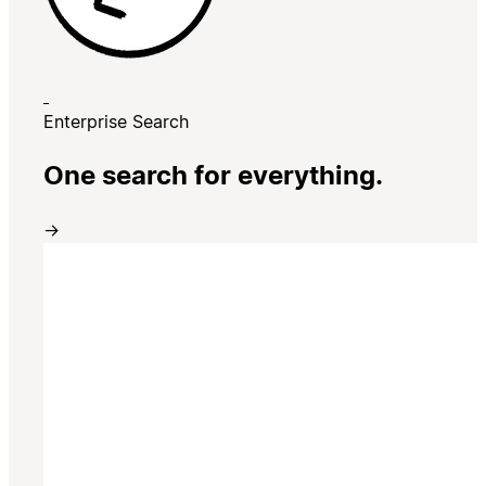
Enterprise Search
One search for everything.
→