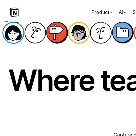
Product
AI
S
Where te
Capture c