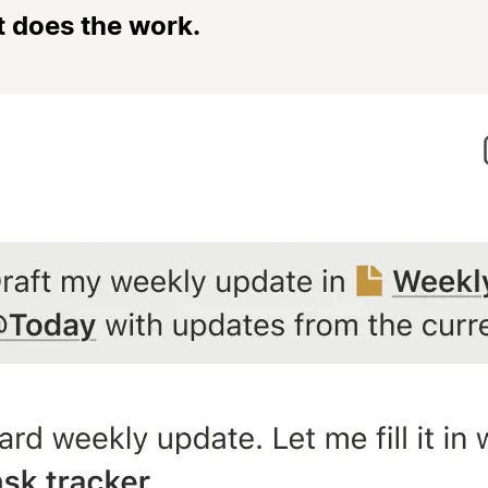
t does the work.