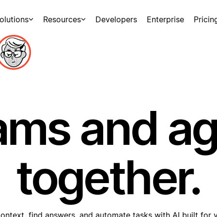
olutions
Resources
Developers
Enterprise
Pricin
ams and a
together.
ontext, find answers, and automate tasks with AI built for 