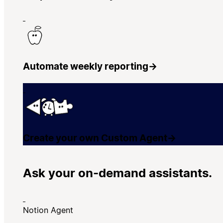
Automate weekly reporting
→
Create your own Custom Agent
→
Ask your on-demand assistants.
Notion Agent