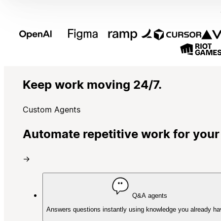
Keep work moving 24/7.
Custom Agents
Automate repetitive work for your
→
Q&A agents
Answers questions instantly using knowledge you already ha