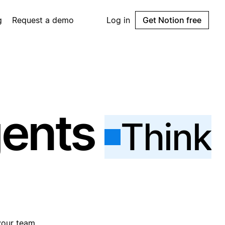
g
Request a demo
Log in
Get Notion free
gents
Think
your team.