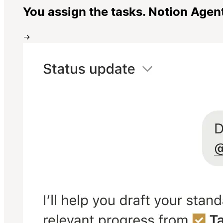
You assign the tasks. Notion Agen
→