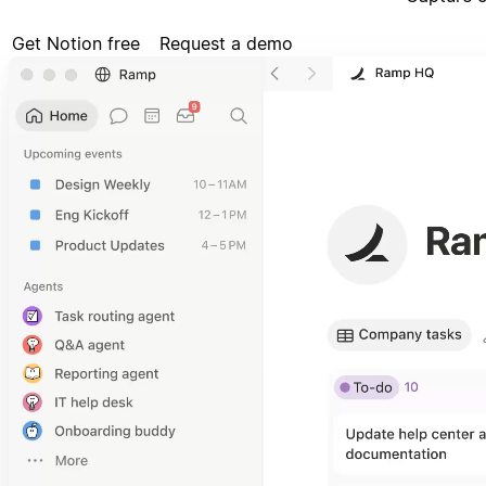
Get Notion free
Request a demo