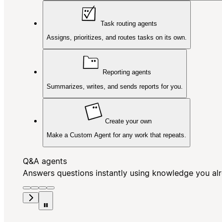
Task routing agents
Assigns, prioritizes, and routes tasks on its own.
Reporting agents
Summarizes, writes, and sends reports for you.
Create your own
Make a Custom Agent for any work that repeats.
Q&A agents
Answers questions instantly using knowledge you al