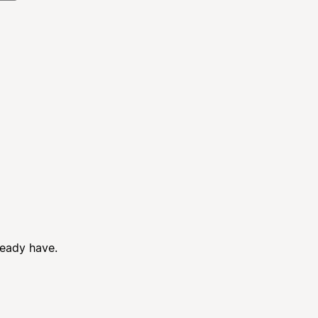
ready have.