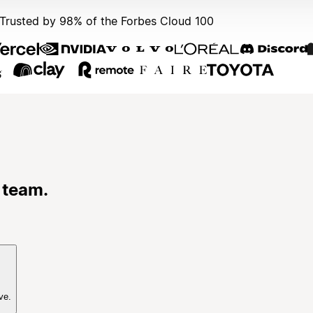
Trusted by 98% of the Forbes Cloud 100
 team.
ve.