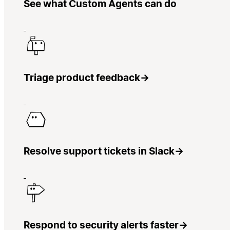
See what Custom Agents can do
Triage product feedback
→
Resolve support tickets in Slack
→
Respond to security alerts faster
→