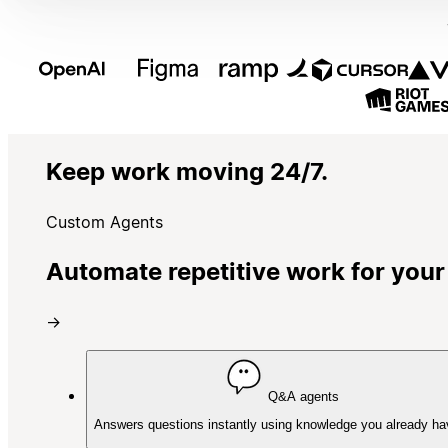
Keep work moving 24/7.
Custom Agents
Automate repetitive work for your
→
Q&A agents
Answers questions instantly using knowledge you already ha