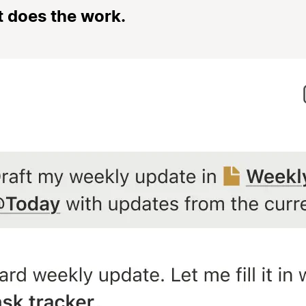
t does the work.