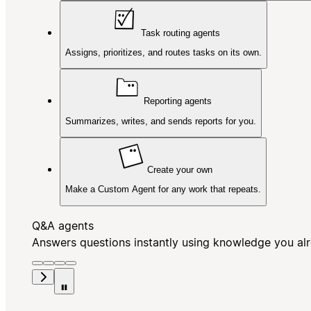
Task routing agents
Assigns, prioritizes, and routes tasks on its own.
Reporting agents
Summarizes, writes, and sends reports for you.
Create your own
Make a Custom Agent for any work that repeats.
Q&A agents
Answers questions instantly using knowledge you al