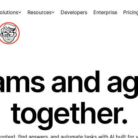
olutions
Resources
Developers
Enterprise
Pricin
ams and a
together.
ontext, find answers, and automate tasks with AI built for 