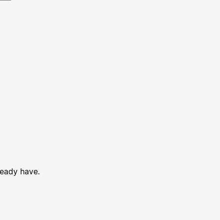
ready have.