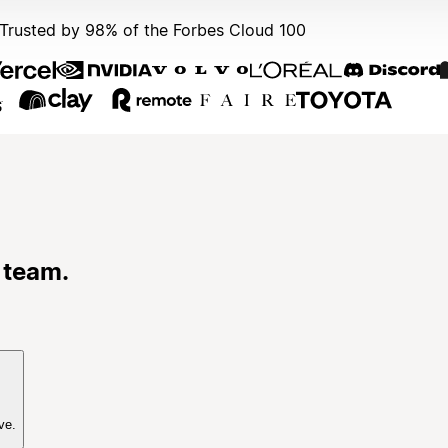
Trusted by 98% of the Forbes Cloud 100
 team.
ve.