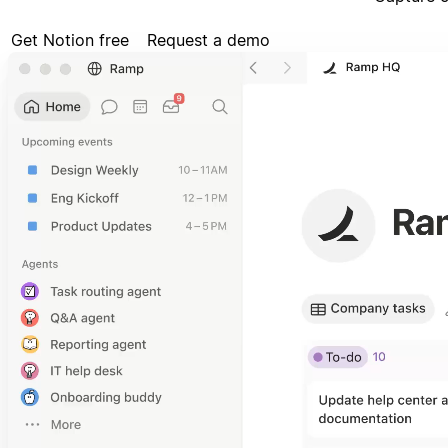
Get Notion free
Request a demo