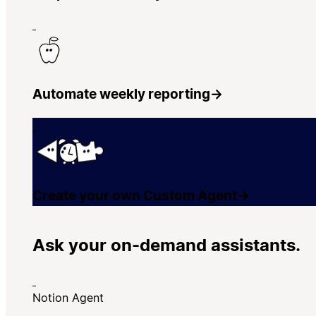
Automate weekly reporting
→
Create your own Custom Agent
→
Ask your on-demand assistants.
Notion Agent