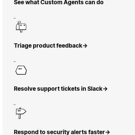
See what Custom Agents can do
Triage product feedback
→
Resolve support tickets in Slack
→
Respond to security alerts faster
→