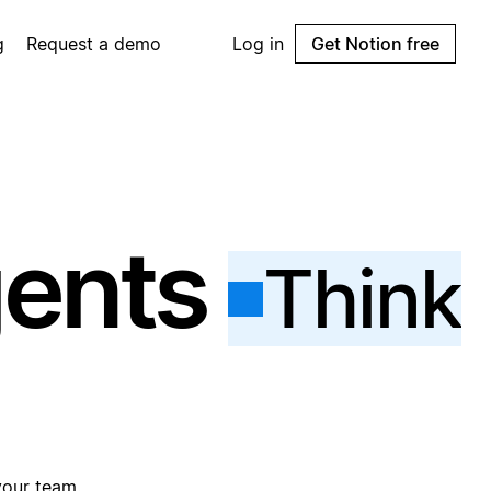
g
Request a demo
Log in
Get Notion free
gents
Think
your team.