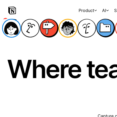
Product
AI
S
Where te
Capture c