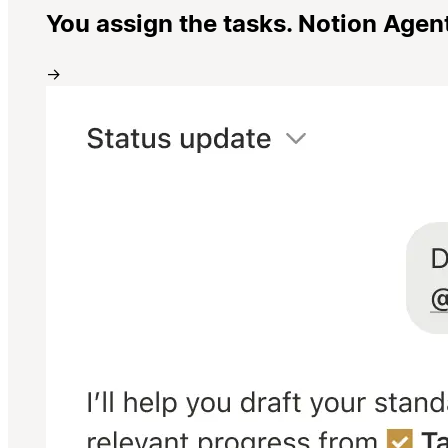
You assign the tasks. Notion Agen
→