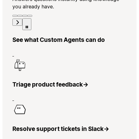
you already have.
See what Custom Agents can do
Triage product feedback
→
Resolve support tickets in Slack
→