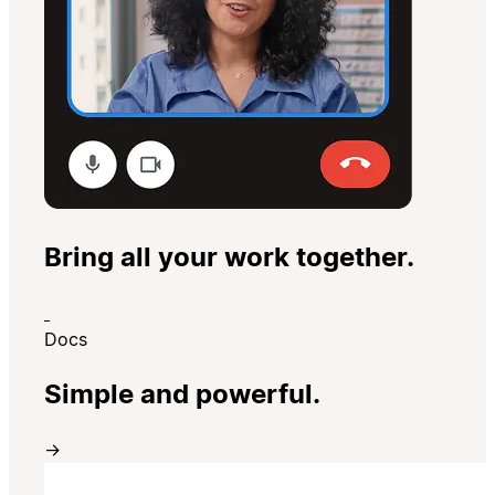
Bring all your work together.
Docs
Simple and powerful.
→