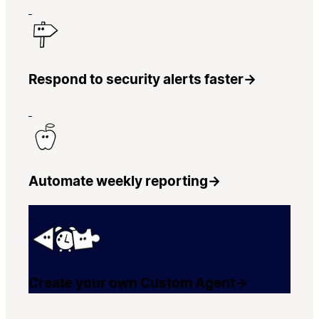
Respond to security alerts faster
→
Automate weekly reporting
→
Create your own Custom Agent
→