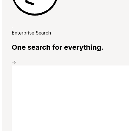
Enterprise Search
One search for everything.
→