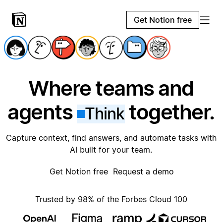
Get Notion free
Where teams and
agents
together.
Think
Capture context, find answers, and automate tasks with
AI built for your team.
Get Notion free
Request a demo
Trusted by 98% of the Forbes Cloud 100