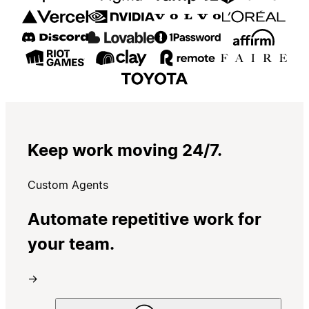
Keep work moving 24/7.
Custom Agents
Automate repetitive work for
your team.
→