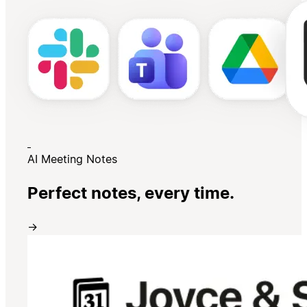
AI Meeting Notes
Perfect notes, every time.
→