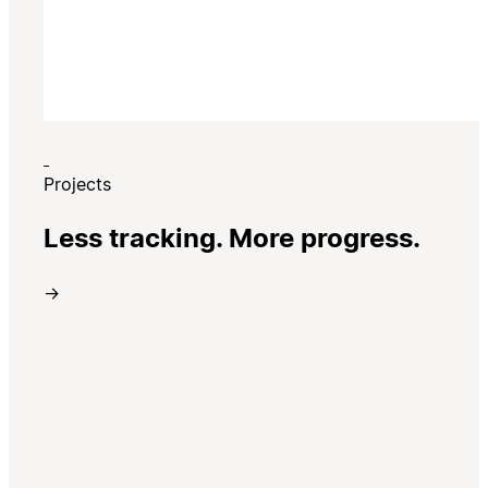
Projects
Less tracking. More progress.
→