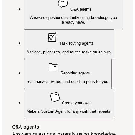
Q&A agents
Answers questions instantly using knowledge you
already have.
Task routing agents
Assigns, prioritizes, and routes tasks on its own.
Reporting agents
Summarizes, writes, and sends reports for you.
Create your own
Make a Custom Agent for any work that repeats.
Q&A agents
Answers questions instantly using knowledge