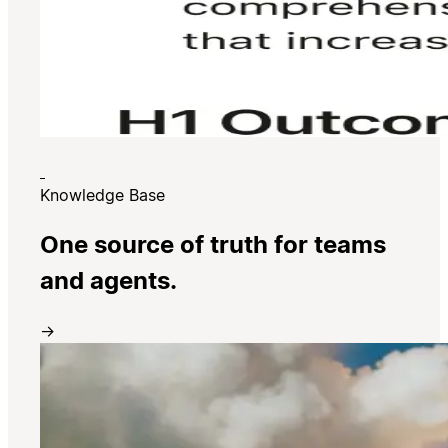
Knowledge Base
One source of truth for teams
and agents.
→