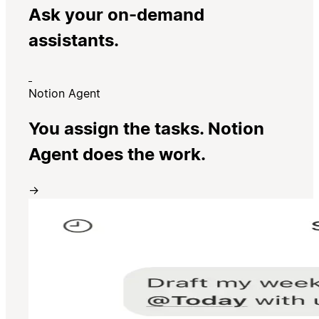
Ask your on-demand
assistants.
Notion Agent
You assign the tasks. Notion
Agent does the work.
→