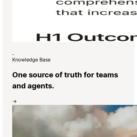
Knowledge Base
One source of truth for teams
and agents.
→