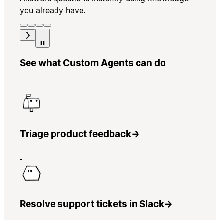
you already have.
See what Custom Agents can do
Triage product feedback
→
Resolve support tickets in Slack
→