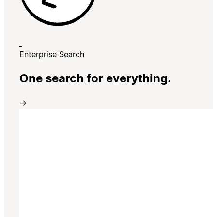
Enterprise Search
One search for everything.
→