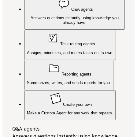
Q&A agents
Answers questions instantly using knowledge you
already have.
Task routing agents
Assigns, prioritizes, and routes tasks on its own.
Reporting agents
Summarizes, writes, and sends reports for you.
Create your own
Make a Custom Agent for any work that repeats.
Q&A agents
Answers questions instantly using knowledge