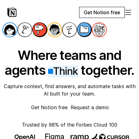
Get Notion free
Where teams and
agents
together.
Think
Capture context, find answers, and automate tasks with
AI built for your team.
Get Notion free
Request a demo
Trusted by 98% of the Forbes Cloud 100