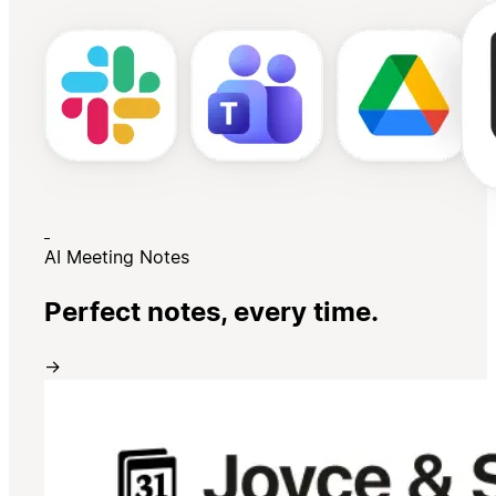
AI Meeting Notes
Perfect notes, every time.
→