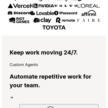
Keep work moving 24/7.
Custom Agents
Automate repetitive work for
your team.
→