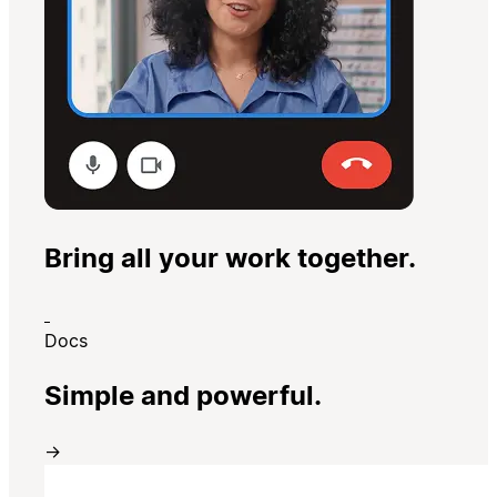
Bring all your work together.
Docs
Simple and powerful.
→