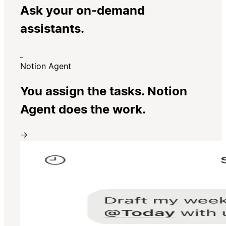
Ask your on-demand
assistants.
Notion Agent
You assign the tasks. Notion
Agent does the work.
→