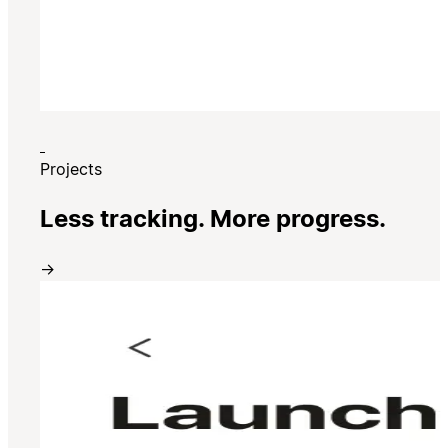
Projects
Less tracking. More progress.
→