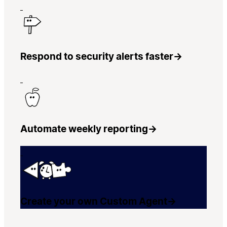
Respond to security alerts faster
→
Automate weekly reporting
→
Create your own Custom Agent
→