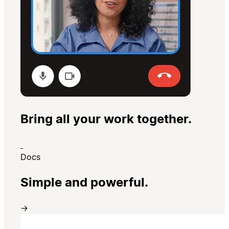
Bring all your work together.
Docs
Simple and powerful.
→