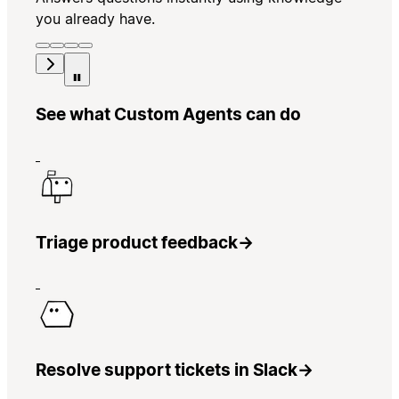
you already have.
See what Custom Agents can do
Triage product feedback
→
Resolve support tickets in Slack
→