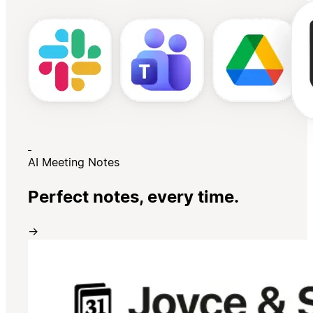
AI Meeting Notes
Perfect notes, every time.
→