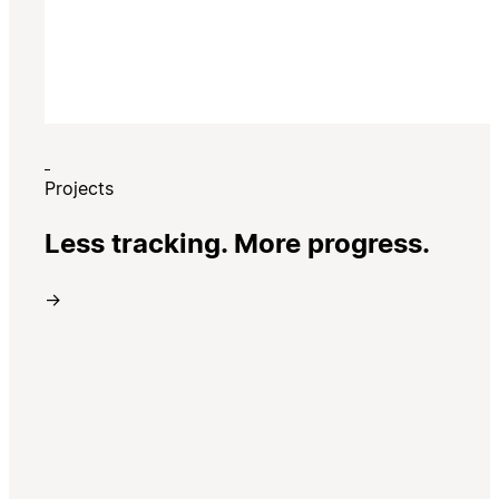
Projects
Less tracking. More progress.
→