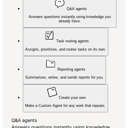
Q&A agents
Answers questions instantly using knowledge you
already have.
Task routing agents
Assigns, prioritizes, and routes tasks on its own.
Reporting agents
Summarizes, writes, and sends reports for you.
Create your own
Make a Custom Agent for any work that repeats.
Q&A agents
Answers questions instantly using knowledge