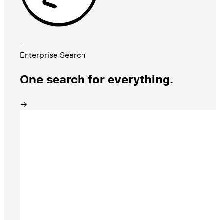
Enterprise Search
One search for everything.
→