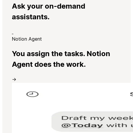
Ask your on-demand
assistants.
Notion Agent
You assign the tasks. Notion
Agent does the work.
→