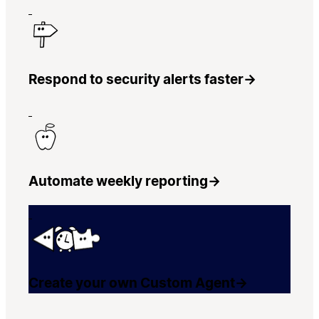
Respond to security alerts faster
→
Automate weekly reporting
→
Create your own Custom Agent
→