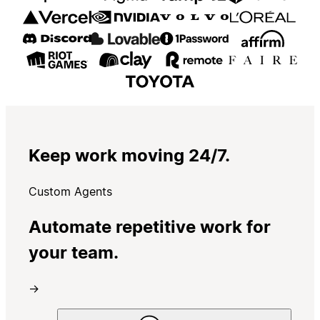
Keep work moving 24/7.
Custom Agents
Automate repetitive work for
your team.
→