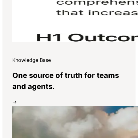
Knowledge Base
One source of truth for teams
and agents.
→