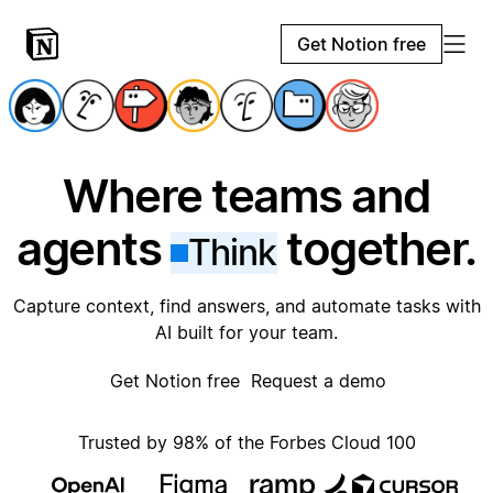
Get Notion free
Where teams and
agents
together.
Think
Capture context, find answers, and automate tasks with
AI built for your team.
Get Notion free
Request a demo
Trusted by 98% of the Forbes Cloud 100