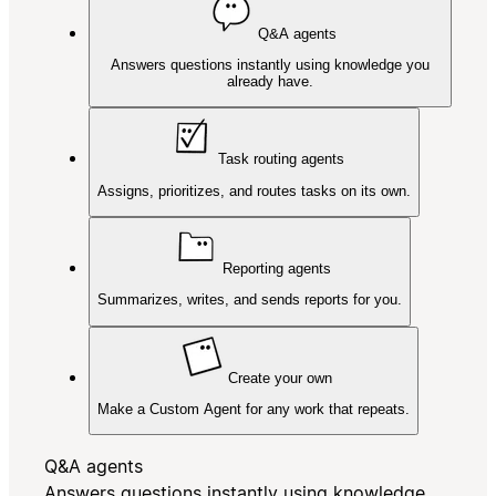
Q&A agents
Answers questions instantly using knowledge you
already have.
Task routing agents
Assigns, prioritizes, and routes tasks on its own.
Reporting agents
Summarizes, writes, and sends reports for you.
Create your own
Make a Custom Agent for any work that repeats.
Q&A agents
Answers questions instantly using knowledge