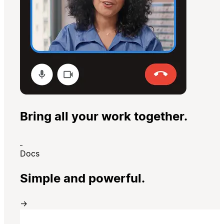
Bring all your work together.
Docs
Simple and powerful.
→