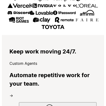
Keep work moving 24/7.
Custom Agents
Automate repetitive work for
your team.
→