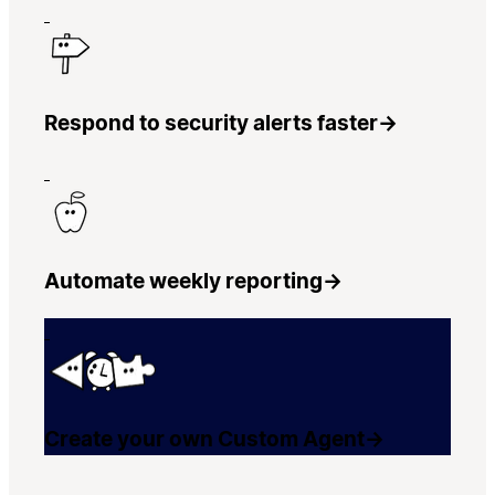
Respond to security alerts faster
→
Automate weekly reporting
→
Create your own Custom Agent
→