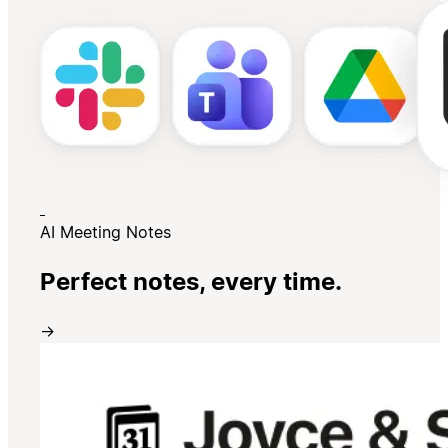
AI Meeting Notes
Perfect notes, every time.
→