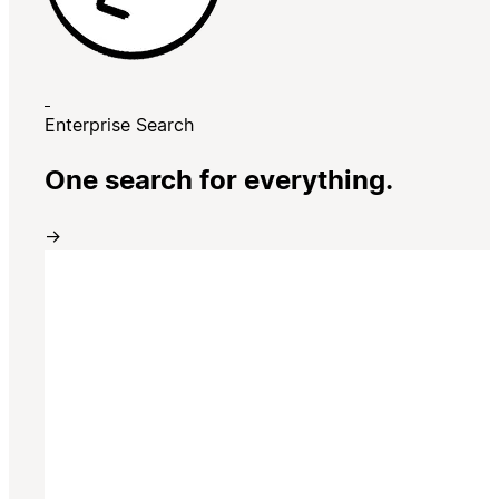
Enterprise Search
One search for everything.
→