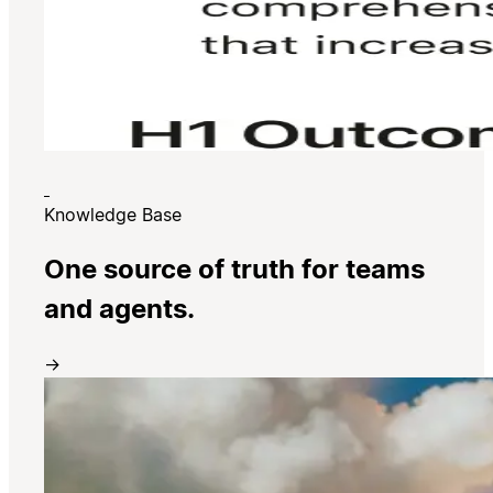
Knowledge Base
One source of truth for teams
and agents.
→