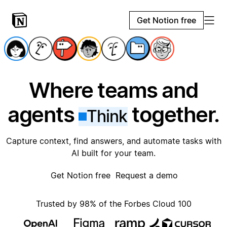
Get Notion free
Where teams and
agents
together.
Think
Capture context, find answers, and automate tasks with
AI built for your team.
Get Notion free
Request a demo
Trusted by 98% of the Forbes Cloud 100