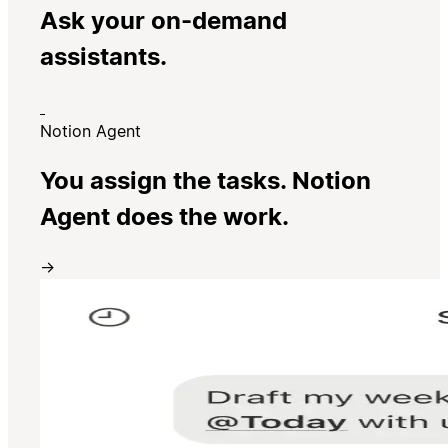
Ask your on-demand
assistants.
Notion Agent
You assign the tasks. Notion
Agent does the work.
→