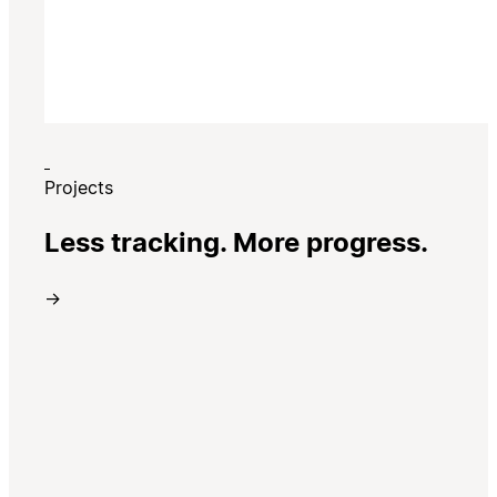
Projects
Less tracking. More progress.
→