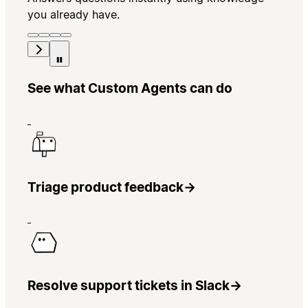
you already have.
See what Custom Agents can do
Triage product feedback
→
Resolve support tickets in Slack
→