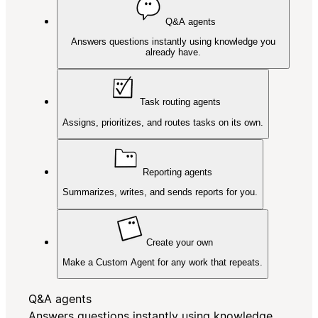
Q&A agents
Answers questions instantly using knowledge you
already have.
Task routing agents
Assigns, prioritizes, and routes tasks on its own.
Reporting agents
Summarizes, writes, and sends reports for you.
Create your own
Make a Custom Agent for any work that repeats.
Q&A agents
Answers questions instantly using knowledge