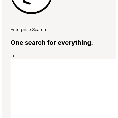
Enterprise Search
One search for everything.
→