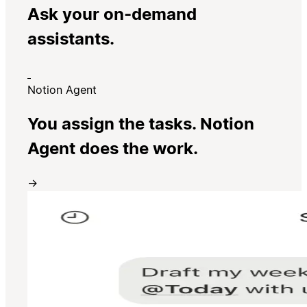
Ask your on-demand
assistants.
Notion Agent
You assign the tasks. Notion
Agent does the work.
→