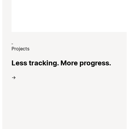
Projects
Less tracking. More progress.
→