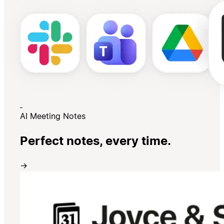
AI Meeting Notes
Perfect notes, every time.
→