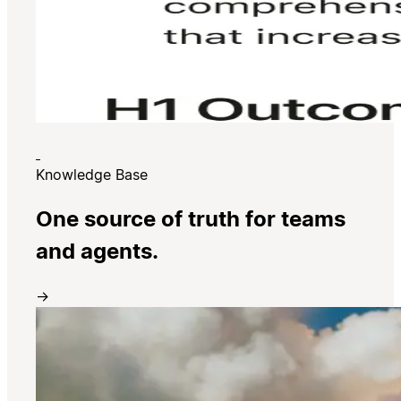
Knowledge Base
One source of truth for teams
and agents.
→