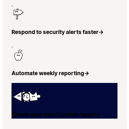
Respond to security alerts faster
→
Automate weekly reporting
→
Create your own Custom Agent
→