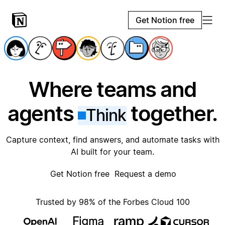
Get Notion free
Where teams and
agents
together.
Think
Capture context, find answers, and automate tasks with
AI built for your team.
Get Notion free
Request a demo
Trusted by 98% of the Forbes Cloud 100