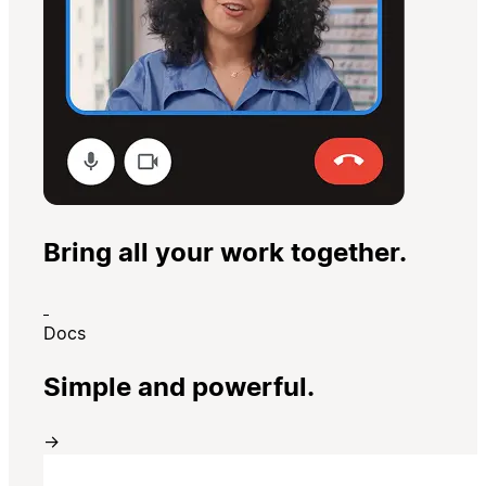
Bring all your work together.
Docs
Simple and powerful.
→