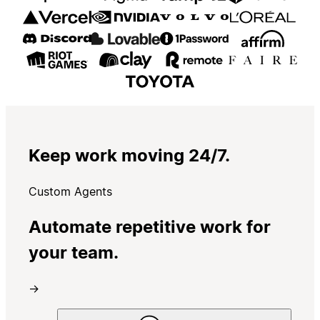
Keep work moving 24/7.
Custom Agents
Automate repetitive work for
your team.
→