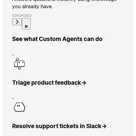
you already have.
See what Custom Agents can do
Triage product feedback
→
Resolve support tickets in Slack
→