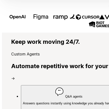
Keep work moving 24/7.
Custom Agents
Automate repetitive work for your
→
Q&A agents
Answers questions instantly using knowledge you already ha