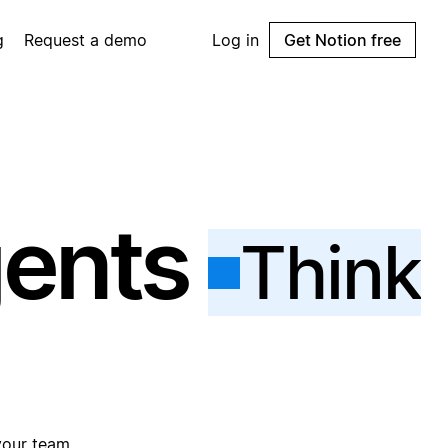
g
Request a demo
Log in
Get Notion free
gents
Think
your team.