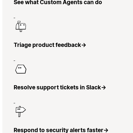
See what Custom Agents can do
Triage product feedback
→
Resolve support tickets in Slack
→
Respond to security alerts faster
→