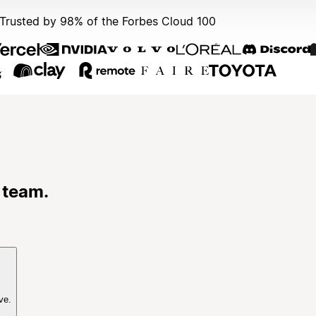
Trusted by 98% of the Forbes Cloud 100
 team.
ve.