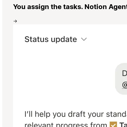
You assign the tasks. Notion Agen
→