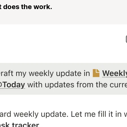
t does the work.