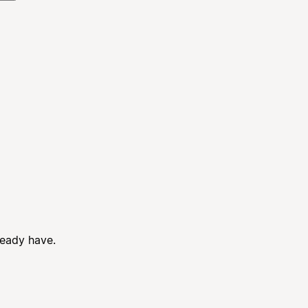
ready have.