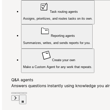
Task routing agents
Assigns, prioritizes, and routes tasks on its own.
Reporting agents
Summarizes, writes, and sends reports for you.
Create your own
Make a Custom Agent for any work that repeats.
Q&A agents
Answers questions instantly using knowledge you al