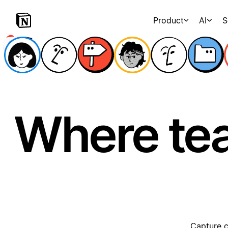
Product
AI
S
Where te
Capture c