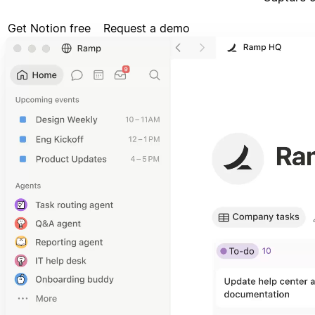
Get Notion free
Request a demo