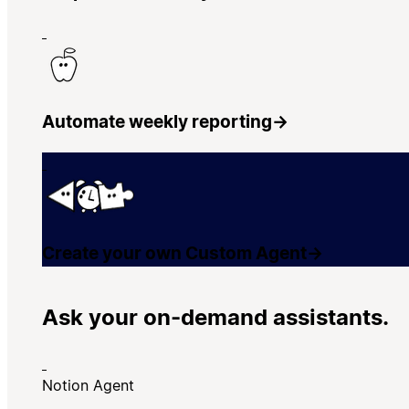
Automate weekly reporting
→
Create your own Custom Agent
→
Ask your on-demand assistants.
Notion Agent