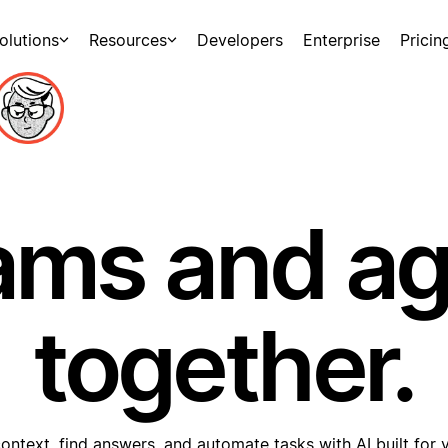
olutions
Resources
Developers
Enterprise
Pricin
ams and a
together.
ontext, find answers, and automate tasks with AI built for 