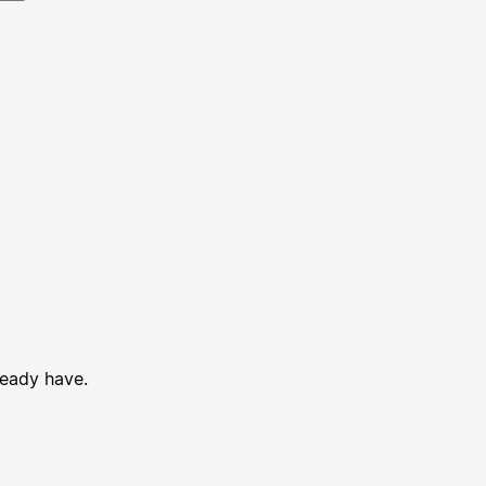
ready have.