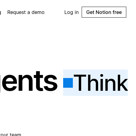
g
Request a demo
Log in
Get Notion free
gents
Think
your team.