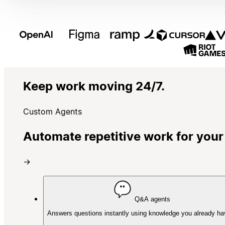
Keep work moving 24/7.
Custom Agents
Automate repetitive work for your
→
Q&A agents
Answers questions instantly using knowledge you already ha