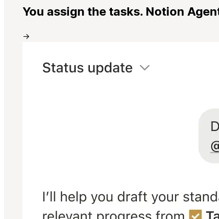
You assign the tasks. Notion Agen
→