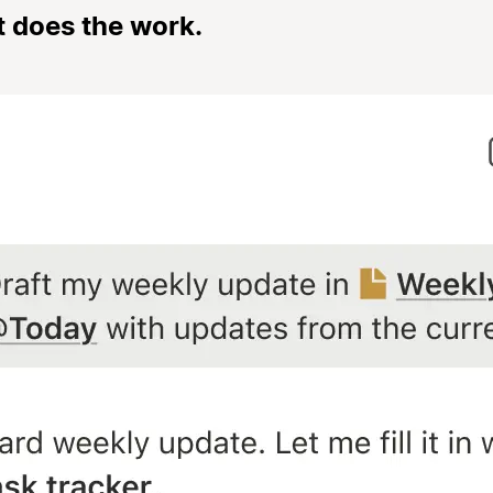
t does the work.