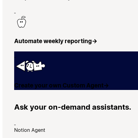
Automate weekly reporting
→
Create your own Custom Agent
→
Ask your on-demand assistants.
Notion Agent