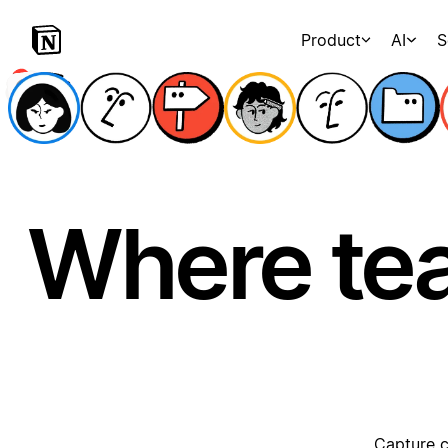
Product
AI
S
Where te
Capture c