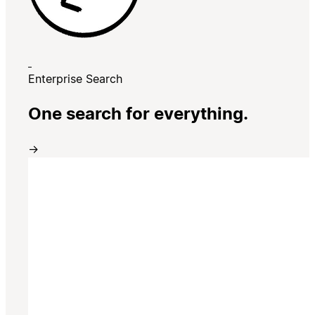
Enterprise Search
One search for everything.
→