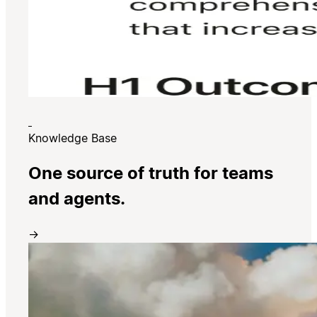
Knowledge Base
One source of truth for teams
and agents.
→