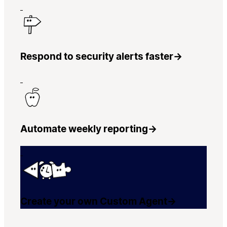
Respond to security alerts faster
→
Automate weekly reporting
→
Create your own Custom Agent
→