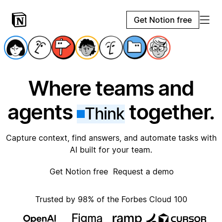
Get Notion free
Where teams and
agents
together.
Think
Capture context, find answers, and automate tasks with
AI built for your team.
Get Notion free
Request a demo
Trusted by 98% of the Forbes Cloud 100