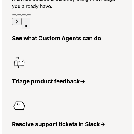
you already have.
See what Custom Agents can do
Triage product feedback
→
Resolve support tickets in Slack
→