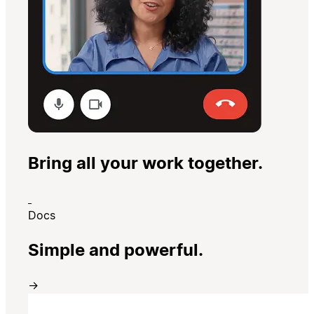
Bring all your work together.
Docs
Simple and powerful.
→