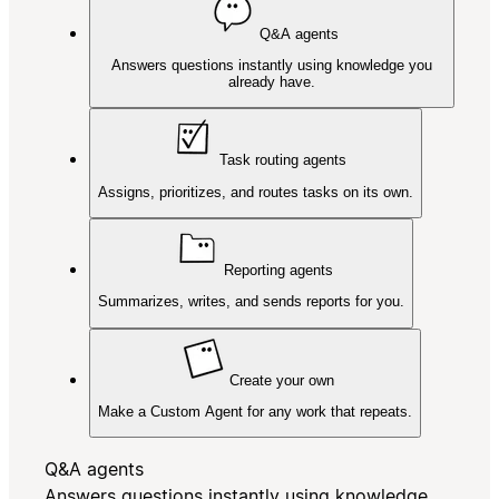
Q&A agents
Answers questions instantly using knowledge you
already have.
Task routing agents
Assigns, prioritizes, and routes tasks on its own.
Reporting agents
Summarizes, writes, and sends reports for you.
Create your own
Make a Custom Agent for any work that repeats.
Q&A agents
Answers questions instantly using knowledge