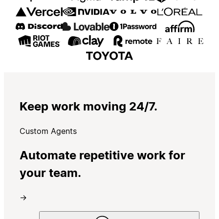
Keep work moving 24/7.
Custom Agents
Automate repetitive work for
your team.
→