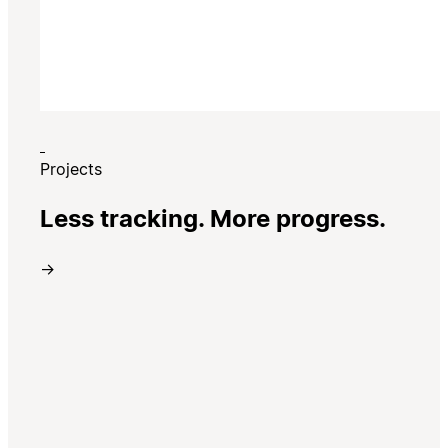
Projects
Less tracking. More progress.
→