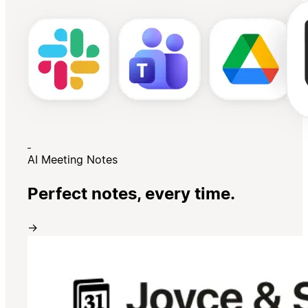
AI Meeting Notes
Perfect notes, every time.
→