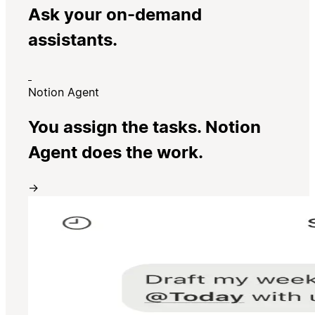
Ask your on-demand
assistants.
Notion Agent
You assign the tasks. Notion
Agent does the work.
→