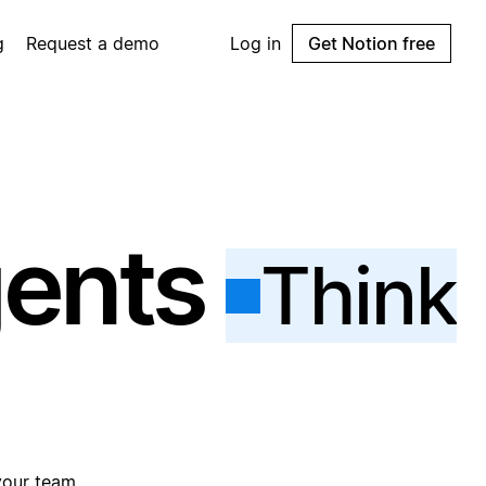
g
Request a demo
Log in
Get Notion free
gents
Think
your team.