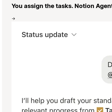
You assign the tasks. Notion Agen
→