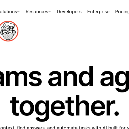
olutions
Resources
Developers
Enterprise
Pricin
ams and a
together.
ontext, find answers, and automate tasks with AI built for 