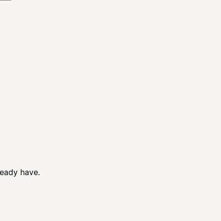
ready have.