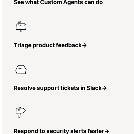
See what Custom Agents can do
Triage product feedback
→
Resolve support tickets in Slack
→
Respond to security alerts faster
→