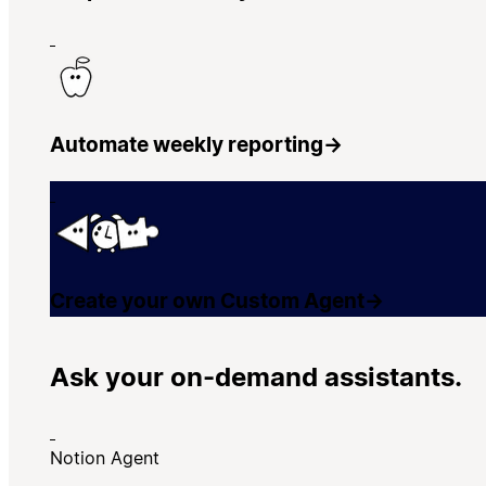
Automate weekly reporting
→
Create your own Custom Agent
→
Ask your on-demand assistants.
Notion Agent