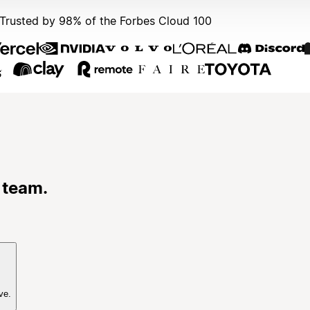
Trusted by 98% of the Forbes Cloud 100
 team.
ve.