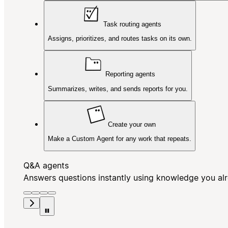
Task routing agents
Assigns, prioritizes, and routes tasks on its own.
Reporting agents
Summarizes, writes, and sends reports for you.
Create your own
Make a Custom Agent for any work that repeats.
Q&A agents
Answers questions instantly using knowledge you al