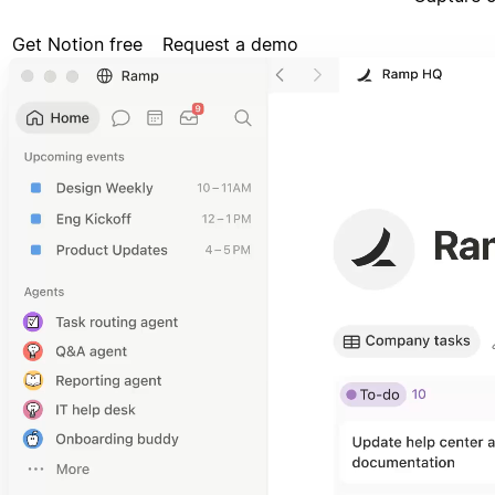
Get Notion free
Request a demo