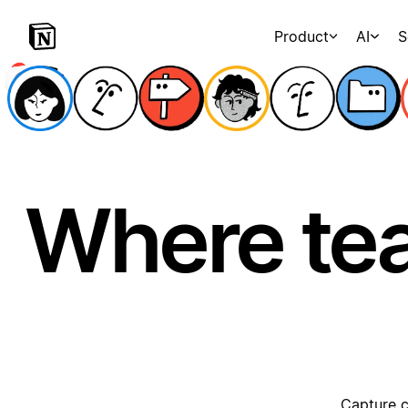
Product
AI
S
Where te
Capture c