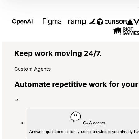
Keep work moving 24/7.
Custom Agents
Automate repetitive work for your
→
Q&A agents
Answers questions instantly using knowledge you already ha