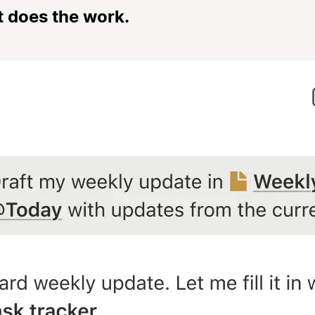
t does the work.