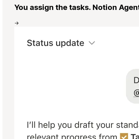
You assign the tasks. Notion Agen
→