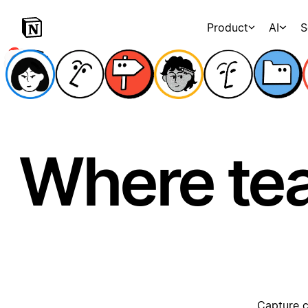
Product
AI
S
Where te
Capture c