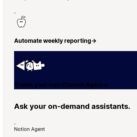
Automate weekly reporting
→
Create your own Custom Agent
→
Ask your on-demand assistants.
Notion Agent