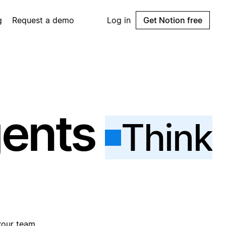
g
Request a demo
Log in
Get Notion free
gents
Think
your team.