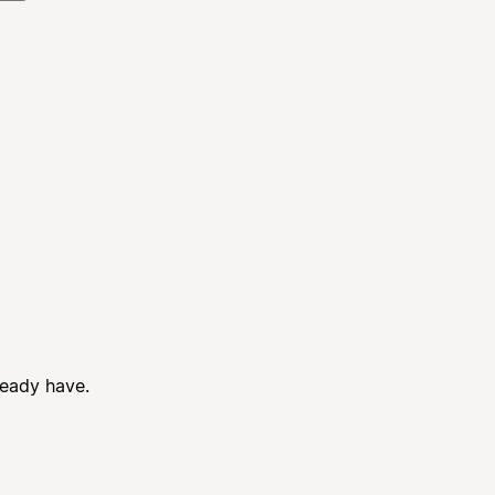
ready have.