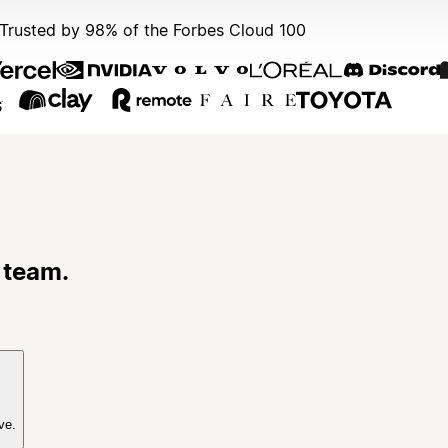
Trusted by 98% of the Forbes Cloud 100
 team.
ve.