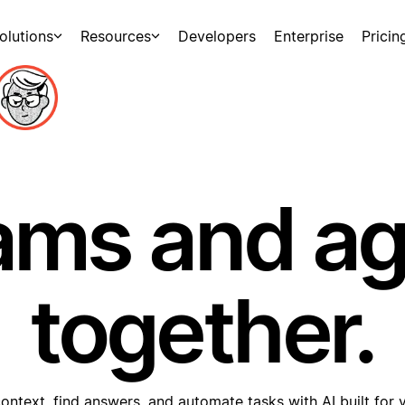
olutions
Resources
Developers
Enterprise
Pricin
ams and a
together.
ontext, find answers, and automate tasks with AI built for 