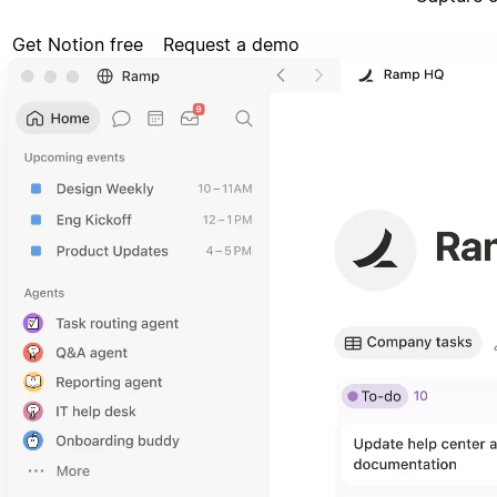
Get Notion free
Request a demo