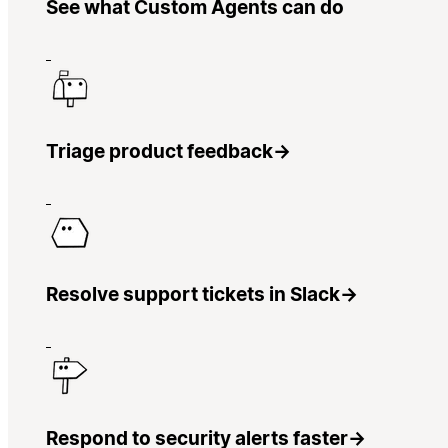
See what Custom Agents can do
Triage product feedback
→
Resolve support tickets in Slack
→
Respond to security alerts faster
→