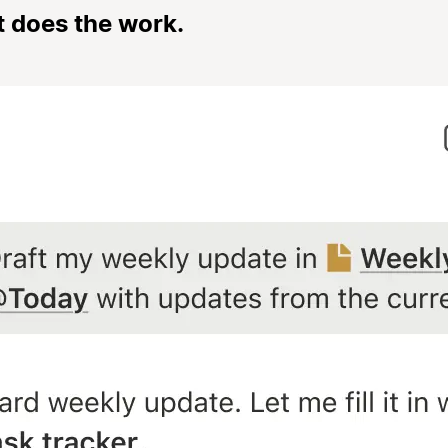
t does the work.