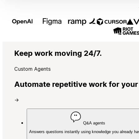
Keep work moving 24/7.
Custom Agents
Automate repetitive work for your
→
Q&A agents
Answers questions instantly using knowledge you already ha