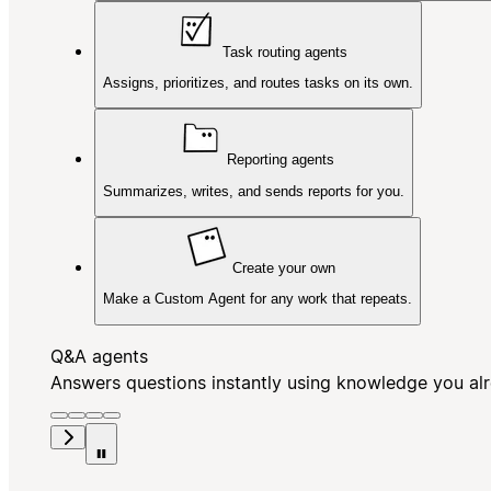
Task routing agents
Assigns, prioritizes, and routes tasks on its own.
Reporting agents
Summarizes, writes, and sends reports for you.
Create your own
Make a Custom Agent for any work that repeats.
Q&A agents
Answers questions instantly using knowledge you al